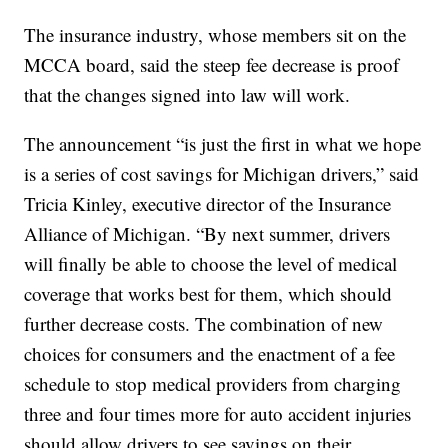
The insurance industry, whose members sit on the
MCCA board, said the steep fee decrease is proof
that the changes signed into law will work.
The announcement “is just the first in what we hope
is a series of cost savings for Michigan drivers,” said
Tricia Kinley, executive director of the Insurance
Alliance of Michigan. “By next summer, drivers
will finally be able to choose the level of medical
coverage that works best for them, which should
further decrease costs. The combination of new
choices for consumers and the enactment of a fee
schedule to stop medical providers from charging
three and four times more for auto accident injuries
should allow drivers to see savings on their