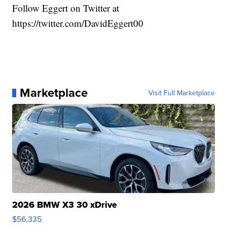
Follow Eggert on Twitter at
https://twitter.com/DavidEggert00
Marketplace
Visit Full Marketplace
2026 BMW X3 30 xDrive
$56,335