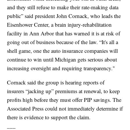
and they still refuse to make their rate-making data
public” said president John Cornack, who leads the
Eisenhower Center, a brain injury-rehabilitation
facility in Ann Arbor that has warned it is at risk of
going out of business because of the law. “It's all a
shell game, one the auto insurance companies will
continue to win until Michigan gets serious about
increasing oversight and requiring transparency."
Cornack said the group is hearing reports of
insurers “jacking up” premiums at renewal, to keep
profits high before they must offer PIP savings. The
Associated Press could not immediately determine if
there is evidence to support the claim.
___