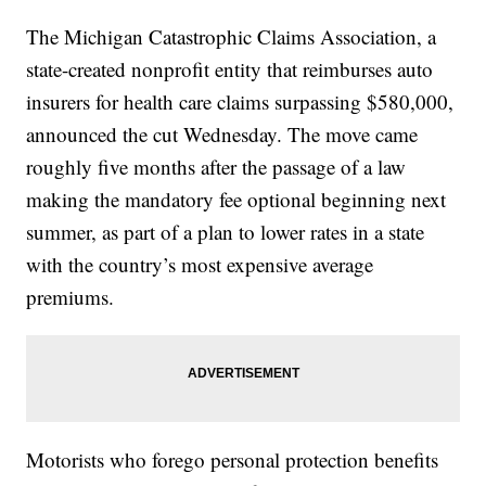
The Michigan Catastrophic Claims Association, a
state-created nonprofit entity that reimburses auto
insurers for health care claims surpassing $580,000,
announced the cut Wednesday. The move came
roughly five months after the passage of a law
making the mandatory fee optional beginning next
summer, as part of a plan to lower rates in a state
with the country’s most expensive average
premiums.
Motorists who forego personal protection benefits