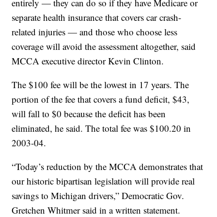
entirely — they can do so if they have Medicare or
separate health insurance that covers car crash-
related injuries — and those who choose less
coverage will avoid the assessment altogether, said
MCCA executive director Kevin Clinton.
The $100 fee will be the lowest in 17 years. The
portion of the fee that covers a fund deficit, $43,
will fall to $0 because the deficit has been
eliminated, he said. The total fee was $100.20 in
2003-04.
“Today’s reduction by the MCCA demonstrates that
our historic bipartisan legislation will provide real
savings to Michigan drivers,” Democratic Gov.
Gretchen Whitmer said in a written statement.