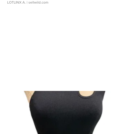
LOTLINX A.
| sellwild.com