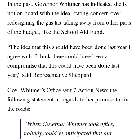
In the past, Governor Whitmer has indicated she is
not on board with the idea, stating concern over
redesigning the gas tax taking away from other parts
of the budget, like the School Aid Fund.
“The idea that this should have been done last year I
agree with, I think there could have been a
compromise that this could have been done last
year,” said Representative Sheppard.
Gov. Whitmer’s Office sent 7 Action News the
following statement in regards to her promise to fix
the roads:
“When Governor Whitmer took office,
nobody could’ve anticipated that our