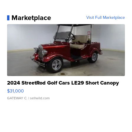
Marketplace
Visit Full Marketplace
2024 StreetRod Golf Cars LE29 Short Canopy
$31,000
GATEWAY C.
| sellwild.com