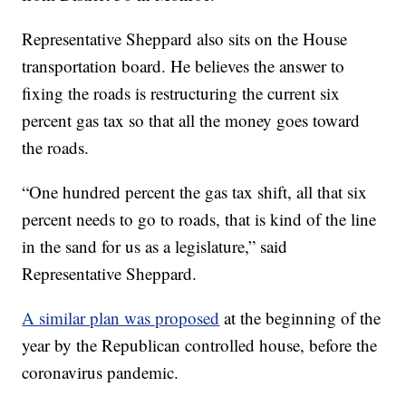
Representative Sheppard also sits on the House
transportation board. He believes the answer to
fixing the roads is restructuring the current six
percent gas tax so that all the money goes toward
the roads.
“One hundred percent the gas tax shift, all that six
percent needs to go to roads, that is kind of the line
in the sand for us as a legislature,” said
Representative Sheppard.
A similar plan was proposed
at the beginning of the
year by the Republican controlled house, before the
coronavirus pandemic.