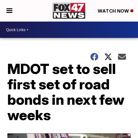
WATCH NOW
MDOT set to sell
first set of road
bonds in next few
weeks