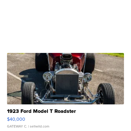
1923 Ford Model T Roadster
$40,000
GATEWAY C.
| sellwild.com