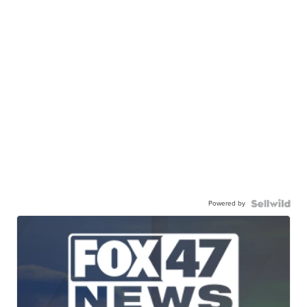
Powered by