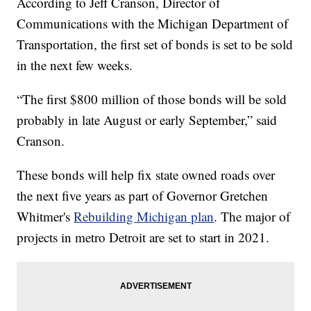
According to Jeff Cranson, Director of
Communications with the Michigan Department of
Transportation, the first set of bonds is set to be sold
in the next few weeks.
“The first $800 million of those bonds will be sold
probably in late August or early September,” said
Cranson.
These bonds will help fix state owned roads over
the next five years as part of Governor Gretchen
Whitmer's
Rebuilding Michigan plan
. The major of
projects in metro Detroit are set to start in 2021.