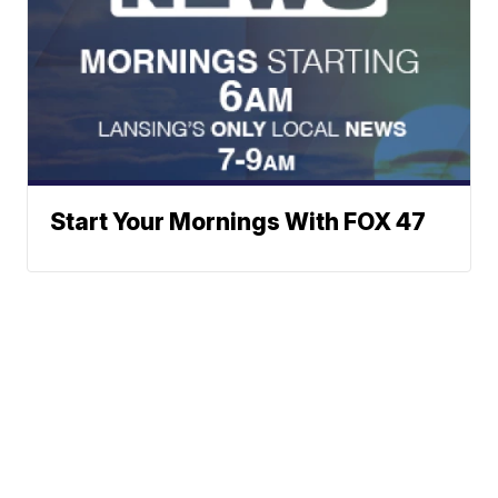
Start Your Mornings With FOX 47