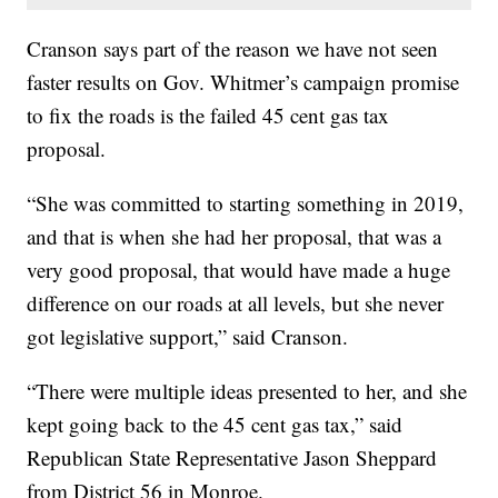
Cranson says part of the reason we have not seen
faster results on Gov. Whitmer’s campaign promise
to fix the roads is the failed 45 cent gas tax
proposal.
“She was committed to starting something in 2019,
and that is when she had her proposal, that was a
very good proposal, that would have made a huge
difference on our roads at all levels, but she never
got legislative support,” said Cranson.
“There were multiple ideas presented to her, and she
kept going back to the 45 cent gas tax,” said
Republican State Representative Jason Sheppard
from District 56 in Monroe.