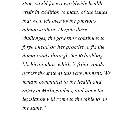
state would face a worldwide health
crisis in addition to many of the issues
that were left over by the previous
administration. Despite these
challenges, the governor continues to
forge ahead on her promise to fix the
damn roads through the Rebuilding
Michigan plan, which is fixing roads
across the state at this very moment. We
remain committed to the health and
safety of Michiganders, and hope the
legislature will come to the table to do
the same.”