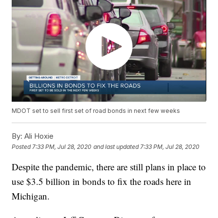
MDOT set to sell first set of road bonds in next few weeks
By:
Ali Hoxie
Posted
7:33 PM, Jul 28, 2020
and last updated
7:33 PM, Jul 28, 2020
Despite the pandemic, there are still plans in place to
use $3.5 billion in bonds to fix the roads here in
Michigan.