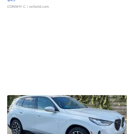
CONSHY C.
| sellwild.com