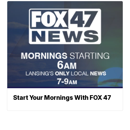
Start Your Mornings With FOX 47