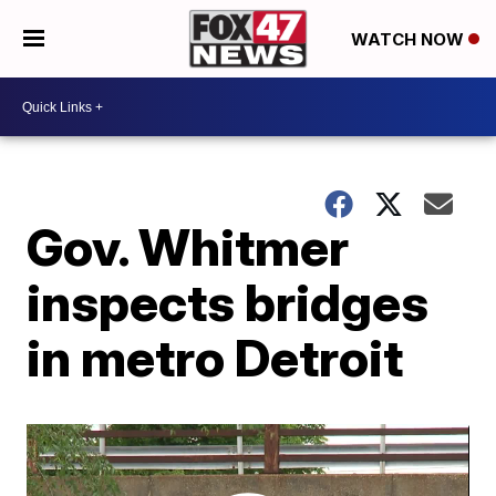
WATCH NOW
Gov. Whitmer
inspects bridges
in metro Detroit