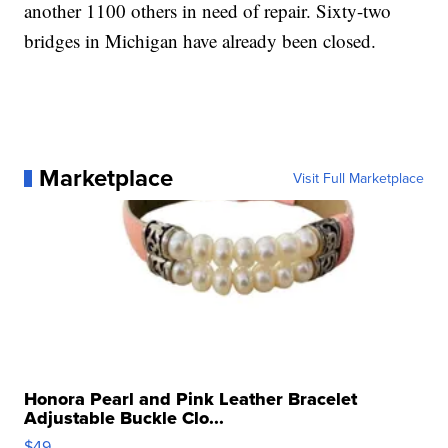
another 1100 others in need of repair. Sixty-two
bridges in Michigan have already been closed.
Marketplace
Visit Full Marketplace
Honora Pearl and Pink Leather Bracelet
Adjustable Buckle Clo...
$49