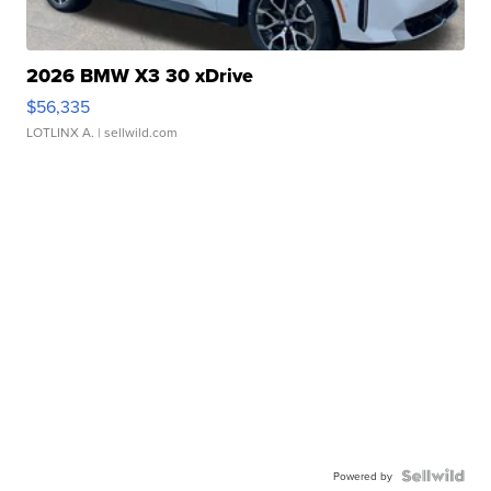
2026 BMW X3 30 xDrive
$56,335
LOTLINX A.
| sellwild.com
Powered by