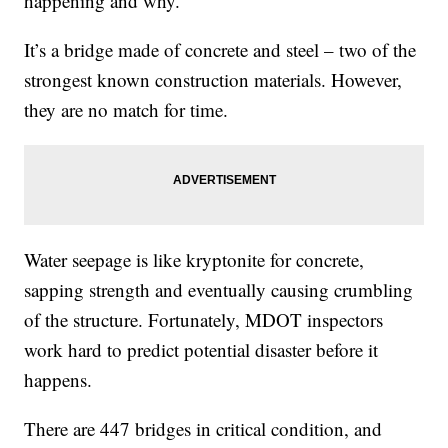
happening and why.
It’s a bridge made of concrete and steel – two of the
strongest known construction materials. However,
they are no match for time.
Water seepage is like kryptonite for concrete,
sapping strength and eventually causing crumbling
of the structure. Fortunately, MDOT inspectors
work hard to predict potential disaster before it
happens.
There are 447 bridges in critical condition, and