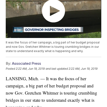
It was the focus of her campaign, a big part of her budget proposal
and now Gov. Gretchen Whitmer is touring crumbling bridges in our
state to understand exactly what is happening and why.
By:
Associated Press
Posted
2:22 AM, Jun 19, 2019
and last updated
2:22 AM, Jun 19, 2019
LANSING, Mich. — It was the focus of her
campaign, a big part of her budget proposal and
now Gov. Gretchen Whitmer is touring crumbling
bridges in our state to understand exactly what is