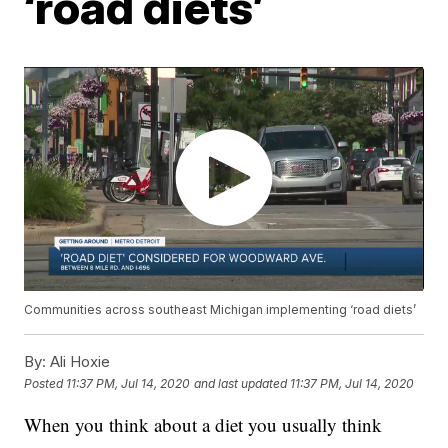
‘road diets’
Communities across southeast Michigan implementing ‘road diets’
By:
Ali Hoxie
Posted
11:37 PM, Jul 14, 2020
and last updated
11:37 PM, Jul 14, 2020
When you think about a diet you usually think