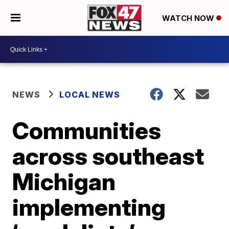
WATCH NOW
NEWS
LOCAL NEWS
Communities
across southeast
Michigan
implementing