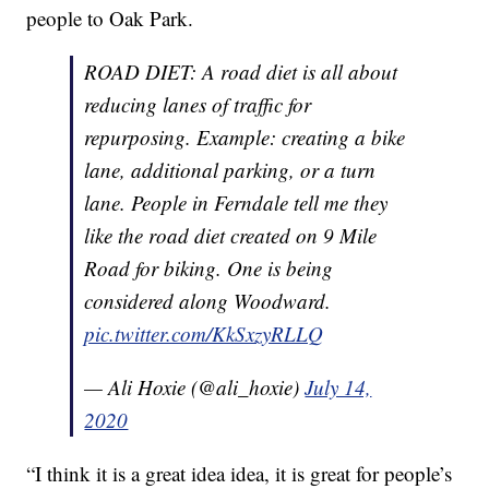
people to Oak Park.
ROAD DIET: A road diet is all about
reducing lanes of traffic for
repurposing. Example: creating a bike
lane, additional parking, or a turn
lane. People in Ferndale tell me they
like the road diet created on 9 Mile
Road for biking. One is being
considered along Woodward.
pic.twitter.com/KkSxzyRLLQ
— Ali Hoxie (@ali_hoxie)
July 14,
2020
“I think it is a great idea idea, it is great for people’s