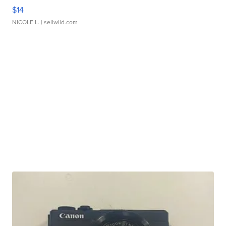
$14
NICOLE L.
| sellwild.com