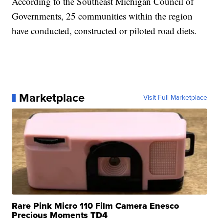
According to the Southeast Michigan Council of
Governments, 25 communities within the region
have conducted, constructed or piloted road diets.
Marketplace
Visit Full Marketplace
Rare Pink Micro 110 Film Camera Enesco
Precious Moments TD4