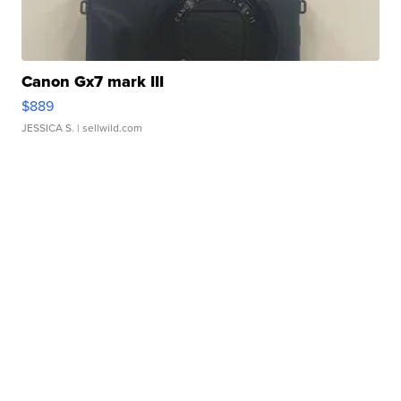
Canon Gx7 mark III
$889
JESSICA S.
| sellwild.com