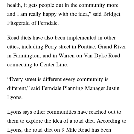
health, it gets people out in the community more
and I am really happy with the idea,” said Bridget
Fitzgerald of Ferndale.
Road diets have also been implemented in other
cities, including Perry street in Pontiac, Grand River
in Farmington, and in Warren on Van Dyke Road
connecting to Center Line.
“Every street is different every community is
different,” said Ferndale Planning Manager Justin
Lyons.
Lyons says other communities have reached out to
them to explore the idea of a road diet. According to
Lyons, the road diet on 9 Mile Road has been