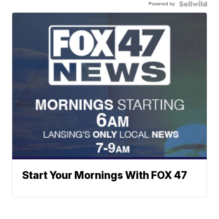
Powered by
Start Your Mornings With FOX 47