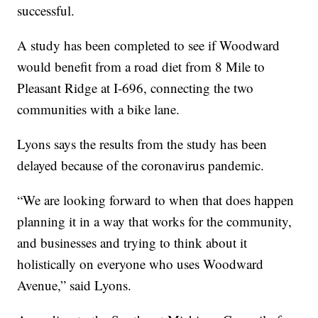
successful.
A study has been completed to see if Woodward
would benefit from a road diet from 8 Mile to
Pleasant Ridge at I-696, connecting the two
communities with a bike lane.
Lyons says the results from the study has been
delayed because of the coronavirus pandemic.
“We are looking forward to when that does happen
planning it in a way that works for the community,
and businesses and trying to think about it
holistically on everyone who uses Woodward
Avenue,” said Lyons.