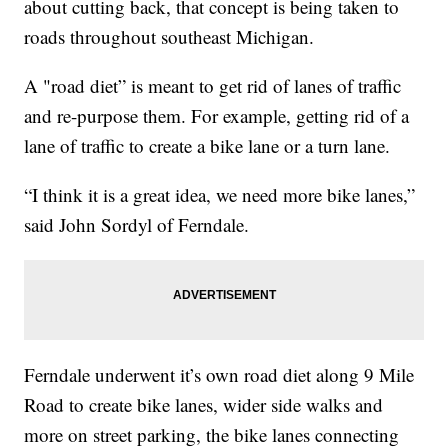
about cutting back, that concept is being taken to
roads throughout southeast Michigan.
A "road diet” is meant to get rid of lanes of traffic
and re-purpose them. For example, getting rid of a
lane of traffic to create a bike lane or a turn lane.
“I think it is a great idea, we need more bike lanes,”
said John Sordyl of Ferndale.
Ferndale underwent it’s own road diet along 9 Mile
Road to create bike lanes, wider side walks and
more on street parking, the bike lanes connecting