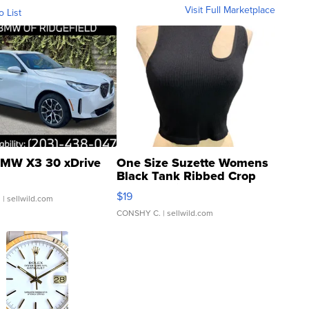
Visit Full Marketplace
o List
MW X3 30 xDrive
One Size Suzette Womens
Black Tank Ribbed Crop
Asymmetrical ...
$19
.
| sellwild.com
CONSHY C.
| sellwild.com