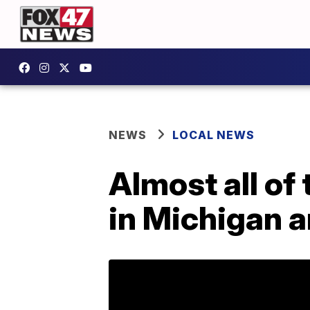
NEWS
LOCAL NEWS
Almost all of
in Michigan a