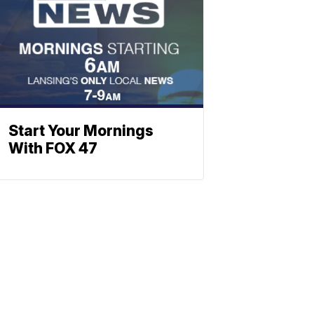
Start Your Mornings
With FOX 47