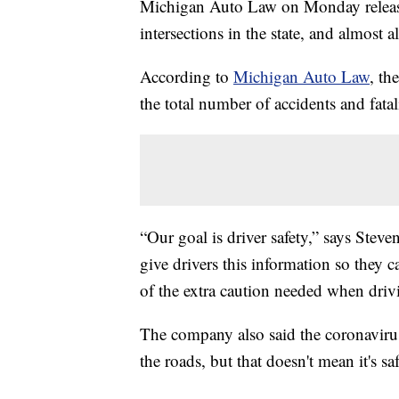
Michigan Auto Law on Monday released
intersections in the state, and almost a
According to
Michigan Auto Law
, th
the total number of accidents and fatal
“Our goal is driver safety,” says Ste
give drivers this information so they c
of the extra caution needed when drivi
The company also said the coronavirus
the roads, but that doesn't mean it's saf