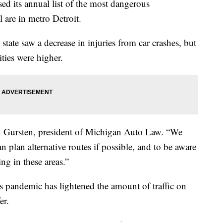
 its annual list of the most dangerous
ll are in metro Detroit.
e state saw a decrease in injuries from car crashes, but
ities were higher.
ven Gursten, president of Michigan Auto Law. “We
an plan alternative routes if possible, and to be aware
ng in these areas.”
 pandemic has lightened the amount of traffic on
er.