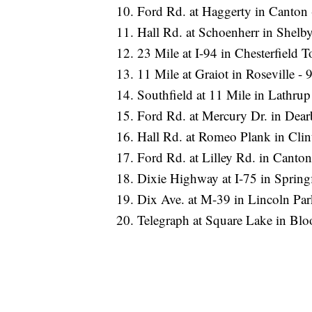
Ford Rd. at Haggerty in Canton -
Hall Rd. at Schoenherr in Shelby
23 Mile at I-94 in Chesterfield T
11 Mile at Graiot in Roseville - 9
Southfield at 11 Mile in Lathrup 
Ford Rd. at Mercury Dr. in Dearb
Hall Rd. at Romeo Plank in Clint
Ford Rd. at Lilley Rd. in Canton 
Dixie Highway at I-75 in Springf
Dix Ave. at M-39 in Lincoln Park
Telegraph at Square Lake in Bloo