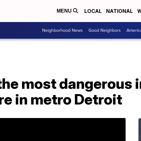
LOCAL
NATIONAL
W
MENU
Neighborhood News
Good Neighbors
Americ
 the most dangerous 
re in metro Detroit