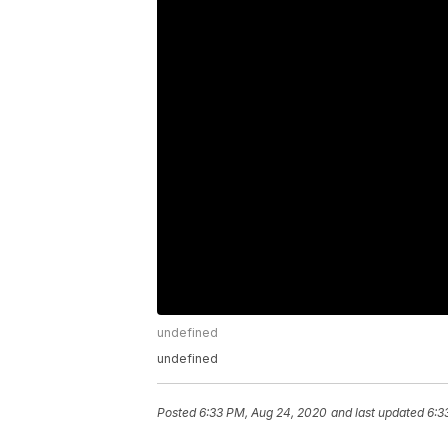
undefined
undefined
Posted
6:33 PM, Aug 24, 2020
and last updated
6:3