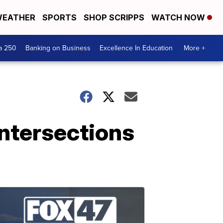
EATHER
SPORTS
SHOP SCRIPPS
WATCH NOW
a 250
Banking on Business
Excellence In Education
More +
intersections