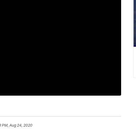
3 PM, Aug 24, 2020