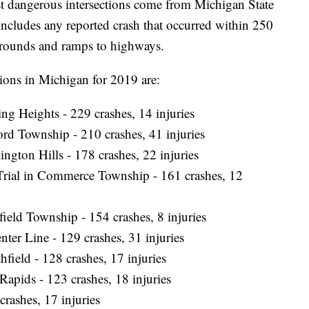
st dangerous intersections come from Michigan State
t includes any reported crash that occurred within 250
rnarounds and ramps to highways.
ons in Michigan for 2019 are:
ing Heights - 229 crashes, 14 injuries
ord Township - 210 crashes, 41 injuries
ngton Hills - 178 crashes, 22 injuries
Trial in Commerce Township - 161 crashes, 12
sfield Township - 154 crashes, 8 injuries
ter Line - 129 crashes, 31 injuries
field - 128 crashes, 17 injuries
apids - 123 crashes, 18 injuries
crashes, 17 injuries