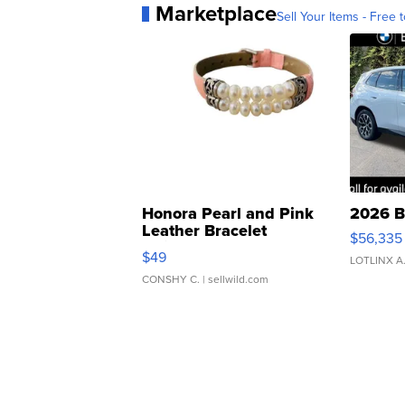
Marketplace
Sell Your Items - Free t
Honora Pearl and Pink
2026 B
Leather Bracelet
$56,335
Adjustable Buckle Clo...
$49
LOTLINX A
CONSHY C.
| sellwild.com