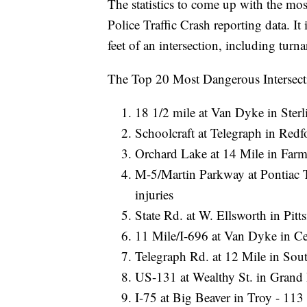
The statistics to come up with the mo
Police Traffic Crash reporting data. I
feet of an intersection, including tu
The Top 20 Most Dangerous Intersecti
18 1/2 mile at Van Dyke in Sterl
Schoolcraft at Telegraph in Redf
Orchard Lake at 14 Mile in Farmi
M-5/Martin Parkway at Pontiac 
injuries
State Rd. at W. Ellsworth in Pitt
11 Mile/I-696 at Van Dyke in Cen
Telegraph Rd. at 12 Mile in South
US-131 at Wealthy St. in Grand R
I-75 at Big Beaver in Troy - 113 