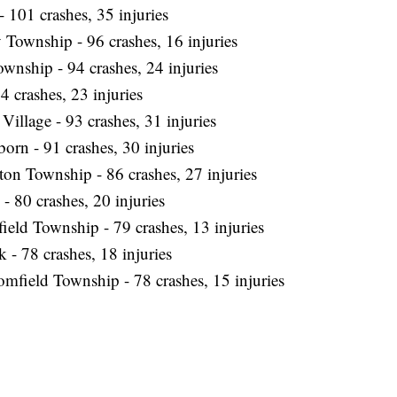
 101 crashes, 35 injuries
 Township - 96 crashes, 16 injuries
ownship - 94 crashes, 24 injuries
4 crashes, 23 injuries
Village - 93 crashes, 31 injuries
orn - 91 crashes, 30 injuries
on Township - 86 crashes, 27 injuries
- 80 crashes, 20 injuries
ield Township - 79 crashes, 13 injuries
 - 78 crashes, 18 injuries
mfield Township - 78 crashes, 15 injuries