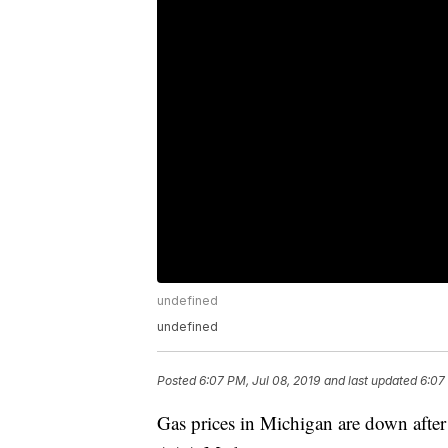
undefined
undefined
Posted
6:07 PM, Jul 08, 2019
and last updated
6:07
Gas prices in Michigan are down after