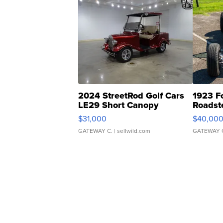
2024 StreetRod Golf Cars
1923 F
LE29 Short Canopy
Roadst
$31,000
$40,00
GATEWAY C.
| sellwild.com
GATEWAY 