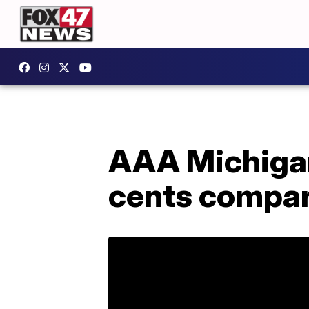
AAA Michigan
cents compar