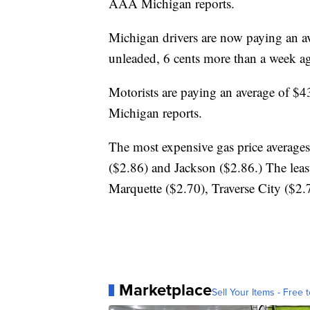
AAA Michigan reports.
Michigan drivers are now paying an av
unleaded, 6 cents more than a week ag
Motorists are paying an average of $4
Michigan reports.
The most expensive gas price average
($2.86) and Jackson ($2.86.) The leas
Marquette ($2.70), Traverse City ($2
Marketplace
Sell Your Items - Free t