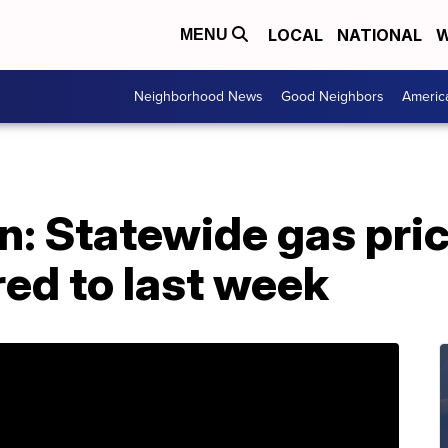
LOCAL
NATIONAL
W
MENU
Neighborhood News
Good Neighbors
Americ
: Statewide gas pric
ed to last week