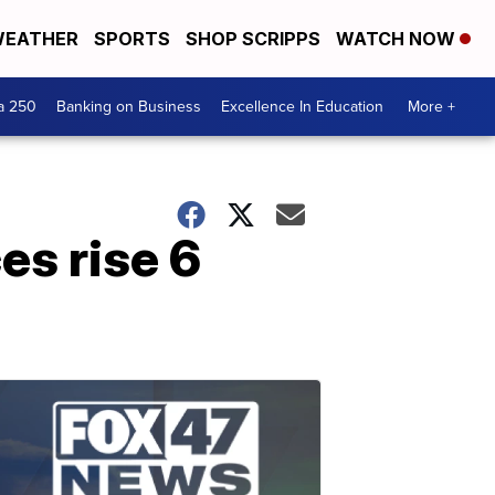
EATHER
SPORTS
SHOP SCRIPPS
WATCH NOW
a 250
Banking on Business
Excellence In Education
More +
es rise 6