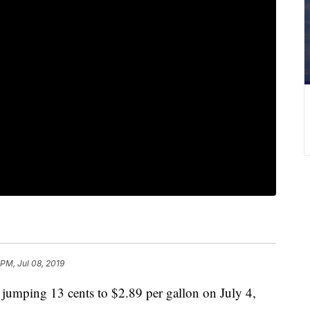
 PM, Jul 08, 2019
 jumping 13 cents to $2.89 per gallon on July 4,