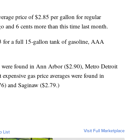
erage price of $2.85 per gallon for regular
o and 6 cents more than this time last month.
3 for a full 15-gallon tank of gasoline, AAA
s were found in Ann Arbor ($2.90), Metro Detroit
t expensive gas price averages were found in
.76) and Saginaw ($2.79.)
Visit Full Marketplace
o List