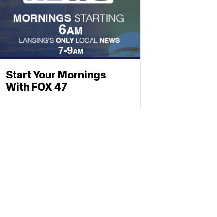
Start Your Mornings
With FOX 47