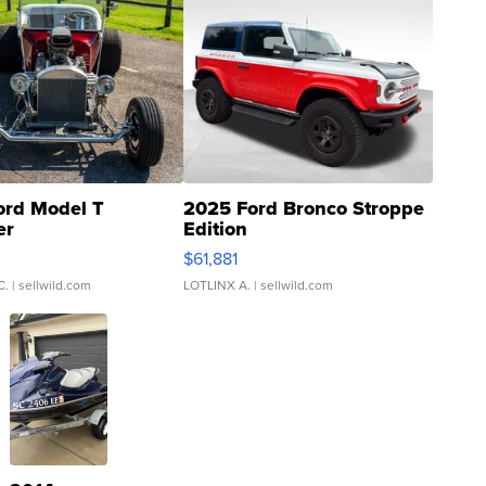
ord Model T
2025 Ford Bronco Stroppe
er
Edition
0
$61,881
C.
| sellwild.com
LOTLINX A.
| sellwild.com