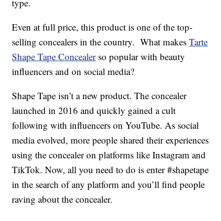
type.
Even at full price, this product is one of the top-
selling concealers in the country. What makes
Tarte
Shape Tape Concealer
so popular with beauty
influencers and on social media?
Shape Tape isn’t a new product. The concealer
launched in 2016 and quickly gained a cult
following with influencers on YouTube. As social
media evolved, more people shared their experiences
using the concealer on platforms like Instagram and
TikTok. Now, all you need to do is enter #shapetape
in the search of any platform and you’ll find people
raving about the concealer.