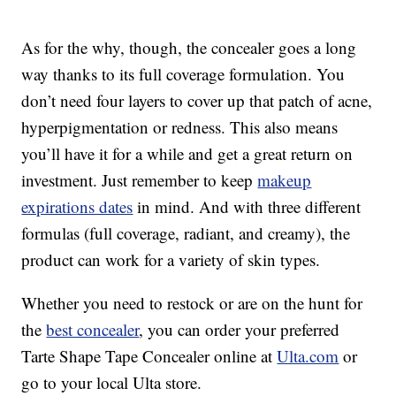
As for the why, though, the concealer goes a long
way thanks to its full coverage formulation. You
don’t need four layers to cover up that patch of acne,
hyperpigmentation or redness. This also means
you’ll have it for a while and get a great return on
investment. Just remember to keep
makeup
expirations dates
in mind. And with three different
formulas (full coverage, radiant, and creamy), the
product can work for a variety of skin types.
Whether you need to restock or are on the hunt for
the
best concealer
, you can order your preferred
Tarte Shape Tape Concealer online at
Ulta.com
or
go to your local Ulta store.