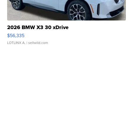
2026 BMW X3 30 xDrive
$56,335
LOTLINX A.
| sellwild.com