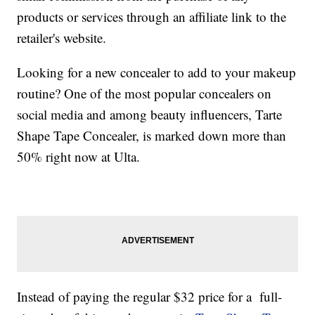
products or services through an affiliate link to the
retailer's website.
Looking for a new concealer to add to your makeup
routine? One of the most popular concealers on
social media and among beauty influencers, Tarte
Shape Tape Concealer, is marked down more than
50% right now at Ulta.
Instead of paying the regular $32 price for a full-