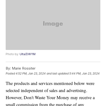
Photo by:
Ulta/DWYM
By:
Marie Rossiter
Posted
4:52 PM, Jan 23, 2024
and last updated
5:44 PM, Jan 23, 2024
The products and services mentioned below were
selected independent of sales and advertising.
However, Don't Waste Your Money may receive a
small commission from the purchase of any