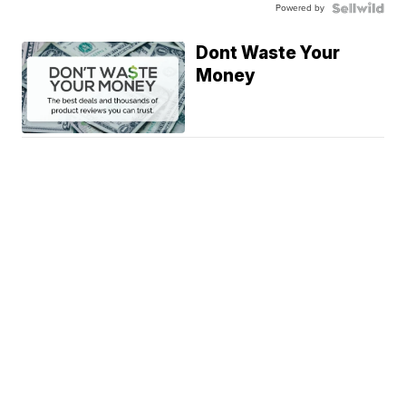
Powered by
Dont Waste Your
Money