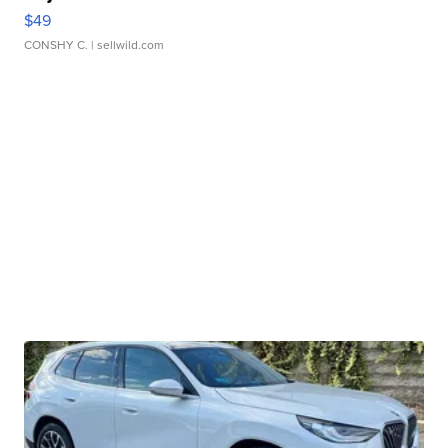
$49
CONSHY C.
| sellwild.com