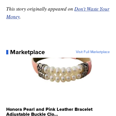
This story originally appeared on
Don't Waste Your
Money
.
Marketplace
Visit Full Marketplace
Honora Pearl and Pink Leather Bracelet
Adjustable Buckle Clo...