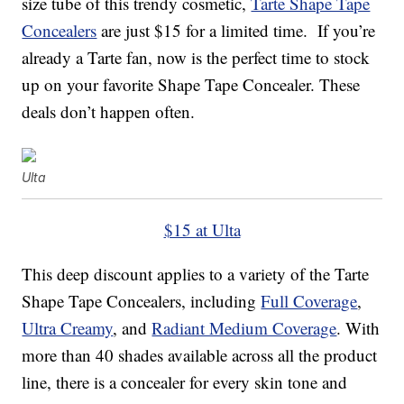
size tube of this trendy cosmetic,
Tarte Shape Tape
Concealers
are just $15 for a limited time. If you’re
already a Tarte fan, now is the perfect time to stock
up on your favorite Shape Tape Concealer. These
deals don’t happen often.
Ulta
$15 at Ulta
This deep discount applies to a variety of the Tarte
Shape Tape Concealers, including
Full Coverage
,
Ultra Creamy
, and
Radiant Medium Coverage
. With
more than 40 shades available across all the product
line, there is a concealer for every skin tone and