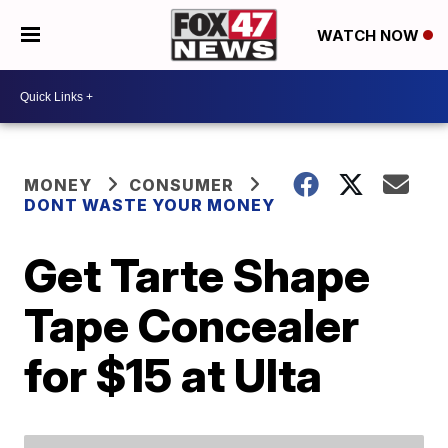
WATCH NOW
MONEY
CONSUMER
DONT WASTE YOUR MONEY
Get Tarte Shape
Tape Concealer
for $15 at Ulta