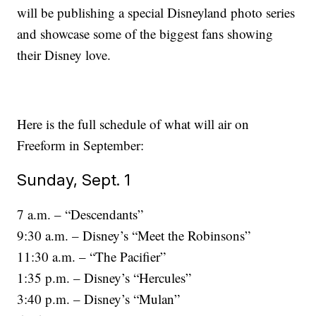
will be publishing a special Disneyland photo series
and showcase some of the biggest fans showing
their Disney love.
Here is the full schedule of what will air on
Freeform in September:
Sunday, Sept. 1
7 a.m. – “Descendants”
9:30 a.m. – Disney’s “Meet the Robinsons”
11:30 a.m. – “The Pacifier”
1:35 p.m. – Disney’s “Hercules”
3:40 p.m. – Disney’s “Mulan”