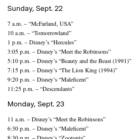
Sunday, Sept. 22
7 a.m. – “McFarland, USA”
10 a.m. – “Tomorrowland”
1 p.m. – Disney’s “Hercules”
3:05 p.m. – Disney’s “Meet the Robinsons”
5:10 p.m. – Disney’s “Beauty and the Beast (1991)”
7:15 p.m. – Disney’s “The Lion King (1994)”
9:20 p.m. – Disney’s “Maleficent”
11:25 p.m. – “Descendants”
Monday, Sept. 23
11 a.m. – Disney’s “Meet the Robinsons”
6:30 p.m. – Disney’s “Maleficent”
8:30 p.m. – Disney’s “Zootopia”