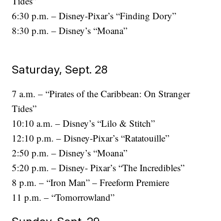
Tides”
6:30 p.m. – Disney-Pixar’s “Finding Dory”
8:30 p.m. – Disney’s “Moana”
Saturday, Sept. 28
7 a.m. – “Pirates of the Caribbean: On Stranger
Tides”
10:10 a.m. – Disney’s “Lilo & Stitch”
12:10 p.m. – Disney-Pixar’s “Ratatouille”
2:50 p.m. – Disney’s “Moana”
5:20 p.m. – Disney- Pixar’s “The Incredibles”
8 p.m. – “Iron Man” – Freeform Premiere
11 p.m. – “Tomorrowland”