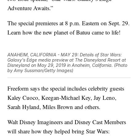
Adventure Awaits.”
The special premieres at 8 p.m. Eastern on Sept. 29.
Learn how the new planet of Batuu came to life!
ANAHEIM, CALIFORNIA - MAY 29: Details of Star Wars:
Galaxy's Edge media preview at The Disneyland Resort at
Disneyland on May 29, 2019 in Anaheim, California. (Photo
by Amy Sussman/Getty Images)
Freeform says the special includes celebrity guests
Kaley Cuoco, Keegan-Michael Key, Jay Leno,
Sarah Hyland, Miles Brown and others.
Walt Disney Imagineers and Disney Cast Members
will share how they helped bring Star Wars: