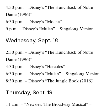
4:30 p.m. – Disney’s “The Hunchback of Notre
Dame (1996)”
6:30 p.m. – Disney’s “Moana”
9 p.m. – Disney’s “Mulan” – Singalong Version
Wednesday, Sept. 18
2:30 p.m. – Disney’s “The Hunchback of Notre
Dame (1996)”
4:30 p.m. – Disney’s “Hercules”
6:30 p.m. – Disney’s “Mulan” – Singalong Version
8:30 p.m. – Disney’s “The Jungle Book (2016)”
Thursday, Sept. 19
11 a.m. – “Newsies: The Broadway Musical” –