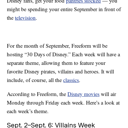
Disney fans, get your food
pantries stocked
— you
might be spending your entire September in front of
the
television
.
For the month of September, Freeform will be
hosting “30 Days of Disney.” Each week will have a
separate theme, allowing them to feature your
favorite Disney pirates, villains and heroes. It will
include, of course, all the
classics
.
According to Freeform, the
Disney movies
will air
Monday through Friday each week. Here’s a look at
each week’s theme.
Sept. 2–Sept. 6: Villains Week