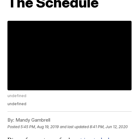
The Schedule
undefined
undefined
By:
Mandy Gambrell
Posted
5:45 PM, Aug 19, 2019
and last updated
8:41 PM, Jun 12, 2020