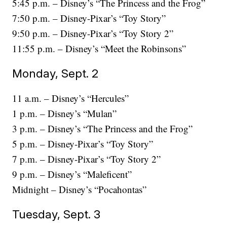
5:45 p.m. – Disney’s “The Princess and the Frog”
7:50 p.m. – Disney-Pixar’s “Toy Story”
9:50 p.m. – Disney-Pixar’s “Toy Story 2”
11:55 p.m. – Disney’s “Meet the Robinsons”
Monday, Sept. 2
11 a.m. – Disney’s “Hercules”
1 p.m. – Disney’s “Mulan”
3 p.m. – Disney’s “The Princess and the Frog”
5 p.m. – Disney-Pixar’s “Toy Story”
7 p.m. – Disney-Pixar’s “Toy Story 2”
9 p.m. – Disney’s “Maleficent”
Midnight – Disney’s “Pocahontas”
Tuesday, Sept. 3