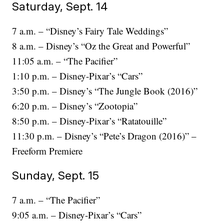
Saturday, Sept. 14
7 a.m. – “Disney’s Fairy Tale Weddings”
8 a.m. – Disney’s “Oz the Great and Powerful”
11:05 a.m. – “The Pacifier”
1:10 p.m. – Disney-Pixar’s “Cars”
3:50 p.m. – Disney’s “The Jungle Book (2016)”
6:20 p.m. – Disney’s “Zootopia”
8:50 p.m. – Disney-Pixar’s “Ratatouille”
11:30 p.m. – Disney’s “Pete’s Dragon (2016)” –
Freeform Premiere
Sunday, Sept. 15
7 a.m. – “The Pacifier”
9:05 a.m. – Disney-Pixar’s “Cars”