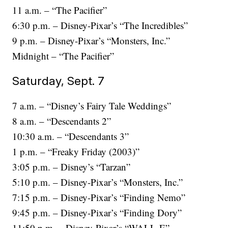
11 a.m. – “The Pacifier”
6:30 p.m. – Disney-Pixar’s “The Incredibles”
9 p.m. – Disney-Pixar’s “Monsters, Inc.”
Midnight – “The Pacifier”
Saturday, Sept. 7
7 a.m. – “Disney’s Fairy Tale Weddings”
8 a.m. – “Descendants 2”
10:30 a.m. – “Descendants 3”
1 p.m. – “Freaky Friday (2003)”
3:05 p.m. – Disney’s “Tarzan”
5:10 p.m. – Disney-Pixar’s “Monsters, Inc.”
7:15 p.m. – Disney-Pixar’s “Finding Nemo”
9:45 p.m. – Disney-Pixar’s “Finding Dory”
11:50 p.m. – Disney-Pixar’s “WALL-E”