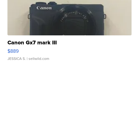
Canon Gx7 mark III
$889
JESSICA S.
| sellwild.com