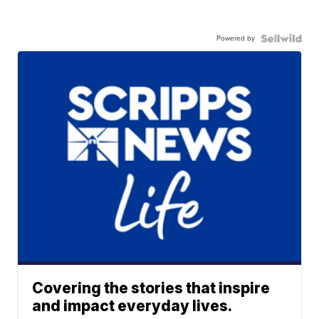
Powered by
Covering the stories that inspire
and impact everyday lives.