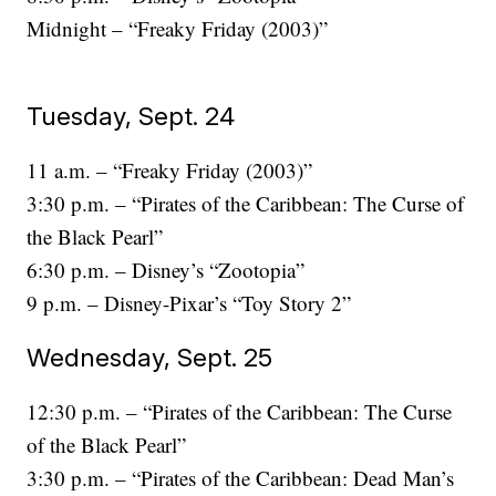
Midnight – “Freaky Friday (2003)”
Tuesday, Sept. 24
11 a.m. – “Freaky Friday (2003)”
3:30 p.m. – “Pirates of the Caribbean: The Curse of
the Black Pearl”
6:30 p.m. – Disney’s “Zootopia”
9 p.m. – Disney-Pixar’s “Toy Story 2”
Wednesday, Sept. 25
12:30 p.m. – “Pirates of the Caribbean: The Curse
of the Black Pearl”
3:30 p.m. – “Pirates of the Caribbean: Dead Man’s