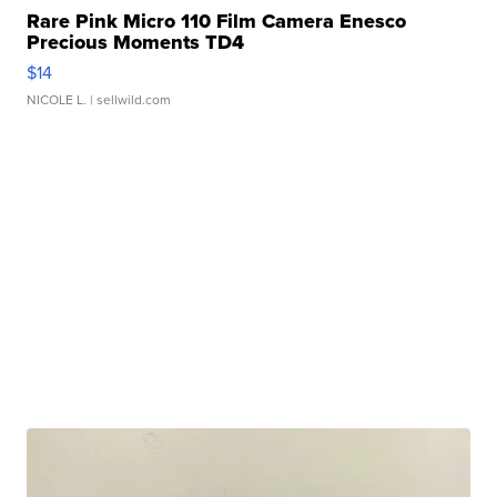
Rare Pink Micro 110 Film Camera Enesco
Precious Moments TD4
$14
NICOLE L.
| sellwild.com