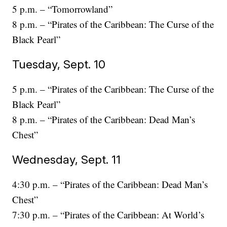
5 p.m. – “Tomorrowland”
8 p.m. – “Pirates of the Caribbean: The Curse of the
Black Pearl”
Tuesday, Sept. 10
5 p.m. – “Pirates of the Caribbean: The Curse of the
Black Pearl”
8 p.m. – “Pirates of the Caribbean: Dead Man’s
Chest”
Wednesday, Sept. 11
4:30 p.m. – “Pirates of the Caribbean: Dead Man’s
Chest”
7:30 p.m. – “Pirates of the Caribbean: At World’s