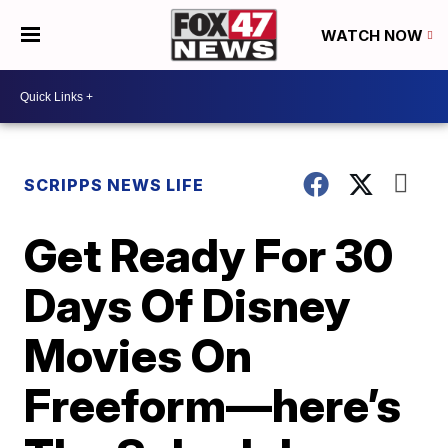
WATCH NOW
SCRIPPS NEWS LIFE
Get Ready For 30
Days Of Disney
Movies On
Freeform—here’s