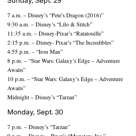
Sunday, Sept. 29
7 a.m. – Disney’s “Pete’s Dragon (2016)”
9:30 a.m. – Disney’s “Lilo & Stitch”
11:35 a.m. – Disney-Pixar’s “Ratatouille”
2:15 p.m. – Disney- Pixar’s “The Incredibles”
4:55 p.m. – “Iron Man”
8 p.m. – “Star Wars: Galaxy’s Edge – Adventure
Awaits”
10 p.m. – “Star Wars: Galaxy’s Edge – Adventure
Awaits”
Midnight – Disney’s “Tarzan”
Monday, Sept. 30
7 p.m. – Disney’s “Tarzan”
9 p.m. – Disney – Pixar’s “Monsters, Inc.”