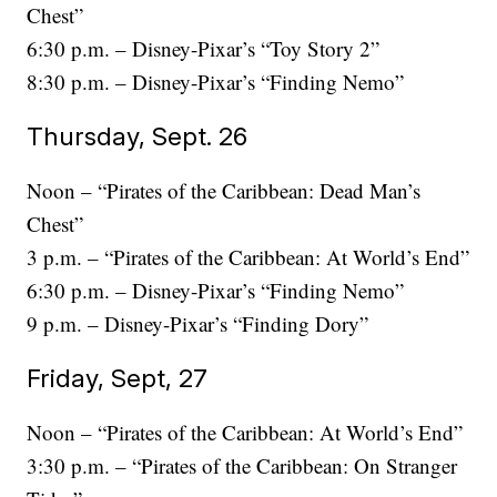
Chest”
6:30 p.m. – Disney-Pixar’s “Toy Story 2”
8:30 p.m. – Disney-Pixar’s “Finding Nemo”
Thursday, Sept. 26
Noon – “Pirates of the Caribbean: Dead Man’s
Chest”
3 p.m. – “Pirates of the Caribbean: At World’s End”
6:30 p.m. – Disney-Pixar’s “Finding Nemo”
9 p.m. – Disney-Pixar’s “Finding Dory”
Friday, Sept, 27
Noon – “Pirates of the Caribbean: At World’s End”
3:30 p.m. – “Pirates of the Caribbean: On Stranger