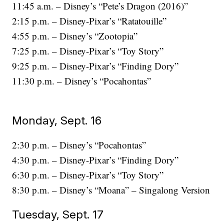
11:45 a.m. – Disney’s “Pete’s Dragon (2016)”
2:15 p.m. – Disney-Pixar’s “Ratatouille”
4:55 p.m. – Disney’s “Zootopia”
7:25 p.m. – Disney-Pixar’s “Toy Story”
9:25 p.m. – Disney-Pixar’s “Finding Dory”
11:30 p.m. – Disney’s “Pocahontas”
Monday, Sept. 16
2:30 p.m. – Disney’s “Pocahontas”
4:30 p.m. – Disney-Pixar’s “Finding Dory”
6:30 p.m. – Disney-Pixar’s “Toy Story”
8:30 p.m. – Disney’s “Moana” – Singalong Version
Tuesday, Sept. 17