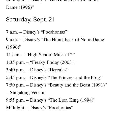
Dame (1996)”
Saturday, Sept. 21
7 a.m. – Disney’s “Pocahontas”
9 a.m. – Disney’s “The Hunchback of Notre Dame
(1996)”
11 a.m. – “High School Musical 2”
1:35 p.m. – “Freaky Friday (2003)”
3:40 p.m. – Disney’s “Hercules”
5:45 p.m. – Disney’s “The Princess and the Frog”
7:50 p.m. – Disney’s “Beauty and the Beast (1991)”
– Singalong Version
9:55 p.m. – Disney’s “The Lion King (1994)”
Midnight – Disney’s “Pocahontas”