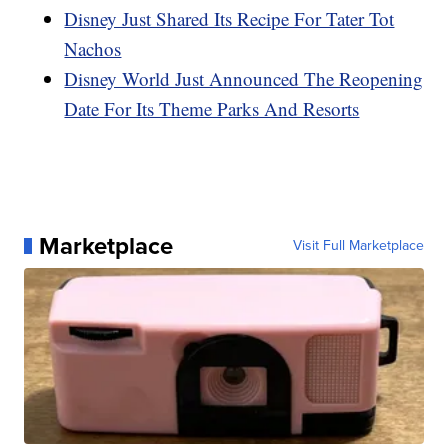
Disney Just Shared Its Recipe For Tater Tot
Nachos
Disney World Just Announced The Reopening
Date For Its Theme Parks And Resorts
Marketplace
Visit Full Marketplace