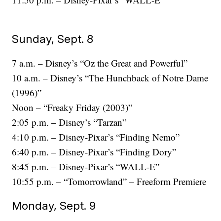
Sunday, Sept. 8
7 a.m. – Disney’s “Oz the Great and Powerful”
10 a.m. – Disney’s “The Hunchback of Notre Dame
(1996)”
Noon – “Freaky Friday (2003)”
2:05 p.m. – Disney’s “Tarzan”
4:10 p.m. – Disney-Pixar’s “Finding Nemo”
6:40 p.m. – Disney-Pixar’s “Finding Dory”
8:45 p.m. – Disney-Pixar’s “WALL-E”
10:55 p.m. – “Tomorrowland” – Freeform Premiere
Monday, Sept. 9