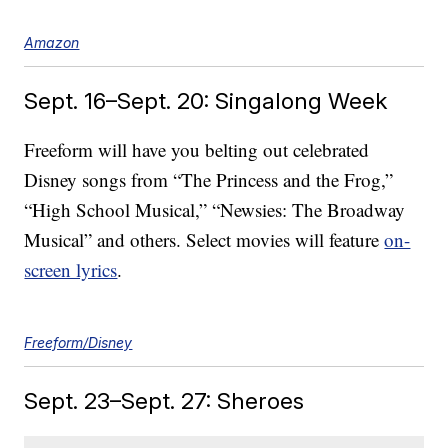
Amazon
Sept. 16–Sept. 20: Singalong Week
Freeform will have you belting out celebrated
Disney songs from “The Princess and the Frog,”
“High School Musical,” “Newsies: The Broadway
Musical” and others. Select movies will feature
on-
screen lyrics
.
Freeform/Disney
Sept. 23–Sept. 27: Sheroes