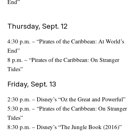
End”
Thursday, Sept. 12
4:30 p.m. – “Pirates of the Caribbean: At World’s
End”
8 p.m. – “Pirates of the Caribbean: On Stranger
Tides”
Friday, Sept. 13
2:30 p.m. – Disney’s “Oz the Great and Powerful”
5:30 p.m. – “Pirates of the Caribbean: On Stranger
Tides”
8:30 p.m. – Disney’s “The Jungle Book (2016)”