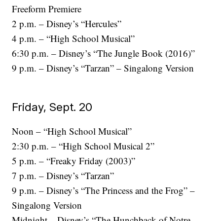
Freeform Premiere
2 p.m. – Disney’s “Hercules”
4 p.m. – “High School Musical”
6:30 p.m. – Disney’s “The Jungle Book (2016)”
9 p.m. – Disney’s “Tarzan” – Singalong Version
Friday, Sept. 20
Noon – “High School Musical”
2:30 p.m. – “High School Musical 2”
5 p.m. – “Freaky Friday (2003)”
7 p.m. – Disney’s “Tarzan”
9 p.m. – Disney’s “The Princess and the Frog” –
Singalong Version
Midnight – Disney’s “The Hunchback of Notre