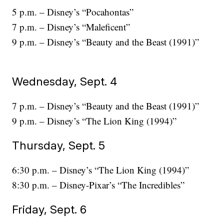
5 p.m. – Disney’s “Pocahontas”
7 p.m. – Disney’s “Maleficent”
9 p.m. – Disney’s “Beauty and the Beast (1991)”
Wednesday, Sept. 4
7 p.m. – Disney’s “Beauty and the Beast (1991)”
9 p.m. – Disney’s “The Lion King (1994)”
Thursday, Sept. 5
6:30 p.m. – Disney’s “The Lion King (1994)”
8:30 p.m. – Disney-Pixar’s “The Incredibles”
Friday, Sept. 6