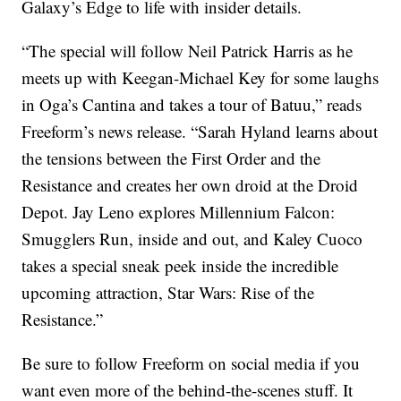
Galaxy’s Edge to life with insider details.
“The special will follow Neil Patrick Harris as he
meets up with Keegan-Michael Key for some laughs
in Oga’s Cantina and takes a tour of Batuu,” reads
Freeform’s news release. “Sarah Hyland learns about
the tensions between the First Order and the
Resistance and creates her own droid at the Droid
Depot. Jay Leno explores Millennium Falcon:
Smugglers Run, inside and out, and Kaley Cuoco
takes a special sneak peek inside the incredible
upcoming attraction, Star Wars: Rise of the
Resistance.”
Be sure to follow Freeform on social media if you
want even more of the behind-the-scenes stuff. It