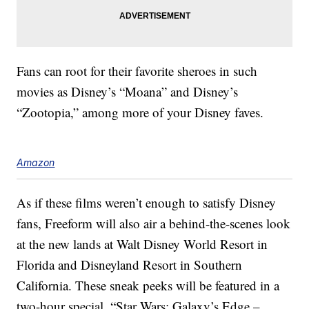
Fans can root for their favorite sheroes in such
movies as Disney’s “Moana” and Disney’s
“Zootopia,” among more of your Disney faves.
Amazon
As if these films weren’t enough to satisfy Disney
fans, Freeform will also air a behind-the-scenes look
at the new lands at Walt Disney World Resort in
Florida and Disneyland Resort in Southern
California. These sneak peeks will be featured in a
two-hour special, “Star Wars: Galaxy’s Edge –