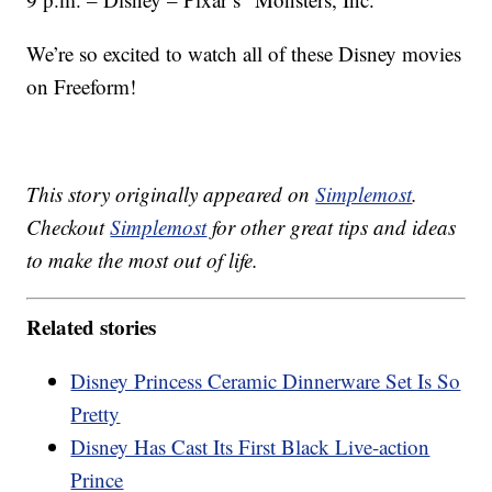
We’re so excited to watch all of these Disney movies
on Freeform!
This story originally appeared on
Simplemost
.
Checkout
Simplemost
for other great tips and ideas
to make the most out of life.
Related stories
Disney Princess Ceramic Dinnerware Set Is So
Pretty
Disney Has Cast Its First Black Live-action
Prince