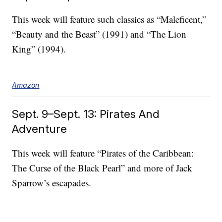
This week will feature such classics as “Maleficent,”
“Beauty and the Beast” (1991) and “The Lion
King” (1994).
Amazon
Sept. 9–Sept. 13: Pirates And
Adventure
This week will feature “Pirates of the Caribbean:
The Curse of the Black Pearl” and more of Jack
Sparrow’s escapades.