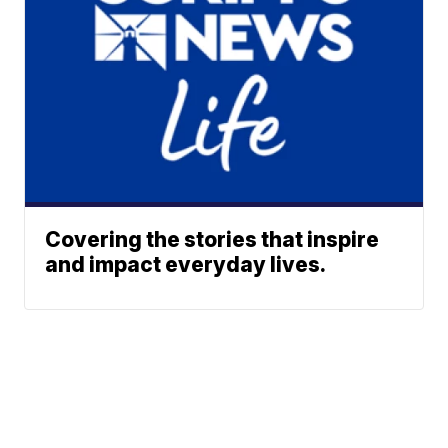
Covering the stories that inspire
and impact everyday lives.