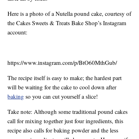
Here is a photo of a Nutella pound cake, courtesy of
the Cakes Sweets & Treats Bake Shop’s Instagram
account:
https://www.instagram.com/p/BtO60MthGub/
The recipe itself is easy to make; the hardest part
will be waiting for the cake to cool down after
baking
so you can cut yourself a slice!
Take note: Although some traditional pound cakes
call for mixing together just four ingredients, this
recipe also calls for baking powder and the less