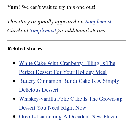
Yum! We can’t wait to try this one out!
This story originally appeared on
Simplemost
.
Checkout
Simplemost
for additional stories.
Related stories
White Cake With Cranberry Filling Is The
Perfect Dessert For Your Holiday Meal
Buttery Cinnamon Bundt Cake Is A Simply
Delicious Dessert
Whiskey-vanilla Poke Cake Is The Grown-up
Dessert You Need Right Now
Oreo Is Launching A Decadent New Flavor