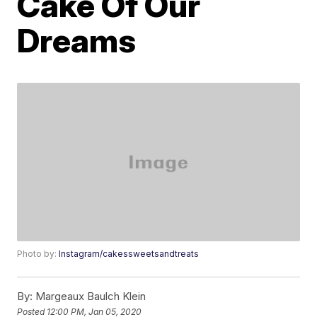
Cake Of Our
Dreams
Photo by:
Instagram/cakessweetsandtreats
By:
Margeaux Baulch Klein
Posted
12:00 PM, Jan 05, 2020