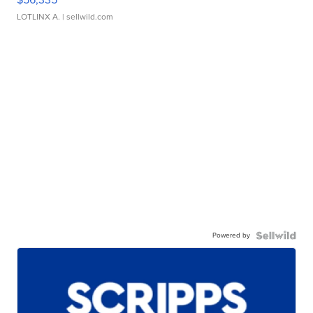
LOTLINX A.
| sellwild.com
Powered by