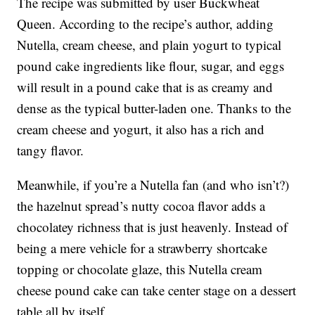
The recipe was submitted by user Buckwheat
Queen. According to the recipe’s author, adding
Nutella, cream cheese, and plain yogurt to typical
pound cake ingredients like flour, sugar, and eggs
will result in a pound cake that is as creamy and
dense as the typical butter-laden one. Thanks to the
cream cheese and yogurt, it also has a rich and
tangy flavor.
Meanwhile, if you’re a Nutella fan (and who isn’t?)
the hazelnut spread’s nutty cocoa flavor adds a
chocolatey richness that is just heavenly. Instead of
being a mere vehicle for a strawberry shortcake
topping or chocolate glaze, this Nutella cream
cheese pound cake can take center stage on a dessert
table all by itself.