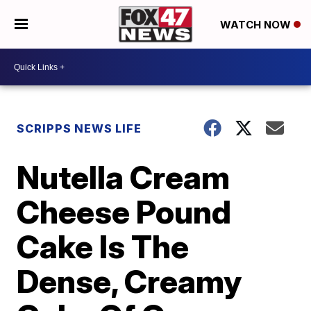
WATCH NOW
SCRIPPS NEWS LIFE
Nutella Cream
Cheese Pound
Cake Is The
Dense, Creamy