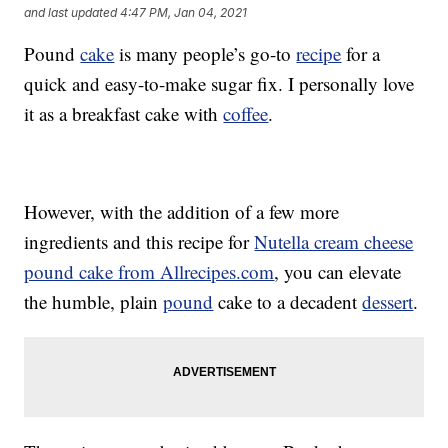
and last updated
4:47 PM, Jan 04, 2021
Pound
cake
is many people’s go-to
recipe
for a
quick and easy-to-make sugar fix. I personally love
it as a breakfast cake with
coffee
.
However, with the addition of a few more
ingredients and this recipe for
Nutella cream cheese
pound cake from Allrecipes.com
, you can elevate
the humble, plain
pound
cake to a decadent
dessert
.