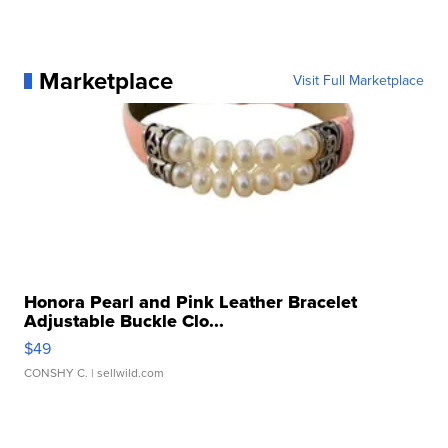
Marketplace
Visit Full Marketplace
Honora Pearl and Pink Leather Bracelet
Adjustable Buckle Clo...
$49
CONSHY C.
| sellwild.com