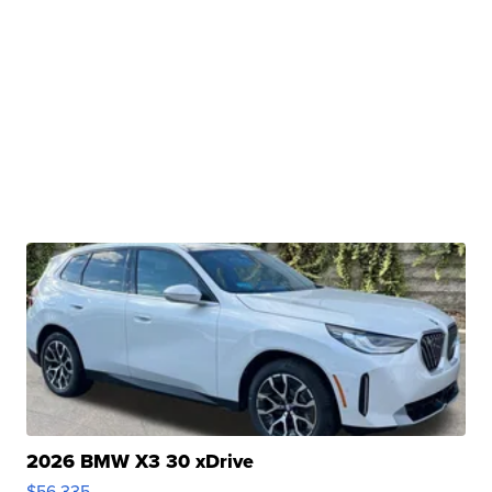
2026 BMW X3 30 xDrive
$56,335