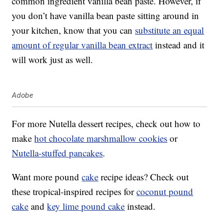
common ingredient vanilla bean paste. However, if
you don’t have vanilla bean paste sitting around in
your kitchen, know that you can
substitute an equal
amount of regular vanilla bean extract
instead and it
will work just as well.
Adobe
For more Nutella dessert recipes, check out how to
make
hot chocolate marshmallow cookies
or
Nutella-stuffed pancakes
.
Want more pound
cake
recipe ideas? Check out
these tropical-inspired recipes for
coconut pound
cake
and
key lime pound cake
instead.