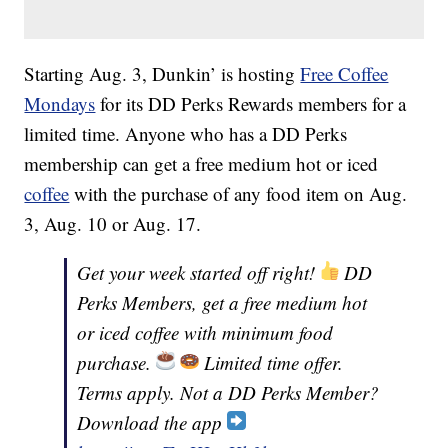
Starting Aug. 3, Dunkin’ is hosting
Free Coffee
Mondays
for its DD Perks Rewards members for a
limited time. Anyone who has a DD Perks
membership can get a free medium hot or iced
coffee
with the purchase of any food item on Aug.
3, Aug. 10 or Aug. 17.
Get your week started off right!
DD
Perks Members, get a free medium hot
or iced coffee with minimum food
purchase.
Limited time offer.
Terms apply. Not a DD Perks Member?
Download the app