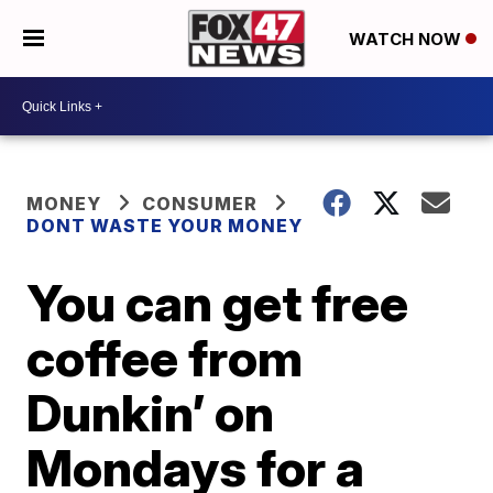
WATCH NOW
MONEY
CONSUMER
DONT WASTE YOUR MONEY
You can get free
coffee from
Dunkin’ on
Mondays for a