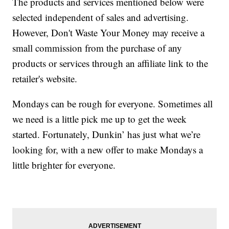
The products and services mentioned below were
selected independent of sales and advertising.
However, Don't Waste Your Money may receive a
small commission from the purchase of any
products or services through an affiliate link to the
retailer's website.
Mondays can be rough for everyone. Sometimes all
we need is a little pick me up to get the week
started. Fortunately, Dunkin’ has just what we’re
looking for, with a new offer to make Mondays a
little brighter for everyone.