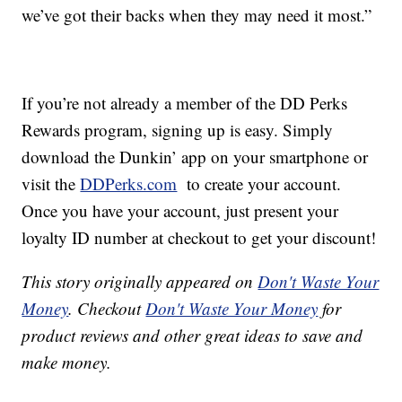
we’ve got their backs when they may need it most.”
If you’re not already a member of the DD Perks
Rewards program, signing up is easy. Simply
download the Dunkin’ app on your smartphone or
visit the
DDPerks.com
to create your account.
Once you have your account, just present your
loyalty ID number at checkout to get your discount!
This story originally appeared on
Don't Waste Your
Money
. Checkout
Don't Waste Your Money
for
product reviews and other great ideas to save and
make money.