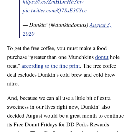
https://t.co/ZmHLmHh3hw
pic.twitter.com/Q7SsE36Ycc
— Dunkin' (@dunkindonuts)
August 3,
2020
To get the free coffee, you must make a food
purchase “greater than one Munchkins
donut
hole
treat,”
according to the fine print
. The free coffee
deal excludes Dunkin’s cold brew and cold brew
nitro.
And, because we can all use a little bit of extra
sweetness in our lives right now, Dunkin’ also
decided August would be a great month to continue
its Free Donut Fridays for DD Perks Rewards