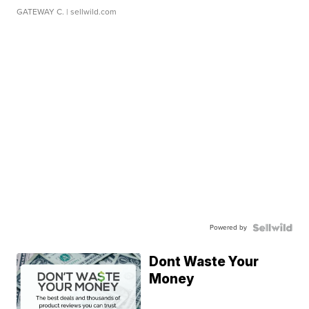
GATEWAY C.
| sellwild.com
Powered by
Dont Waste Your
Money