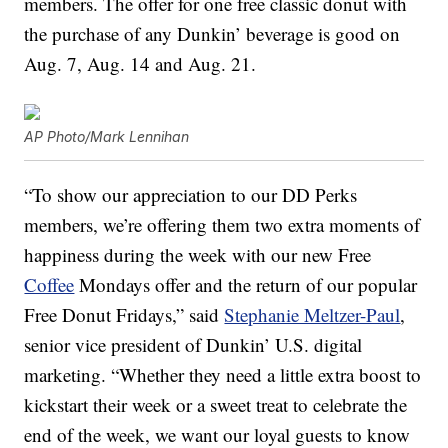
members. The offer for one free classic donut with
the purchase of any Dunkin’ beverage is good on
Aug. 7, Aug. 14 and Aug. 21.
AP Photo/Mark Lennihan
“To show our appreciation to our DD Perks
members, we’re offering them two extra moments of
happiness during the week with our new Free
Coffee
Mondays offer and the return of our popular
Free Donut Fridays,” said
Stephanie Meltzer-Paul
,
senior vice president of Dunkin’ U.S. digital
marketing. “Whether they need a little extra boost to
kickstart their week or a sweet treat to celebrate the
end of the week, we want our loyal guests to know