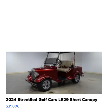
2024 StreetRod Golf Cars LE29 Short Canopy
$31,000