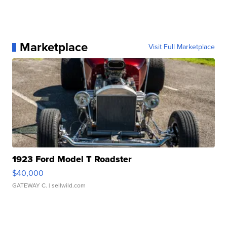
Marketplace
Visit Full Marketplace
1923 Ford Model T Roadster
$40,000
GATEWAY C.
| sellwild.com