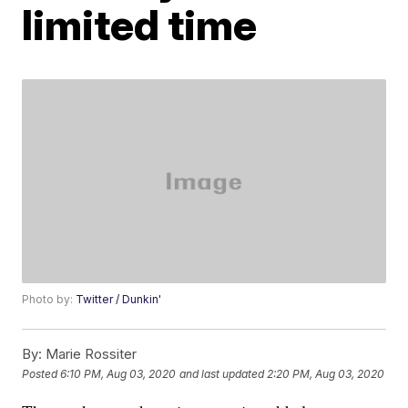
limited time
Photo by:
Twitter / Dunkin'
By:
Marie Rossiter
Posted
6:10 PM, Aug 03, 2020
and last updated
2:20 PM, Aug 03, 2020