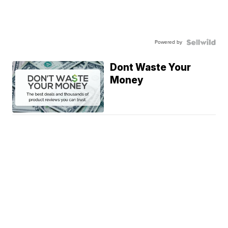
Powered by
Dont Waste Your
Money