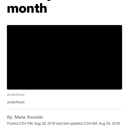
month
undefined
undefined
By:
Marie Rossiter
Posted
2:54 PM, Aug 28, 2019
and last updated
2:59 AM, Aug 29, 2019