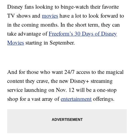
Disney fans looking to binge-watch their favorite
TV shows and
movies
have a lot to look forward to
in the coming months. In the short term, they can
take advantage of
Freeform’s 30 Days of Disney
Movies
starting in September.
And for those who want 24/7 access to the magical
content they crave, the new Disney+ streaming
service launching on Nov. 12 will be a one-stop
shop for a vast array of
entertainment
offerings.