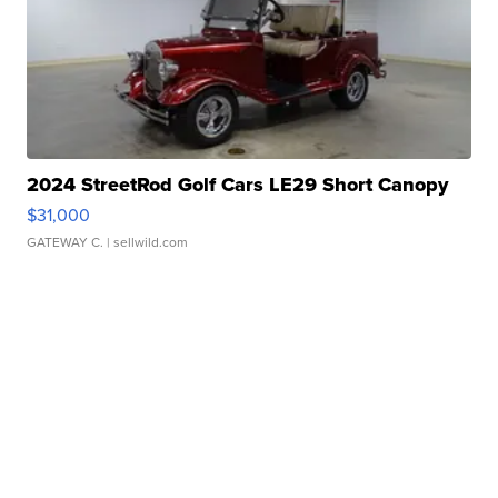
2024 StreetRod Golf Cars LE29 Short Canopy
$31,000
GATEWAY C.
| sellwild.com