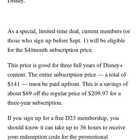
Disney.
As a special, limited-time deal, current members (or
those who sign up before Sept. 1) will be eligible
for the $4/month subscription price.
This price is good for three full years of Disney+
content. The entire subscription price — a total of
$141 — must be paid upfront. This is a savings of
about $69 off the regular price of $209.97 for a
three-year subscription.
If you sign up for a free D23 membership, you
should know it can take up to 36 hours to receive
your redemption code for the promotional