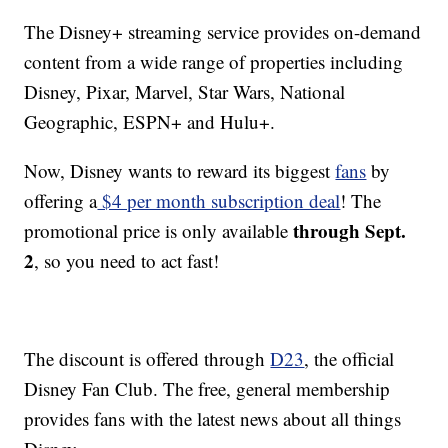
The Disney+ streaming service provides on-demand
content from a wide range of properties including
Disney, Pixar, Marvel, Star Wars, National
Geographic, ESPN+ and Hulu+.
Now, Disney wants to reward its biggest
fans
by
offering a
$4 per month subscription deal
! The
through Sept.
promotional price is only available
2
, so you need to act fast!
The discount is offered through
D23
, the official
Disney Fan Club. The free, general membership
provides fans with the latest news about all things