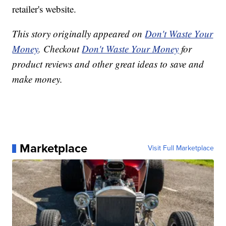
retailer's website.
This story originally appeared on
Don't Waste Your
Money
. Checkout
Don't Waste Your Money
for
product reviews and other great ideas to save and
make money.
Marketplace
Visit Full Marketplace