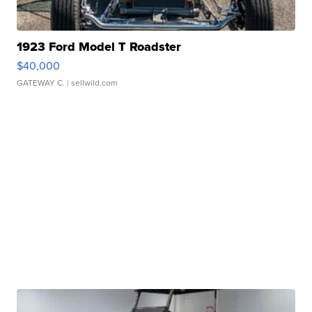
1923 Ford Model T Roadster
$40,000
GATEWAY C.
| sellwild.com