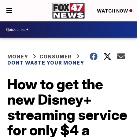
WATCH NOW
MONEY
CONSUMER
DONT WASTE YOUR MONEY
How to get the
new Disney+
streaming service
for only $4 a