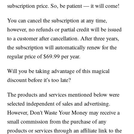
subscription price. So, be patient — it will come!
You can cancel the subscription at any time,
however, no refunds or partial credit will be issued
to a customer after cancellation. After three years,
the subscription will automatically renew for the
regular price of $69.99 per year.
Will you be taking advantage of this magical
discount before it’s too late?
The products and services mentioned below were
selected independent of sales and advertising.
However, Don't Waste Your Money may receive a
small commission from the purchase of any
products or services through an affiliate link to the