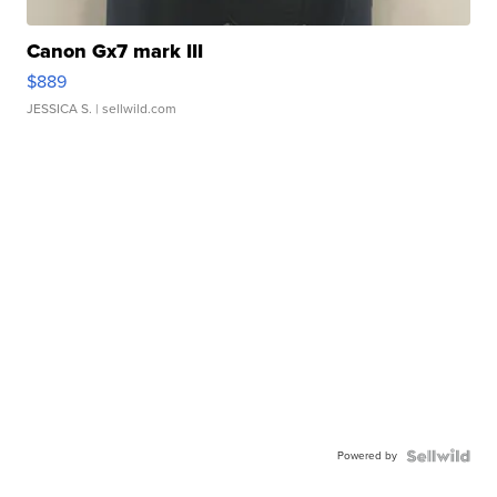
Canon Gx7 mark III
$889
JESSICA S.
| sellwild.com
Powered by