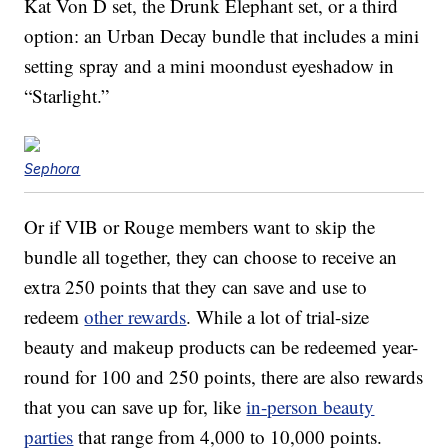
Kat Von D set, the Drunk Elephant set, or a third
option: an Urban Decay bundle that includes a mini
setting spray and a mini moondust eyeshadow in
“Starlight.”
Sephora
Or if VIB or Rouge members want to skip the
bundle all together, they can choose to receive an
extra 250 points that they can save and use to
redeem
other rewards
. While a lot of trial-size
beauty and makeup products can be redeemed year-
round for 100 and 250 points, there are also rewards
that you can save up for, like
in-person beauty
parties
that range from 4,000 to 10,000 points.