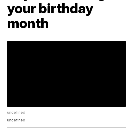
your birthday
month
undefined
undefined