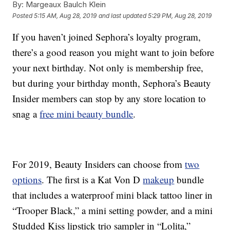
By:
Margeaux Baulch Klein
Posted
5:15 AM, Aug 28, 2019
and last updated
5:29 PM, Aug 28, 2019
If you haven’t joined Sephora’s loyalty program,
there’s a good reason you might want to join before
your next birthday. Not only is membership free,
but during your birthday month, Sephora’s Beauty
Insider members can stop by any store location to
snag a
free mini beauty bundle
.
For 2019, Beauty Insiders can choose from
two
options
. The first is a Kat Von D
makeup
bundle
that includes a waterproof mini black tattoo liner in
“Trooper Black,” a mini setting powder, and a mini
Studded Kiss lipstick trio sampler in “Lolita,”