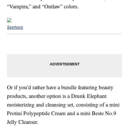
“Vampira,” and “Outlaw” colors.
Sephora
Or if you’d rather have a bundle featuring beauty
products, another option is a Drunk Elephant
moisturizing and cleansing set, consisting of a mini
Protini Polypeptide Cream and a mini Beste No.9
Jelly Cleanser.