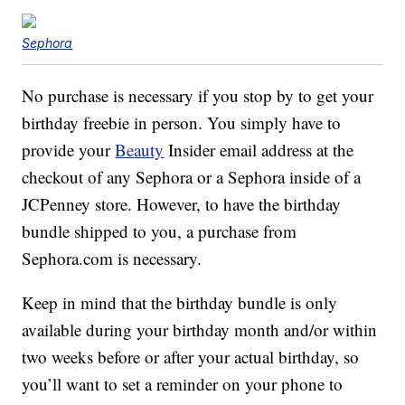
Sephora
No purchase is necessary if you stop by to get your
birthday freebie in person. You simply have to
provide your
Beauty
Insider email address at the
checkout of any Sephora or a Sephora inside of a
JCPenney store. However, to have the birthday
bundle shipped to you, a purchase from
Sephora.com is necessary.
Keep in mind that the birthday bundle is only
available during your birthday month and/or within
two weeks before or after your actual birthday, so
you’ll want to set a reminder on your phone to