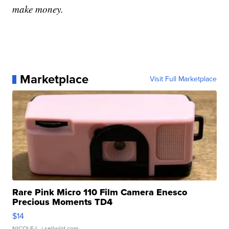
make money.
Marketplace
Visit Full Marketplace
Rare Pink Micro 110 Film Camera Enesco
Precious Moments TD4
$14
NICOLE L.
| sellwild.com