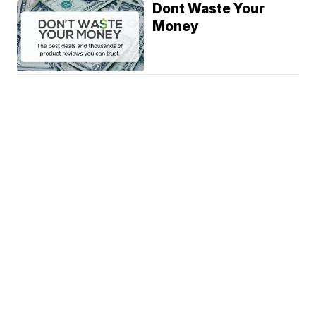
Dont Waste Your
Money