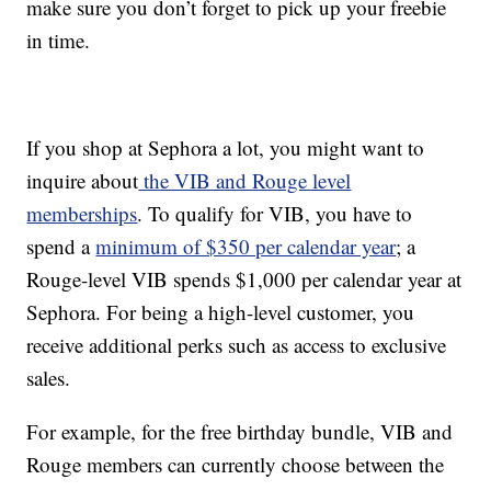
make sure you don’t forget to pick up your freebie
in time.
If you shop at Sephora a lot, you might want to
inquire about
the VIB and Rouge level
memberships
. To qualify for VIB, you have to
spend a
minimum of $350 per calendar year
; a
Rouge-level VIB spends $1,000 per calendar year at
Sephora. For being a high-level customer, you
receive additional perks such as access to exclusive
sales.
For example, for the free birthday bundle, VIB and
Rouge members can currently choose between the