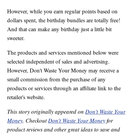
However, while you earn regular points based on
dollars spent, the birthday bundles are totally free!
And that can make any birthday just a little bit
sweeter.
The products and services mentioned below were
selected independent of sales and advertising.
However, Don't Waste Your Money may receive a
small commission from the purchase of any
products or services through an affiliate link to the
retailer's website.
This story originally appeared on
Don't Waste Your
Money
. Checkout
Don't Waste Your Money
for
product reviews and other great ideas to save and