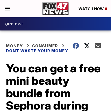
WATCH NOW
MONEY
CONSUMER
DONT WASTE YOUR MONEY
You can get a free
mini beauty
bundle from
Sephora during