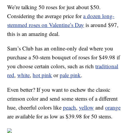
We’re talking 50 roses for just about $50.
Considering the average price for
a dozen long-
stemmed roses on Valentine’s Day
is around $97,
this is an amazing deal.
Sam’s Club has an online-only deal where you
purchase a 50-stem bouquet of roses for $49.98 if
you choose certain colors, such as rich
traditional
red
,
white
,
hot pink
or
pale pink
.
Even better? If you want to eschew the classic
crimson color and send some stems of a different
hue, cheerful colors like
peach
,
yellow
and
orange
are available for as low as $39.98 for 50 stems.