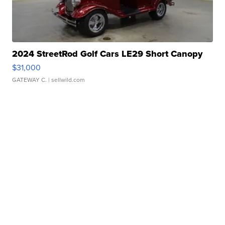
2024 StreetRod Golf Cars LE29 Short Canopy
$31,000
GATEWAY C.
| sellwild.com