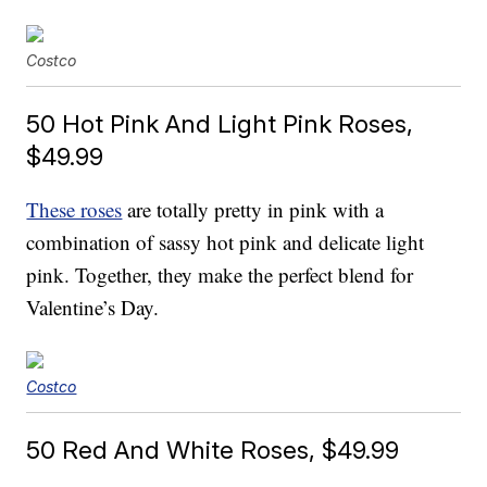
Costco
50 Hot Pink And Light Pink Roses,
$49.99
These roses
are totally pretty in pink with a
combination of sassy hot pink and delicate light
pink. Together, they make the perfect blend for
Valentine’s Day.
Costco
50 Red And White Roses, $49.99