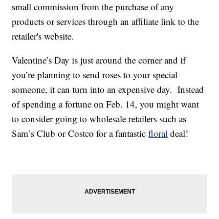
small commission from the purchase of any
products or services through an affiliate link to the
retailer's website.
Valentine’s Day is just around the corner and if
you’re planning to send roses to your special
someone, it can turn into an expensive day. Instead
of spending a fortune on Feb. 14, you might want
to consider going to wholesale retailers such as
Sam’s Club or Costco for a fantastic
floral
deal!