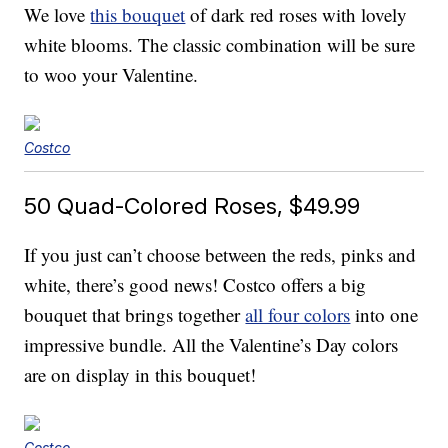
We love
this bouquet
of dark red roses with lovely
white blooms. The classic combination will be sure
to woo your Valentine.
Costco
50 Quad-Colored Roses, $49.99
If you just can’t choose between the reds, pinks and
white, there’s good news! Costco offers a big
bouquet that brings together
all four colors
into one
impressive bundle. All the Valentine’s Day colors
are on display in this bouquet!
Costco