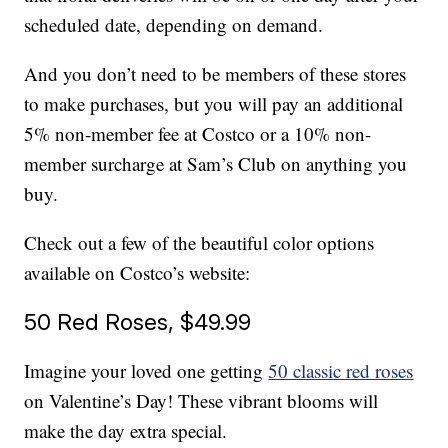
scheduled date, depending on demand.
And you don’t need to be members of these stores
to make purchases, but you will pay an additional
5% non-member fee at Costco or a 10% non-
member surcharge at Sam’s Club on anything you
buy.
Check out a few of the beautiful color options
available on Costco’s website:
50 Red Roses, $49.99
Imagine your loved one getting
50 classic red roses
on Valentine’s Day! These vibrant blooms will
make the day extra special.