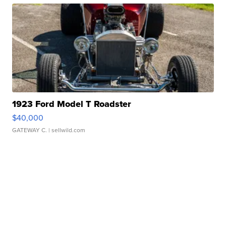
1923 Ford Model T Roadster
$40,000
GATEWAY C.
| sellwild.com