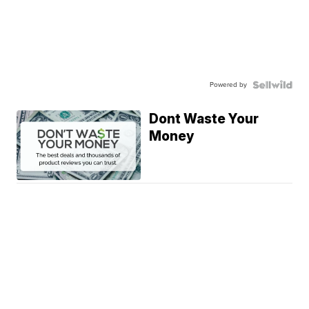
Powered by
Dont Waste Your
Money