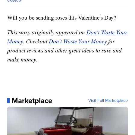
Will you be sending roses this Valentine’s Day?
This story originally appeared on
Don't Waste Your
Money
. Checkout
Don't Waste Your Money
for
product reviews and other great ideas to save and
make money.
Marketplace
Visit Full Marketplace