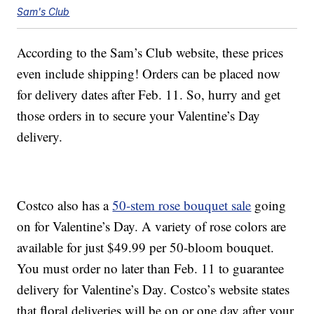
Sam's Club
According to the Sam’s Club website, these prices
even include shipping! Orders can be placed now
for delivery dates after Feb. 11. So, hurry and get
those orders in to secure your Valentine’s Day
delivery.
Costco also has a
50-stem rose bouquet sale
going
on for Valentine’s Day. A variety of rose colors are
available for just $49.99 per 50-bloom bouquet.
You must order no later than Feb. 11 to guarantee
delivery for Valentine’s Day. Costco’s website states
that floral deliveries will be on or one day after your