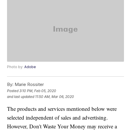
Photo by:
Adobe
By:
Marie Rossiter
Posted
3:10 PM, Feb 05, 2020
and last updated
11:50 AM, Mar 06, 2020
The products and services mentioned below were
selected independent of sales and advertising.
However, Don't Waste Your Money may receive a