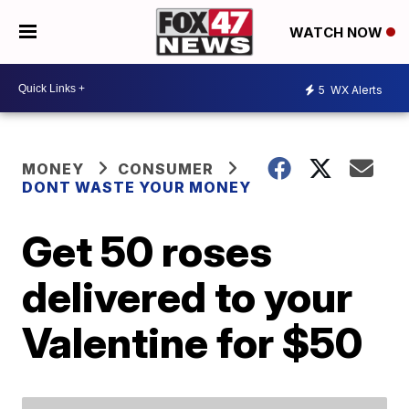
WATCH NOW
5
WX Alerts
MONEY
CONSUMER
DONT WASTE YOUR MONEY
Get 50 roses
delivered to your
Valentine for $50