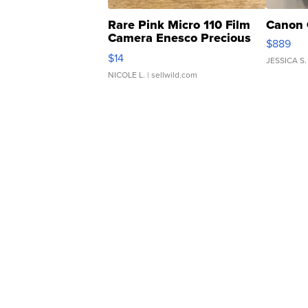
Rare Pink Micro 110 Film
Canon 
Camera Enesco Precious
$889
Moments TD4
$14
JESSICA S.
NICOLE L.
| sellwild.com