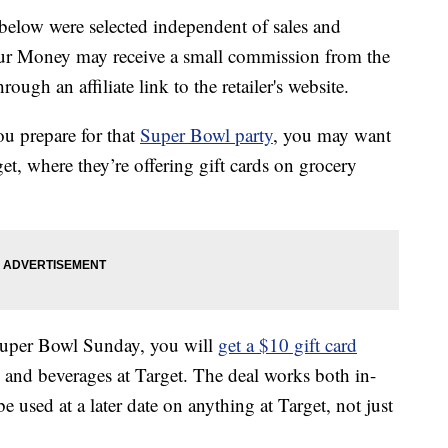
below were selected independent of sales and
our Money may receive a small commission from the
ough an affiliate link to the retailer's website.
u prepare for that
Super Bowl party
, you may want
et, where they’re offering gift cards on grocery
Super Bowl Sunday, you will
get a $10 gift card
nd beverages at Target. The deal works both in-
be used at a later date on anything at Target, not just