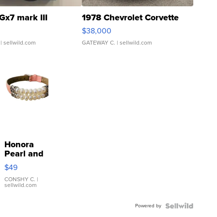
Gx7 mark III
1978 Chevrolet Corvette
$38,000
| sellwild.com
GATEWAY C.
| sellwild.com
Honora
Pearl and
Pink
$49
Leather
Bracelet
CONSHY C.
|
sellwild.com
Adjustable
Buckle
Powered by
Clo...