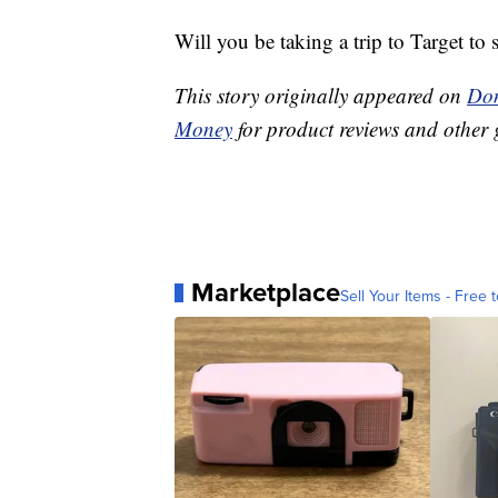
Will you be taking a trip to Target to
This story originally appeared on
Don
Money
for product reviews and other 
Marketplace
Sell Your Items - Free t