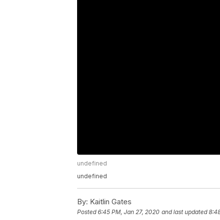
undefined
undefined
By:
Kaitlin Gates
Posted
6:45 PM, Jan 27, 2020
and last updated
8:4