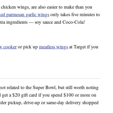
 chicken wings, are also easier to make than you
aked parmesan garlic wings
only takes five minutes to
xtra ingredients — soy sauce and Coco-Cola!
w cooker
or pick up
meatless wings
at Target if you
 not related to the Super Bowl, but still worth noting
ll get a $20 gift card if you spend $100 or more on
 order pickup, drive-up or same-day delivery shopped