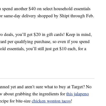
ou spend another $40 on select household essentials
 or same-day delivery shopped by Shipt through Feb.
 deals, you’ll get $20 in gift cards! Keep in mind,
 card per qualifying purchase, so even if you spend
essentials, you’ll still just get $10 each, for a
nned yet and aren’t sure what to buy at Target? No
 about grabbing the ingredients for
this jalapeno
ecipe for bite-size
chicken wonton tacos
!