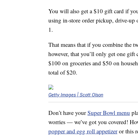
You will also get a $10 gift card if y
using in-store order pickup, drive-up
1.
That means that if you combine the two
however, that you’ll only get one gift
$100 on groceries and $50 on household 
total of $20.
Getty Images | Scott Olson
Don’t have your
Super Bowl menu
pla
worries — we’ve got you covered! How
popper and egg roll appetizer
or this r