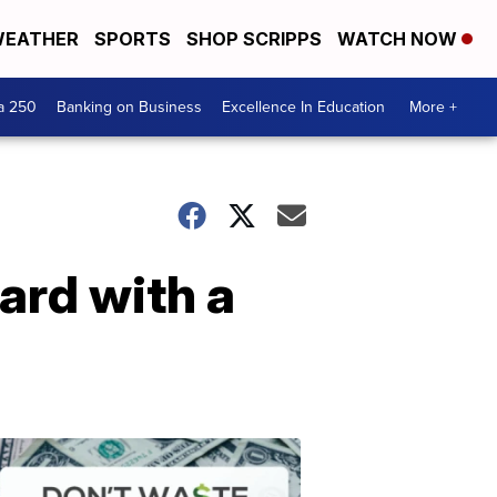
EATHER
SPORTS
SHOP SCRIPPS
WATCH NOW
a 250
Banking on Business
Excellence In Education
More +
card with a
Dont
Waste