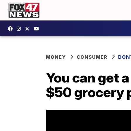
MONEY
CONSUMER
DON
You can get a 
$50 grocery 