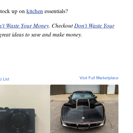
 stock up on
kitchen
essentials?
't Waste Your Money
. Checkout
Don't Waste Your
great ideas to save and make money.
Visit Full Marketplace
o List