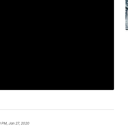
8 PM, Jan 27, 2020