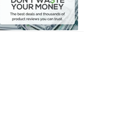
Your
Money