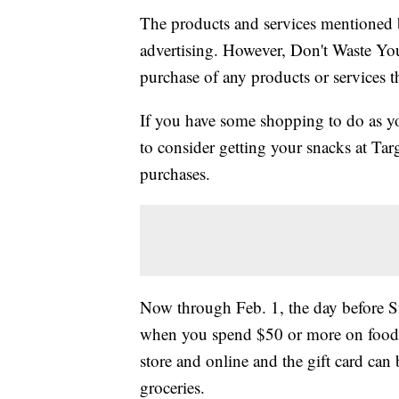
The products and services mentioned 
advertising. However, Don't Waste Y
purchase of any products or services thr
If you have some shopping to do as yo
to consider getting your snacks at Targ
purchases.
Now through Feb. 1, the day before 
when you spend $50 or more on food a
store and online and the gift card can 
groceries.