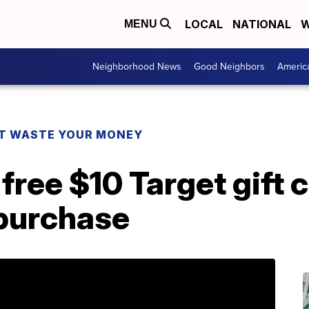
LOCAL
NATIONAL
W
MENU
Neighborhood News
Good Neighbors
Americ
T WASTE YOUR MONEY
free $10 Target gift 
purchase