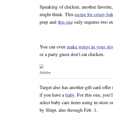
Speaking of chicken, another favorite,
might think. This
recipe for crispy b
prep and
this one
only requires two e
You can even
make wings in your slo
or a party guest don’t eat chicken.
Adobe
Target also has another gift card offer
if you have a
baby
. For this one, you’
select baby care items using in-store
by Shipt, also through Feb. 1.