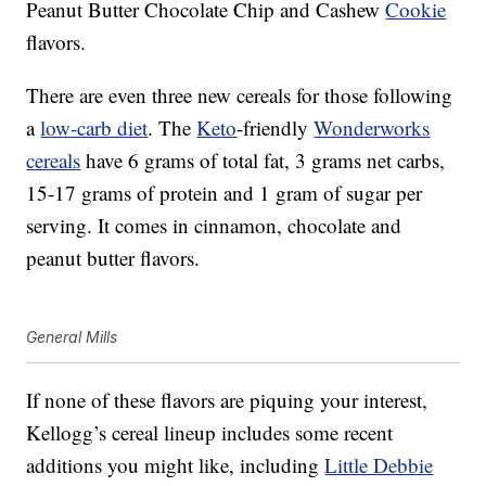
Peanut Butter Chocolate Chip and Cashew
Cookie
flavors.
There are even three new cereals for those following
a
low-carb diet
. The
Keto
-friendly
Wonderworks
cereals
have 6 grams of total fat, 3 grams net carbs,
15-17 grams of protein and 1 gram of sugar per
serving. It comes in cinnamon, chocolate and
peanut butter flavors.
General Mills
If none of these flavors are piquing your interest,
Kellogg’s cereal lineup includes some recent
additions you might like, including
Little Debbie