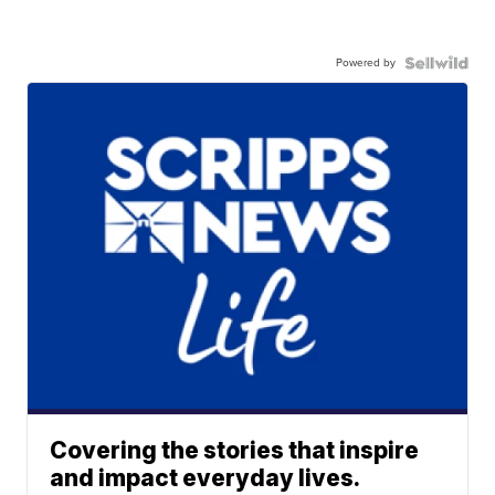
Powered by
Covering the stories that inspire
and impact everyday lives.