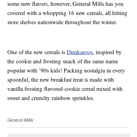
some new flavors, however, General Mills has you
covered with a whopping 16 new cereals, all hitting
store shelves nationwide throughout the winter.
One of the new cereals is
Dunkaroos
, inspired by
the cookie and frosting snack of the same name
popular with ’90s kids! Packing nostalgia in every
spoonful, the new breakfast treat is made with
vanilla frosting flavored-cookie cereal mixed with
sweet and crunchy rainbow sprinkles.
General Mills