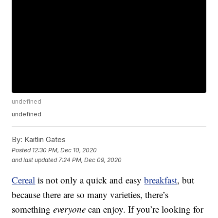
undefined
undefined
By:
Kaitlin Gates
Posted
12:30 PM, Dec 10, 2020
and last updated
7:24 PM, Dec 09, 2020
Cereal
is not only a quick and easy
breakfast
, but
because there are so many varieties, there’s
something
everyone
can enjoy. If you’re looking for