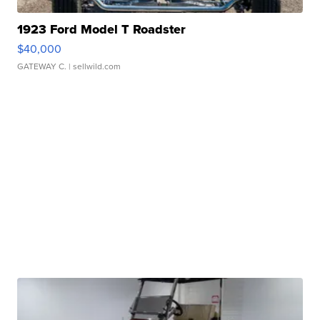
1923 Ford Model T Roadster
$40,000
GATEWAY C.
| sellwild.com