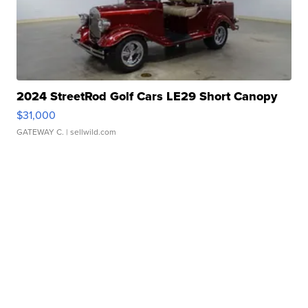
2024 StreetRod Golf Cars LE29 Short Canopy
$31,000
GATEWAY C.
| sellwild.com