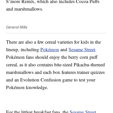
S’more Remix, which also includes Cocoa Puffs
and marshmallows.
General Mills
There are also a few cereal varieties for kids in the
lineup, including
Pokémon
and
Sesame Street
.
Pokémon fans should enjoy the berry corn puff
cereal, as it also contains bite-sized Pikachu-themed
marshmallows and each box features trainer quizzes
and an Evolution Confusion game to test your
Pokémon knowledge.
For the littlest breakfast fans, the
Sesame Street