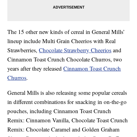
The 15 other new kinds of cereal in General Mills’
lineup include Multi Grain Cheerios with Real
Strawberries,
Chocolate Strawberry Cheerios
and
Cinnamon Toast Crunch Chocolate Churros, two
years after they released
Cinnamon Toast Crunch
Churros
.
General Mills is also releasing some popular cereals
in different combinations for snacking in on-the-go
pouches, including Cinnamon Toast Crunch
Remix: Cinnamon Vanilla, Chocolate Toast Crunch
Remix: Chocolate Caramel and Golden Graham