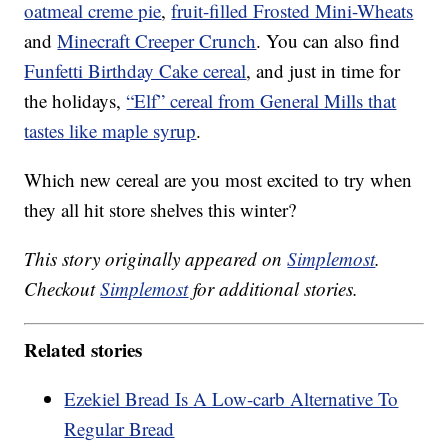
oatmeal creme pie
,
fruit-filled Frosted Mini-Wheats
and
Minecraft Creeper Crunch
. You can also find
Funfetti Birthday Cake cereal
, and just in time for
the holidays,
“Elf” cereal from General Mills that
tastes like maple syrup
.
Which new cereal are you most excited to try when
they all hit store shelves this winter?
This story originally appeared on
Simplemost
.
Checkout
Simplemost
for additional stories.
Related stories
Ezekiel Bread Is A Low-carb Alternative To
Regular Bread