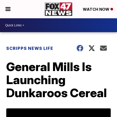
WATCH NOW
SCRIPPS NEWS LIFE
General Mills Is
Launching
Dunkaroos Cereal