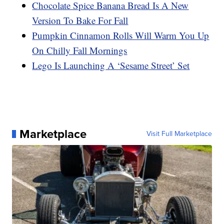
Chocolate Spice Banana Bread Is A New
Version To Bake For Fall
Pumpkin Cinnamon Rolls Will Warm You Up
On Chilly Fall Mornings
Lego Is Launching A ‘Sesame Street’ Set
Marketplace
Visit Full Marketplace