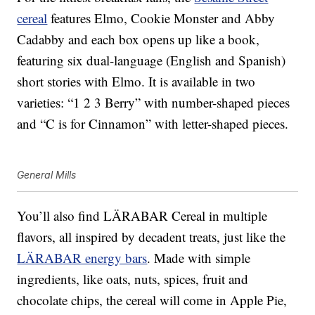
cereal
features Elmo, Cookie Monster and Abby
Cadabby and each box opens up like a book,
featuring six dual-language (English and Spanish)
short stories with Elmo. It is available in two
varieties: “1 2 3 Berry” with number-shaped pieces
and “C is for Cinnamon” with letter-shaped pieces.
General Mills
You’ll also find LÄRABAR Cereal in multiple
flavors, all inspired by decadent treats, just like the
LÄRABAR energy bars
. Made with simple
ingredients, like oats, nuts, spices, fruit and
chocolate chips, the cereal will come in Apple Pie,