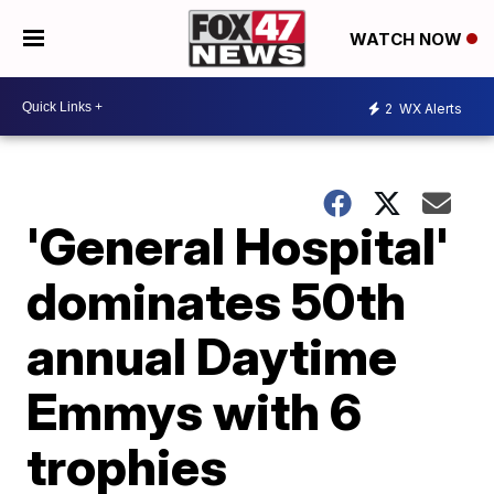
WATCH NOW
2
WX Alerts
'General Hospital'
dominates 50th
annual Daytime
Emmys with 6
trophies