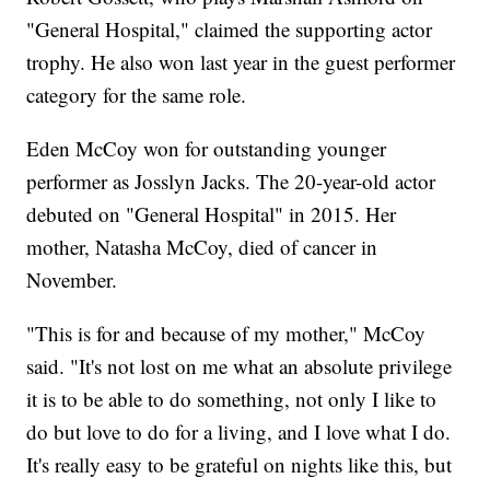
"General Hospital," claimed the supporting actor
trophy. He also won last year in the guest performer
category for the same role.
Eden McCoy won for outstanding younger
performer as Josslyn Jacks. The 20-year-old actor
debuted on "General Hospital" in 2015. Her
mother, Natasha McCoy, died of cancer in
November.
"This is for and because of my mother," McCoy
said. "It's not lost on me what an absolute privilege
it is to be able to do something, not only I like to
do but love to do for a living, and I love what I do.
It's really easy to be grateful on nights like this, but