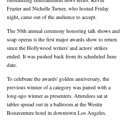
Frazier and Nichelle Turner, who hosted Friday
night, came out of the audience to accept.
The 50th annual ceremony honoring talk shows and
soap operas is the first major awards show to return
since the Hollywood writers' and actors' strikes
ended. It was pushed back from its scheduled June
date.
To celebrate the awards' golden anniversary, the
previous winner of a category was paired with a
long-ago winner as presenters. Attendees sat at
tables spread out in a ballroom at the Westin
Bonaventure hotel in downtown Los Angeles.