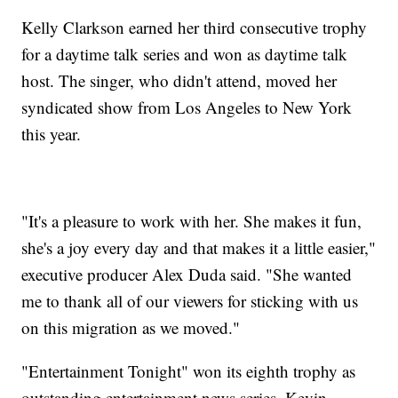
Kelly Clarkson earned her third consecutive trophy
for a daytime talk series and won as daytime talk
host. The singer, who didn't attend, moved her
syndicated show from Los Angeles to New York
this year.
"It's a pleasure to work with her. She makes it fun,
she's a joy every day and that makes it a little easier,"
executive producer Alex Duda said. "She wanted
me to thank all of our viewers for sticking with us
on this migration as we moved."
"Entertainment Tonight" won its eighth trophy as
outstanding entertainment news series. Kevin