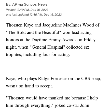
By:
AP via Scripps News
Posted
12:49 PM, Dec 16, 2023
and last updated
12:49 PM, Dec 16, 2023
Thorsten Kaye and Jacqueline MacInnes Wood of
"The Bold and the Beautiful" won lead acting
honors at the Daytime Emmy Awards on Friday
night, when "General Hospital" collected six
trophies, including four for acting.
Kaye, who plays Ridge Forrester on the CBS soap,
wasn't on hand to accept.
"Thorsten would have thanked me because I help
him through everything," joked co-star John