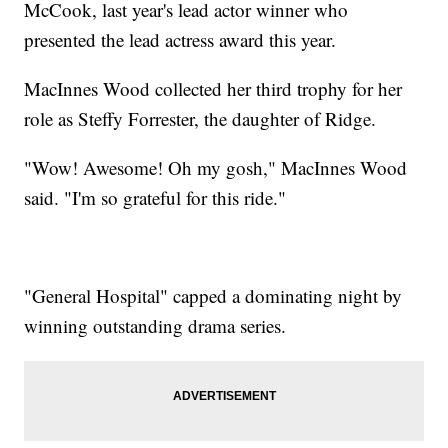
McCook, last year's lead actor winner who
presented the lead actress award this year.
MacInnes Wood collected her third trophy for her
role as Steffy Forrester, the daughter of Ridge.
"Wow! Awesome! Oh my gosh," MacInnes Wood
said. "I'm so grateful for this ride."
"General Hospital" capped a dominating night by
winning outstanding drama series.