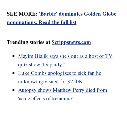
SEE MORE:
'Barbie' dominates Golden Globe
nominations. Read the full list
Trending stories at
Scrippsnews.com
Mayim Bialik says she's out as a host of TV
quiz show 'Jeopardy!'
Luke Combs apologizes to sick fan he
unknowingly sued for $250K
Autopsy shows Matthew Perry died from
'acute effects of ketamine'