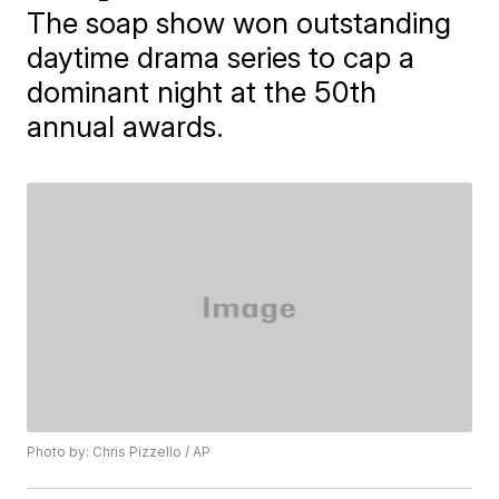
The soap show won outstanding
daytime drama series to cap a
dominant night at the 50th
annual awards.
Photo by: Chris Pizzello / AP