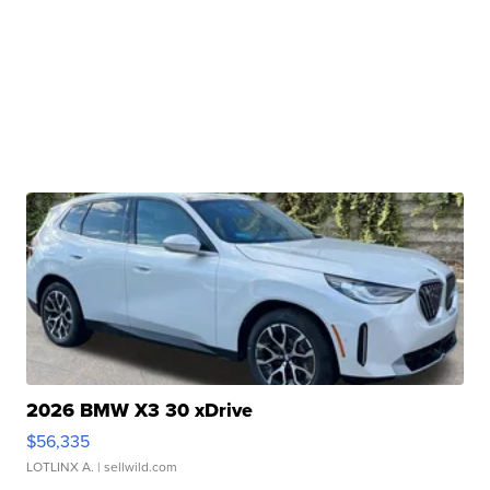
2026 BMW X3 30 xDrive
$56,335
LOTLINX A.
| sellwild.com