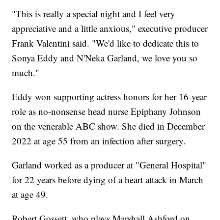
"This is really a special night and I feel very
appreciative and a little anxious," executive producer
Frank Valentini said. "We'd like to dedicate this to
Sonya Eddy and N'Neka Garland, we love you so
much."
Eddy won supporting actress honors for her 16-year
role as no-nonsense head nurse Epiphany Johnson
on the venerable ABC show. She died in December
2022 at age 55 from an infection after surgery.
Garland worked as a producer at "General Hospital"
for 22 years before dying of a heart attack in March
at age 49.
Robert Gossett, who plays Marshall Ashford on