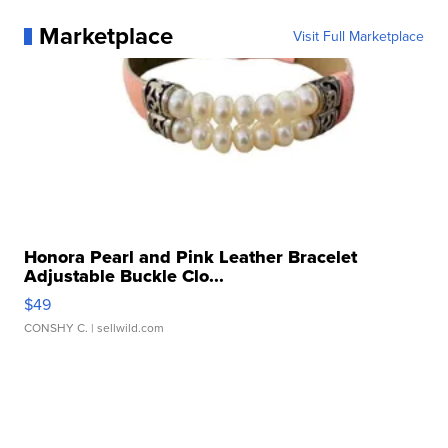
Marketplace
Visit Full Marketplace
Honora Pearl and Pink Leather Bracelet
Adjustable Buckle Clo...
$49
CONSHY C.
| sellwild.com