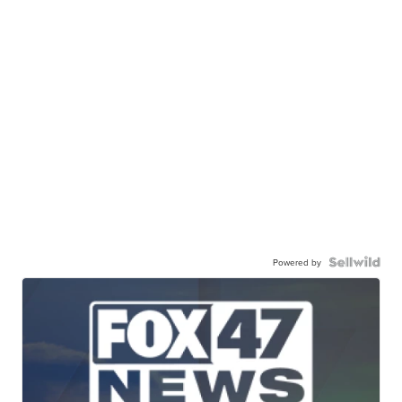
Powered by