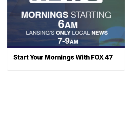
Start Your Mornings With FOX 47