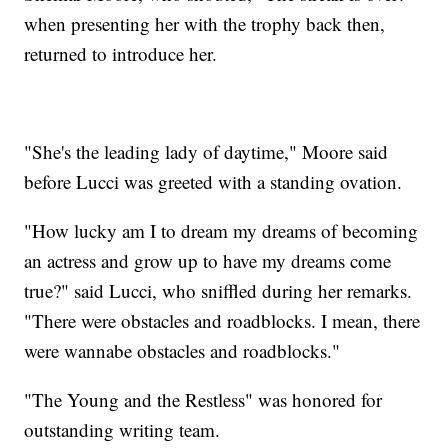
when presenting her with the trophy back then,
returned to introduce her.
"She's the leading lady of daytime," Moore said
before Lucci was greeted with a standing ovation.
"How lucky am I to dream my dreams of becoming
an actress and grow up to have my dreams come
true?" said Lucci, who sniffled during her remarks.
"There were obstacles and roadblocks. I mean, there
were wannabe obstacles and roadblocks."
"The Young and the Restless" was honored for
outstanding writing team.