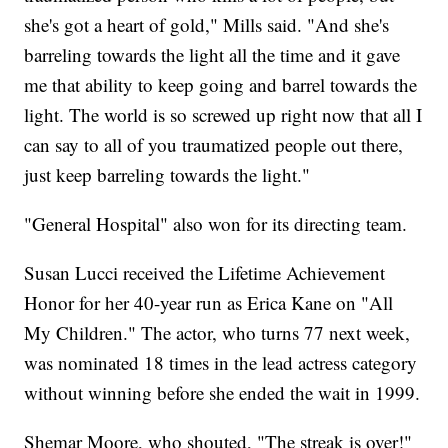
she's got a heart of gold," Mills said. "And she's
barreling towards the light all the time and it gave
me that ability to keep going and barrel towards the
light. The world is so screwed up right now that all I
can say to all of you traumatized people out there,
just keep barreling towards the light."
"General Hospital" also won for its directing team.
Susan Lucci received the Lifetime Achievement
Honor for her 40-year run as Erica Kane on "All
My Children." The actor, who turns 77 next week,
was nominated 18 times in the lead actress category
without winning before she ended the wait in 1999.
Shemar Moore, who shouted, "The streak is over!"