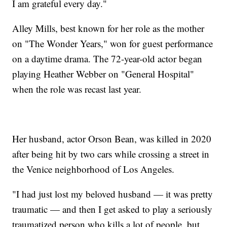
I am grateful every day."
Alley Mills, best known for her role as the mother
on "The Wonder Years," won for guest performance
on a daytime drama. The 72-year-old actor began
playing Heather Webber on "General Hospital"
when the role was recast last year.
Her husband, actor Orson Bean, was killed in 2020
after being hit by two cars while crossing a street in
the Venice neighborhood of Los Angeles.
"I had just lost my beloved husband — it was pretty
traumatic — and then I get asked to play a seriously
traumatized person who kills a lot of people, but