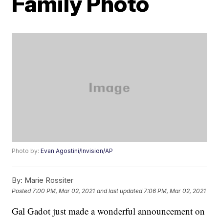
Family Photo
Photo by:
Evan Agostini/Invision/AP
By:
Marie Rossiter
Posted
7:00 PM, Mar 02, 2021
and last updated
7:06 PM, Mar 02, 2021
Gal Gadot just made a wonderful announcement on