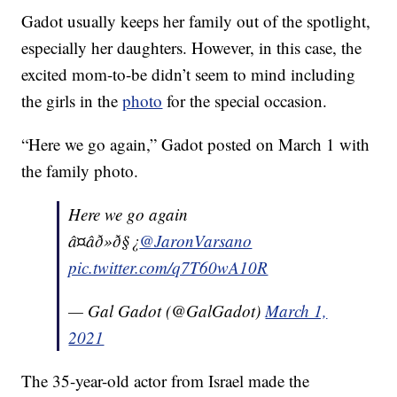
Gadot usually keeps her family out of the spotlight,
especially her daughters. However, in this case, the
excited mom-to-be didn’t seem to mind including
the girls in the
photo
for the special occasion.
“Here we go again,” Gadot posted on March 1 with
the family photo.
Here we go again
â¤âð»ð§¿
@JaronVarsano
pic.twitter.com/q7T60wA10R
— Gal Gadot (@GalGadot)
March 1,
2021
The 35-year-old actor from Israel made the