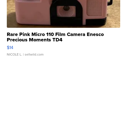
Rare Pink Micro 110 Film Camera Enesco
Precious Moments TD4
$14
NICOLE L.
| sellwild.com