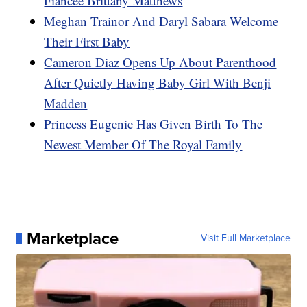
Fiancee Brittany Matthews
Meghan Trainor And Daryl Sabara Welcome
Their First Baby
Cameron Diaz Opens Up About Parenthood
After Quietly Having Baby Girl With Benji
Madden
Princess Eugenie Has Given Birth To The
Newest Member Of The Royal Family
Marketplace
Visit Full Marketplace