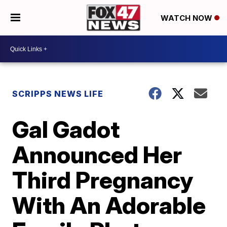
WATCH NOW
SCRIPPS NEWS LIFE
Gal Gadot
Announced Her
Third Pregnancy
With An Adorable