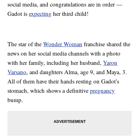
social media, and congratulations are in order —
Gadot is
expecting
her third child!
The star of the
Wonder Woman
franchise shared the
news on her social media channels with a photo
with her family, including her husband,
Yaron
Varsano
, and daughters Alma, age 9, and Maya, 3.
All of them have their hands resting on Gadot’s
stomach, which shows a definitive
pregnancy
bump.