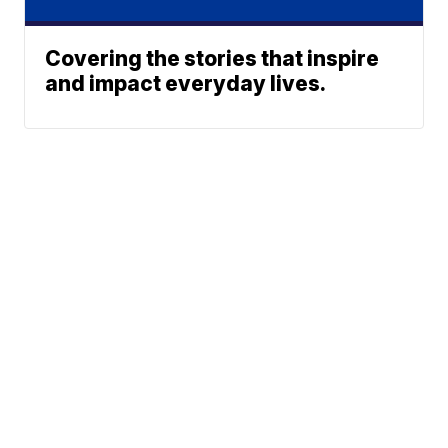
Covering the stories that inspire
and impact everyday lives.