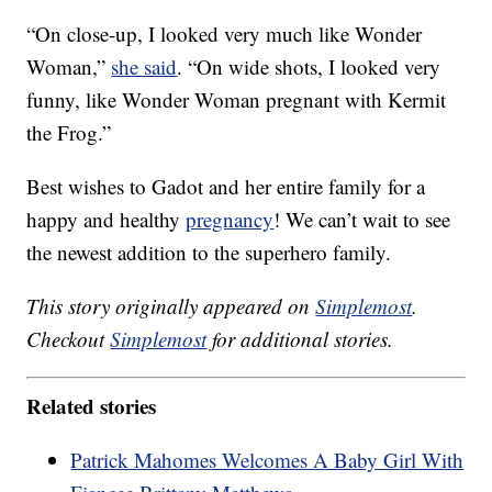
“On close-up, I looked very much like Wonder
Woman,”
she said
. “On wide shots, I looked very
funny, like Wonder Woman pregnant with Kermit
the Frog.”
Best wishes to Gadot and her entire family for a
happy and healthy
pregnancy
! We can’t wait to see
the newest addition to the superhero family.
This story originally appeared on
Simplemost
.
Checkout
Simplemost
for additional stories.
Related stories
Patrick Mahomes Welcomes A Baby Girl With