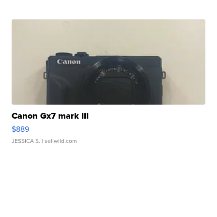
Canon Gx7 mark III
$889
JESSICA S.
| sellwild.com