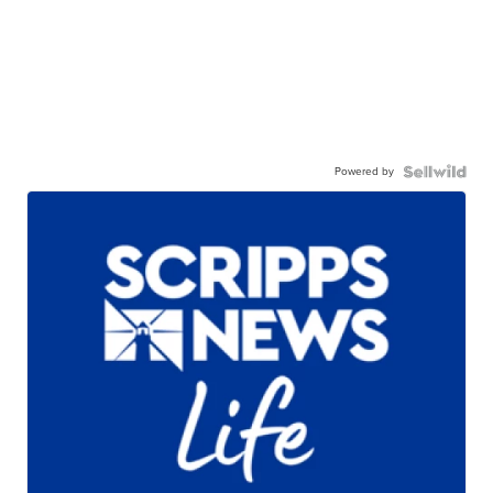
Powered by