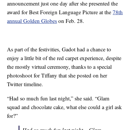
announcement just one day after she presented the
award for Best Foreign Language Picture at the
78th
annual Golden Globes
on Feb. 28.
As part of the festivities, Gadot had a chance to
enjoy a little bit of the red carpet experience, despite
the mostly virtual ceremony, thanks to a special
photoshoot for Tiffany that she posted on her
Twitter timeline.
“Had so much fun last night,” she said. “Glam
squad and chocolate cake, what else could a girl ask
for?”
Had so much fun last night – Glam