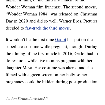
Wonder Woman film franchise. The second movie,
“Wonder Woman 1984” was released on Christmas
Day in 2020 and did so well, Warner Bros. Pictures
decided to
fast-track the third movie
.
It wouldn’t be the first time
Gadot
has put on the
superhero costume while pregnant, though. During
the filming of the first movie in 2016, Gadot had to
do reshoots while five months pregnant with her
daughter Maya. Her costume was altered and she
filmed with a green screen on her belly so her
pregnancy could be hidden during post-production.
Jordan Strauss/Invision/AP