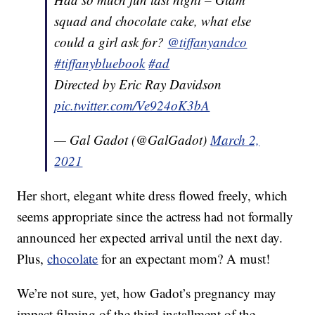
squad and chocolate cake, what else
could a girl ask for?
@tiffanyandco
#tiffanybluebook
#ad
Directed by Eric Ray Davidson
pic.twitter.com/Ve924oK3bA
— Gal Gadot (@GalGadot)
March 2,
2021
Her short, elegant white dress flowed freely, which
seems appropriate since the actress had not formally
announced her expected arrival until the next day.
Plus,
chocolate
for an expectant mom? A must!
We’re not sure, yet, how Gadot’s pregnancy may
impact filming of the third installment of the