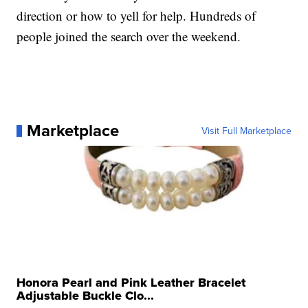
direction or how to yell for help. Hundreds of
people joined the search over the weekend.
Marketplace
Visit Full Marketplace
Honora Pearl and Pink Leather Bracelet
Adjustable Buckle Clo...