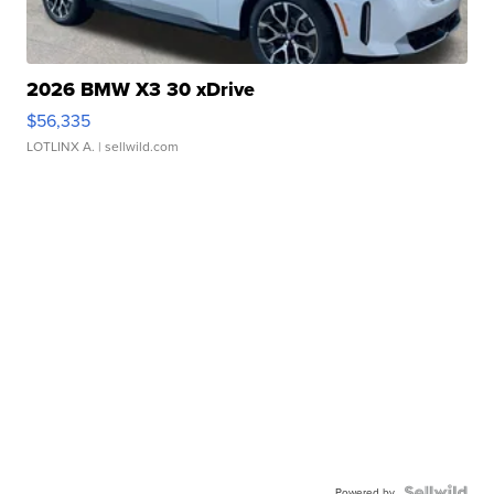
2026 BMW X3 30 xDrive
$56,335
LOTLINX A.
| sellwild.com
Powered by