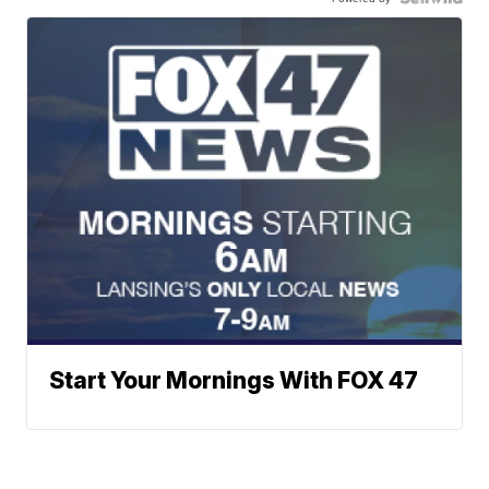
Start Your Mornings With FOX 47