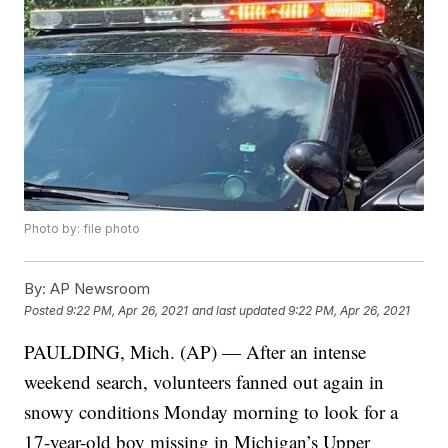
Photo by: file photo
By:
AP Newsroom
Posted
9:22 PM, Apr 26, 2021
and last updated
9:22 PM, Apr 26, 2021
PAULDING, Mich. (AP) — After an intense
weekend search, volunteers fanned out again in
snowy conditions Monday morning to look for a
17-year-old boy missing in Michigan’s Upper