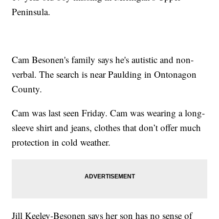
Peninsula.
Cam Besonen's family says he's autistic and non-
verbal. The search is near Paulding in Ontonagon
County.
Cam was last seen Friday. Cam was wearing a long-
sleeve shirt and jeans, clothes that don’t offer much
protection in cold weather.
Jill Keeley-Besonen says her son has no sense of