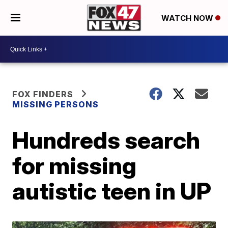
WATCH NOW
FOX FINDERS
MISSING PERSONS
Hundreds search
for missing
autistic teen in UP