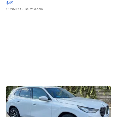
$49
CONSHY C.
| sellwild.com