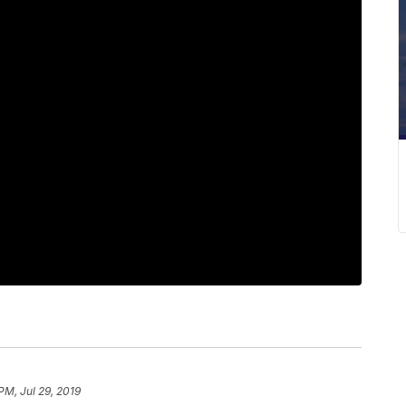
PM, Jul 29, 2019