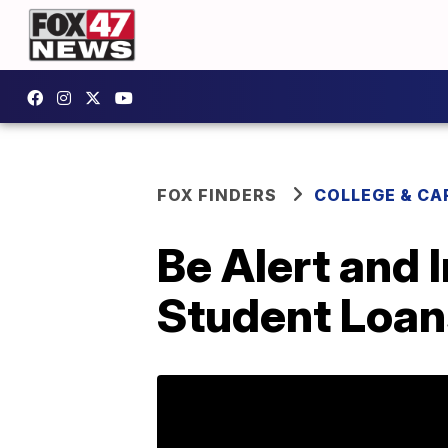
FOX FINDERS
COLLEGE & CA
Be Alert and
Student Loan