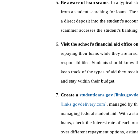
Be aware of loan scams.
In a typical s
from a student searching for loans. The
a direct deposit into the student’s accoun
scammer accesses the student’s banking
Visit the school’s financial aid office 
repaying their loans while they are in sc
responsibilities. Students should know th
keep track of the types of aid they rece
and stay within their budget.
Create a
studentloans.gov [links.govd
[links.govdelivery.com]
, managed by th
managing federal student aid. With a stu
loans, check the interest rate of each on
over different repayment options, estim