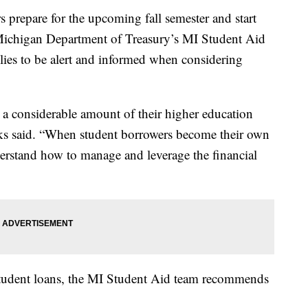
epare for the upcoming fall semester and start
he Michigan Department of Treasury’s MI Student Aid
ilies to be alert and informed when considering
 a considerable amount of their higher education
nks said. “When student borrowers become their own
derstand how to manage and leverage the financial
student loans, the MI Student Aid team recommends