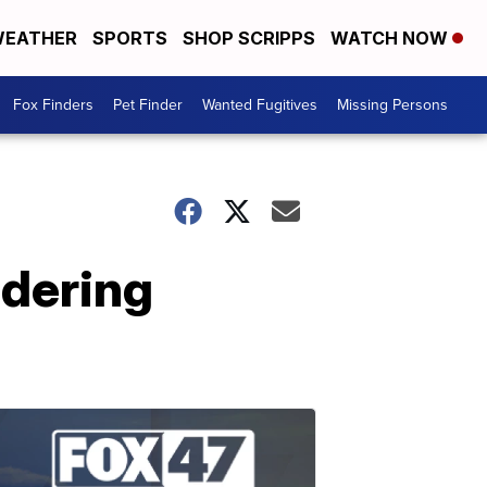
EATHER
SPORTS
SHOP SCRIPPS
WATCH NOW
Fox Finders
Pet Finder
Wanted Fugitives
Missing Persons
idering