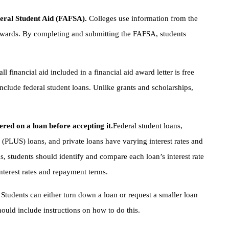
deral Student Aid (FAFSA).
Colleges use information from the
 awards. By completing and submitting the FAFSA, students
all financial aid included in a financial aid award letter is free
nclude federal student loans. Unlike grants and scholarships,
ered on a loan before accepting it.
Federal student loans,
(PLUS) loans, and private loans have varying interest rates and
, students should identify and compare each loan’s interest rate
interest rates and repayment terms.
.
Students can either turn down a loan or request a smaller loan
hould include instructions on how to do this.