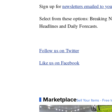
Sign up for
newsletters emailed to you
Select from these options: Breaking 
Headlines and Daily Forecasts.
Follow us on Twitter
Like us on Facebook
Marketplace
Sell Your Items - Free t