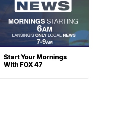
Start Your Mornings
With FOX 47