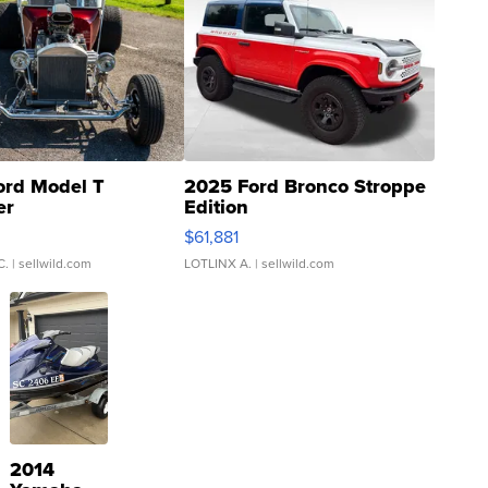
ord Model T
2025 Ford Bronco Stroppe
er
Edition
0
$61,881
C.
| sellwild.com
LOTLINX A.
| sellwild.com
2014