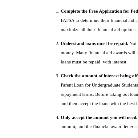
Complete the Free Application for Fe
FAFSA to determine their financial aid
maximize all their financial aid options.
Understand loans must be repaid.
Not 
money. Many financial aid awards will i
loans must be repaid, with interest.
Check the amount of interest being off
Parent Loan for Undergraduate Students 
repayment terms. Before taking out loans
and then accept the loans with the best 
Only accept the amount you will need
amount, and the financial award letter s