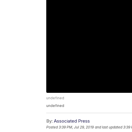
undefined
undefined
By:
Associated Press
Posted
3:39 PM, Jul 29, 2019
and last updated
3:39 