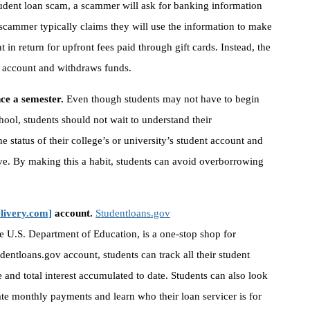
tudent loan scam, a scammer will ask for banking information
 scammer typically claims they will use the information to make
t in return for upfront fees paid through gift cards. Instead, the
 account and withdraws funds.
once a semester.
Even though students may not have to begin
hool, students should not wait to understand their
e status of their college’s or university’s student account and
ive. By making this a habit, students can avoid overborrowing
elivery.com]
account.
Studentloans.gov
e U.S. Department of Education, is a one-stop shop for
dentloans.gov account, students can track all their student
e and total interest accumulated to date. Students can also look
ate monthly payments and learn who their loan servicer is for