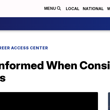
LOCAL
NATIONAL
W
MENU
REER ACCESS CENTER
 Informed When Cons
s