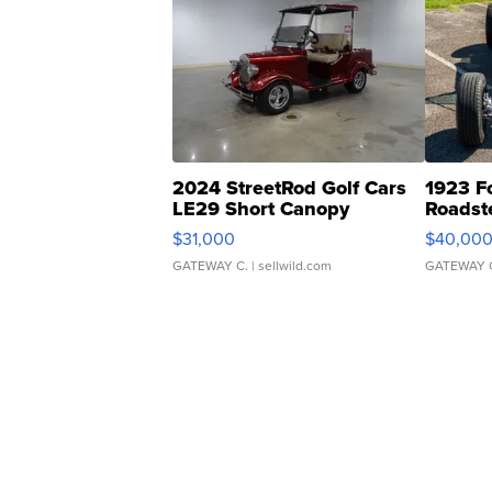
2024 StreetRod Golf Cars
1923 F
LE29 Short Canopy
Roadst
$31,000
$40,00
GATEWAY C.
| sellwild.com
GATEWAY 