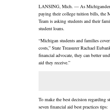
LANSING, Mich. — As Michiganders pr
paying their college tuition bills, t
Team is asking students and their fam
student loans.
“Michigan students and families cover
costs,” State Treasurer Rachael Euba
financial advocate, they can better un
aid they receive.”
To make the best decision regarding 
seven financial aid best practices tips: