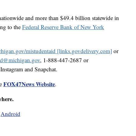
 nationwide and more than $49.4 billion statewide in
ing to the
Federal Reserve Bank of New York
igan.gov/mistudentaid [links.govdelivery.com]
or
id@michigan.gov
, 1-888-447-2687 or
 Instagram and Snapchat.
FOX47News Website
he
.
where.
d
Android