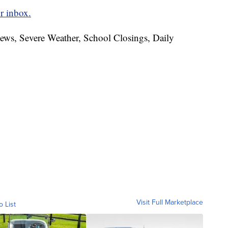
r inbox.
News, Severe Weather, School Closings, Daily
Visit Full Marketplace
o List