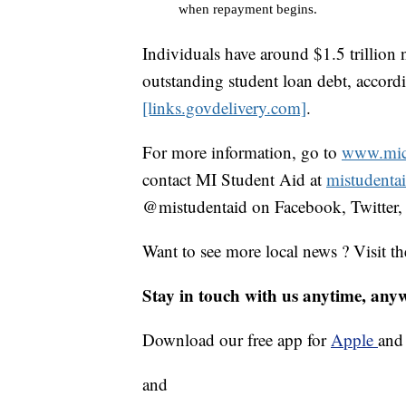
when repayment begins.
Individuals have around $1.5 trillion
outstanding student loan debt, accord
[links.govdelivery.com]
.
For more information, go to
www.mich
contact MI Student Aid at
mistudenta
@mistudentaid on Facebook, Twitter,
Want to see more local news ? Visit t
Stay in touch with us anytime, any
Download our free app for
Apple
an
and