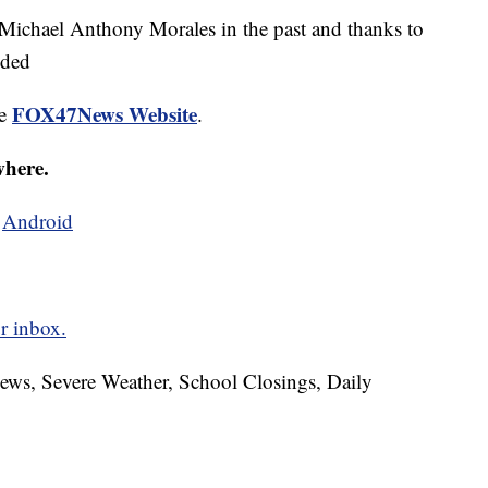
chael Anthony Morales in the past and thanks to
nded
FOX47News Website
he
.
where.
d
Android
r inbox.
News, Severe Weather, School Closings, Daily