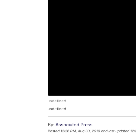
undefined
undefined
By:
Associated Press
Posted
12:26 PM, Aug 30, 2019
and last updated
12: