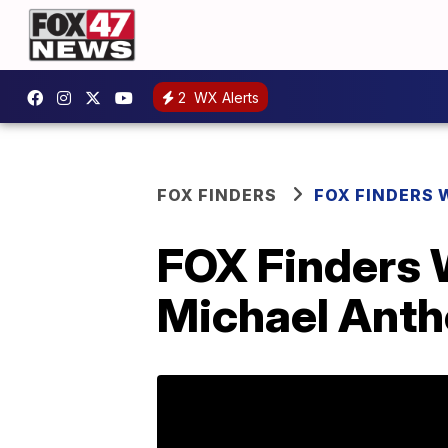
2
WX Alerts
FOX FINDERS
FOX FINDERS 
FOX Finders 
Michael Anth