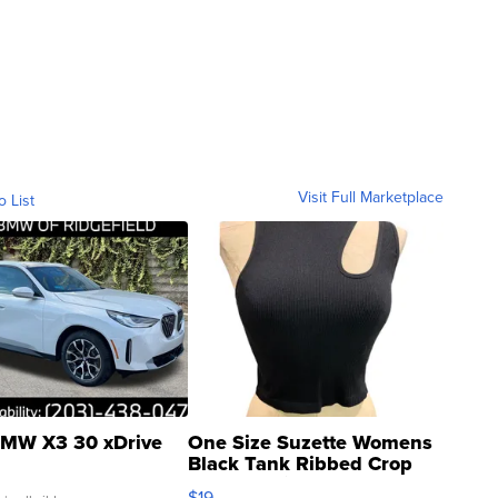
Visit Full Marketplace
o List
MW X3 30 xDrive
One Size Suzette Womens
Black Tank Ribbed Crop
Asymmetrical ...
$19