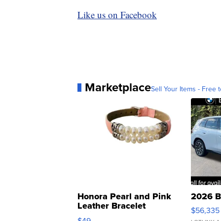
Like us on Facebook
Marketplace
Sell Your Items - Free t
Honora Pearl and Pink
2026 B
Leather Bracelet
$56,335
Adjustable Buckle Clo...
$49