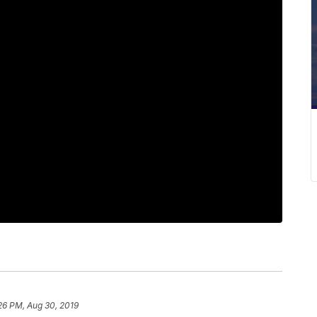
26 PM, Aug 30, 2019