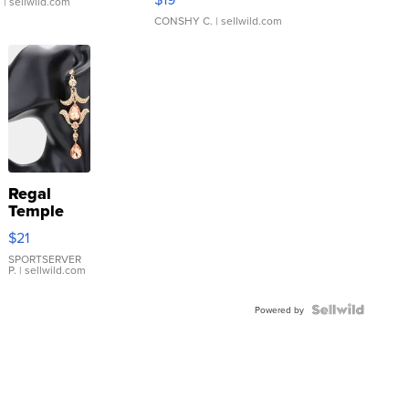
.
| sellwild.com
CONSHY C.
| sellwild.com
Regal
Temple
Droplet
$21
Earrings
SPORTSERVER
P.
| sellwild.com
Powered by