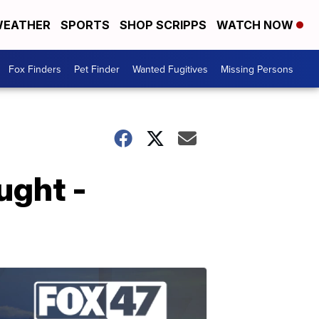
EATHER
SPORTS
SHOP SCRIPPS
WATCH NOW
Fox Finders
Pet Finder
Wanted Fugitives
Missing Persons
ught -