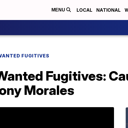
LOCAL
NATIONAL
W
MENU
WANTED FUGITIVES
Wanted Fugitives: Ca
ony Morales