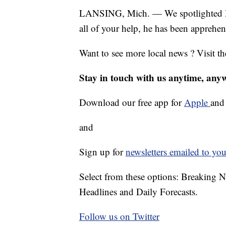
LANSING, Mich. — We spotlighted Mi
all of your help, he has been apprehe
Want to see more local news ? Visit t
Stay in touch with us anytime, any
Download our free app for
Apple
an
and
Sign up for
newsletters emailed to you
Select from these options: Breaking 
Headlines and Daily Forecasts.
Follow us on Twitter