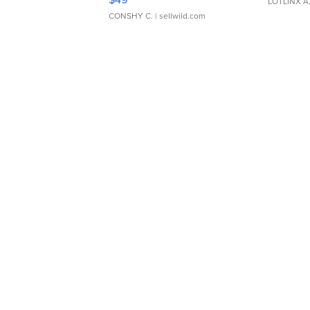
LOTLINX A
CONSHY C.
| sellwild.com