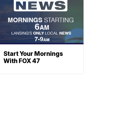
Start Your Mornings
With FOX 47