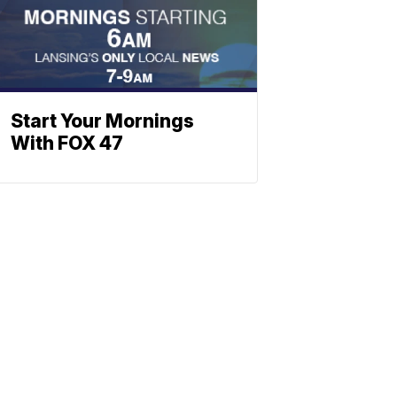
Start Your Mornings
With FOX 47