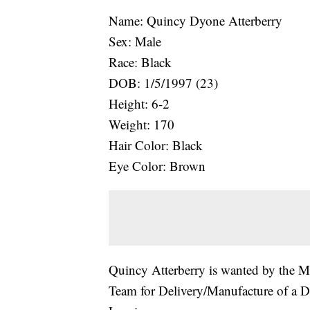
Name: Quincy Dyone Atterberry
Sex: Male
Race: Black
DOB: 1/5/1997 (23)
Height: 6-2
Weight: 170
Hair Color: Black
Eye Color: Brown
Quincy Atterberry is wanted by the M
Team for Delivery/Manufacture of a D