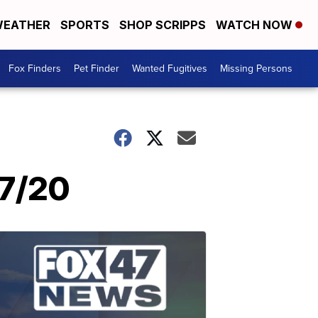
EATHER
SPORTS
SHOP SCRIPPS
WATCH NOW
Fox Finders
Pet Finder
Wanted Fugitives
Missing Persons
/7/20