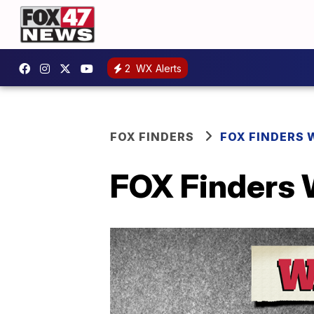
2
WX Alerts
FOX FINDERS
FOX FINDERS 
FOX Finders 