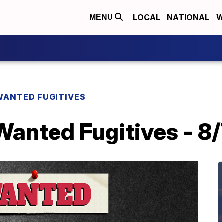
LOCAL
NATIONAL
W
MENU
WANTED FUGITIVES
Wanted Fugitives - 8