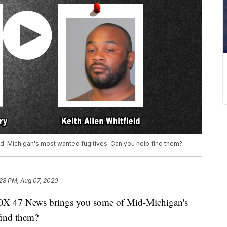
d-Michigan's most wanted fugitives. Can you help find them?
:28 PM, Aug 07, 2020
X 47 News brings you some of Mid-Michigan's
find them?