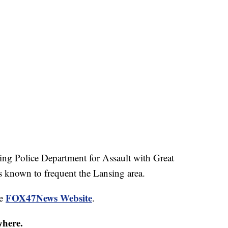
ing Police Department for Assault with Great
 known to frequent the Lansing area.
FOX47News Website
he
.
where.