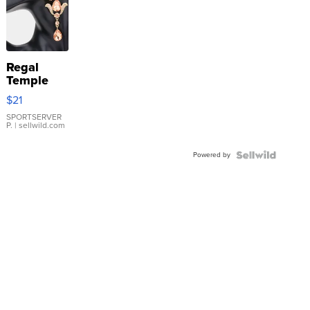
Regal
Temple
Droplet
$21
Earrings
SPORTSERVER
P.
| sellwild.com
Powered by