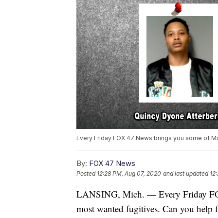
Every Friday FOX 47 News brings you some of Mi
By:
FOX 47 News
Posted
12:28 PM, Aug 07, 2020
and last updated
12
LANSING, Mich. — Every Friday FO
most wanted fugitives. Can you help 