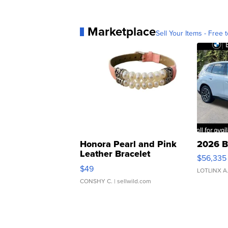
Marketplace
Sell Your Items - Free t
Honora Pearl and Pink
2026 B
Leather Bracelet
$56,335
Adjustable Buckle Clo...
$49
LOTLINX A
CONSHY C.
| sellwild.com