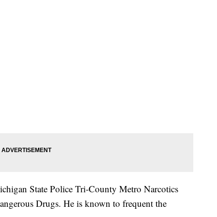
ichigan State Police Tri-County Metro Narcotics
angerous Drugs. He is known to frequent the