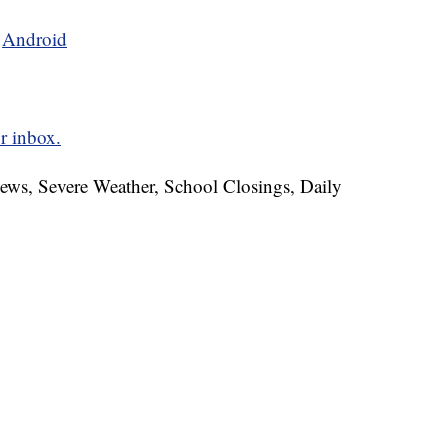
d
Android
r inbox.
News, Severe Weather, School Closings, Daily