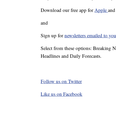
Download our free app for
Apple
an
and
Sign up for
newsletters emailed to you
Select from these options: Breaking 
Headlines and Daily Forecasts.
Follow us on Twitter
Like us on Facebook