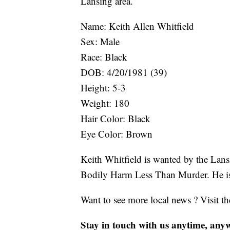
Lansing area.
Name: Keith Allen Whitfield
Sex: Male
Race: Black
DOB: 4/20/1981 (39)
Height: 5-3
Weight: 180
Hair Color: Black
Eye Color: Brown
Keith Whitfield is wanted by the Lans
Bodily Harm Less Than Murder. He is
Want to see more local news ? Visit t
Stay in touch with us anytime, any