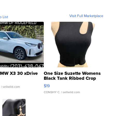
Visit Full Marketplace
o List
MW X3 30 xDrive
One Size Suzette Womens
Black Tank Ribbed Crop
Asymmetrical ...
$19
.
| sellwild.com
CONSHY C.
| sellwild.com