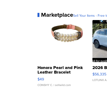
Marketplace
Sell Your Items - Free t
Honora Pearl and Pink
2026 B
Leather Bracelet
$56,335
Adjustable Buckle Clo...
$49
LOTLINX A
CONSHY C.
| sellwild.com