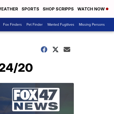
EATHER
SPORTS
SHOP SCRIPPS
WATCH NOW
Fox Finders
Pet Finder
Wanted Fugitives
Missing Persons
/24/20