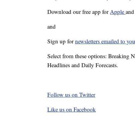
Download our free app for
Apple
an
and
Sign up for
newsletters emailed to you
Select from these options: Breaking 
Headlines and Daily Forecasts.
Follow us on Twitter
Like us on Facebook