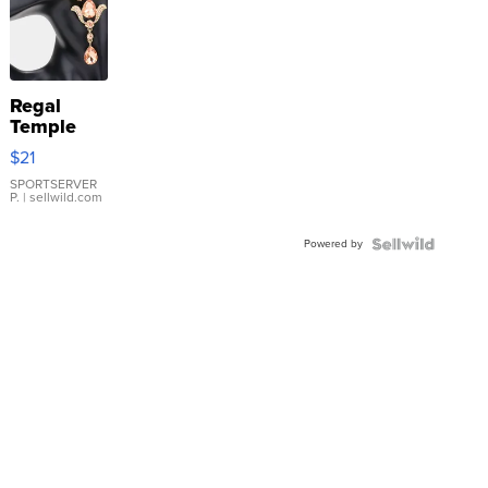
Regal
Temple
Droplet
$21
Earrings
SPORTSERVER
P.
| sellwild.com
Powered by