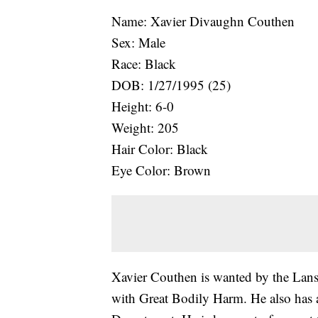
Name: Xavier Divaughn Couthen
Sex: Male
Race: Black
DOB: 1/27/1995 (25)
Height: 6-0
Weight: 205
Hair Color: Black
Eye Color: Brown
Xavier Couthen is wanted by the Lan
with Great Bodily Harm. He also has 