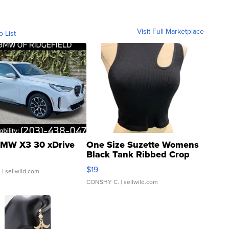
Visit Full Marketplace
o List
MW X3 30 xDrive
One Size Suzette Womens
Black Tank Ribbed Crop
Asymmetrical ...
$19
.
| sellwild.com
CONSHY C.
| sellwild.com