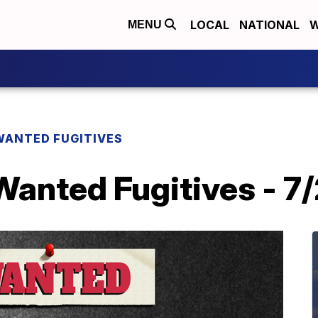
LOCAL
NATIONAL
W
MENU
WANTED FUGITIVES
Wanted Fugitives - 7