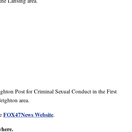
the Lansing area.
ghton Post for Criminal Sexual Conduct in the First
righton area.
FOX47News Website
he
.
where.