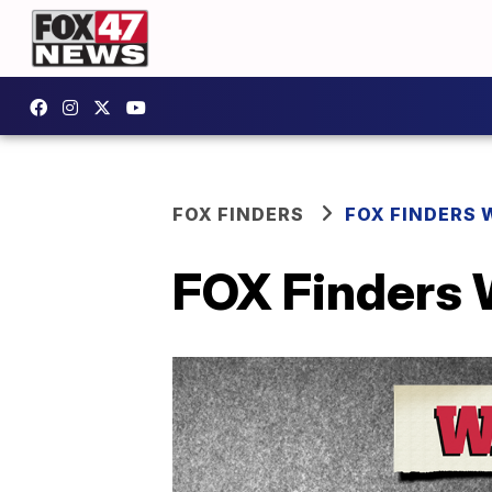
FOX FINDERS
FOX FINDERS 
FOX Finders 