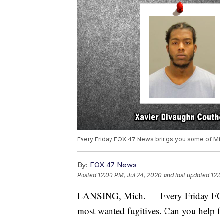
Every Friday FOX 47 News brings you some of Mi
By:
FOX 47 News
Posted
12:00 PM, Jul 24, 2020
and last updated
12:
LANSING, Mich. — Every Friday FO
most wanted fugitives. Can you help 