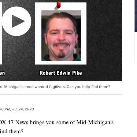
d-Michigan's most wanted fugitives. Can you help find them?
00 PM, Jul 24, 2020
X 47 News brings you some of Mid-Michigan's
find them?