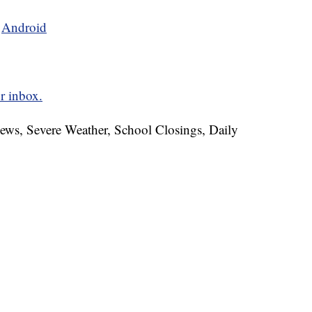
d
Android
r inbox.
News, Severe Weather, School Closings, Daily