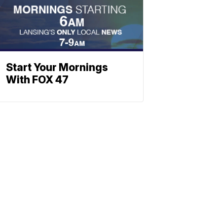
Start Your Mornings
With FOX 47