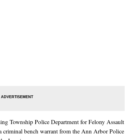
sing Township Police Department for Felony Assault
a criminal bench warrant from the Ann Arbor Police