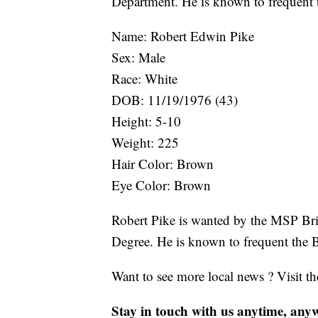
Department. He is known to frequent 
Name: Robert Edwin Pike
Sex: Male
Race: White
DOB: 11/19/1976 (43)
Height: 5-10
Weight: 225
Hair Color: Brown
Eye Color: Brown
Robert Pike is wanted by the MSP Bri
Degree. He is known to frequent the B
Want to see more local news ? Visit t
Stay in touch with us anytime, any