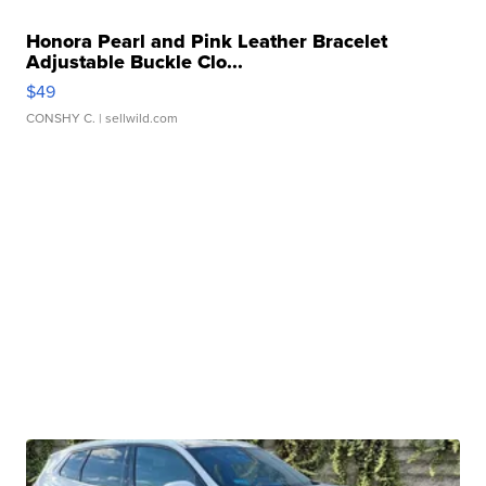
Honora Pearl and Pink Leather Bracelet
Adjustable Buckle Clo...
$49
CONSHY C.
| sellwild.com