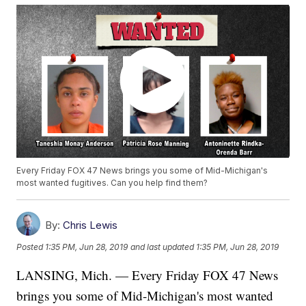
Every Friday FOX 47 News brings you some of Mid-Michigan's
most wanted fugitives. Can you help find them?
By:
Chris Lewis
Posted
1:35 PM, Jun 28, 2019
and last updated
1:35 PM, Jun 28, 2019
LANSING, Mich. — Every Friday FOX 47 News
brings you some of Mid-Michigan's most wanted