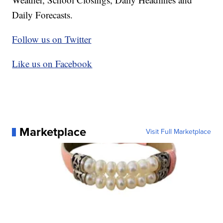
Daily Forecasts.
Follow us on Twitter
Like us on Facebook
Marketplace
Visit Full Marketplace