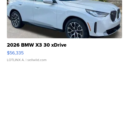
2026 BMW X3 30 xDrive
$56,335
LOTLINX A.
| sellwild.com