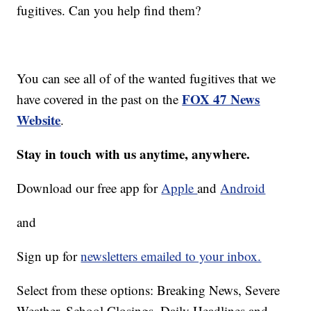
fugitives. Can you help find them?
You can see all of of the wanted fugitives that we
FOX 47 News
have covered in the past on the
Website
.
Stay in touch with us anytime, anywhere.
Download our free app for
Apple
and
Android
and
Sign up for
newsletters emailed to your inbox.
Select from these options: Breaking News, Severe
Weather, School Closings, Daily Headlines and