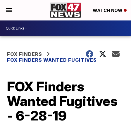
WATCH NOW
FOX FINDERS
FOX FINDERS WANTED FUGITIVES
FOX Finders
Wanted Fugitives
- 6-28-19