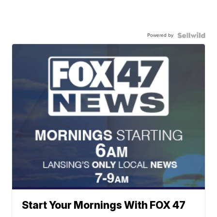
Powered by
Start Your Mornings With FOX 47