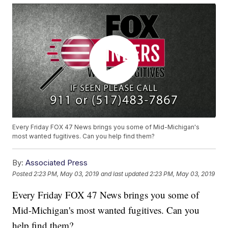
Every Friday FOX 47 News brings you some of Mid-Michigan's
most wanted fugitives. Can you help find them?
By:
Associated Press
Posted
2:23 PM, May 03, 2019
and last updated
2:23 PM, May 03, 2019
Every Friday FOX 47 News brings you some of
Mid-Michigan's most wanted fugitives. Can you
help find them?