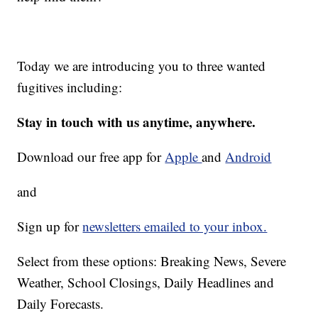
Today we are introducing you to three wanted
fugitives including:
Stay in touch with us anytime, anywhere.
Download our free app for
Apple
and
Android
and
Sign up for
newsletters emailed to your inbox.
Select from these options: Breaking News, Severe
Weather, School Closings, Daily Headlines and
Daily Forecasts.