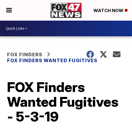
WATCH NOW
FOX FINDERS
FOX FINDERS WANTED FUGITIVES
FOX Finders
Wanted Fugitives
- 5-3-19