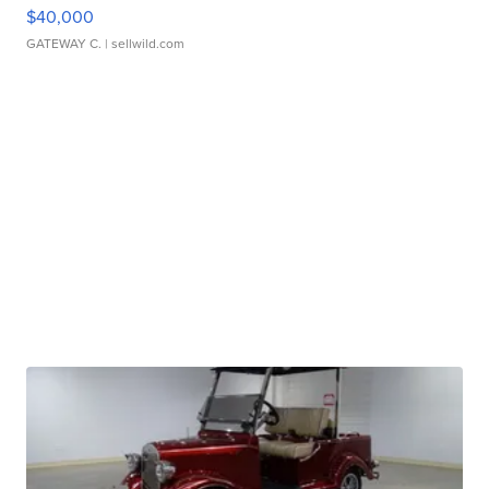
$40,000
GATEWAY C.
| sellwild.com