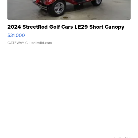
2024 StreetRod Golf Cars LE29 Short Canopy
$31,000
GATEWAY C.
| sellwild.com