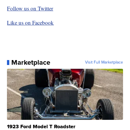
Follow us on Twitter
Like us on Facebook
Marketplace
Visit Full Marketplace
1923 Ford Model T Roadster