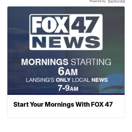
Powered by
Start Your Mornings With FOX 47