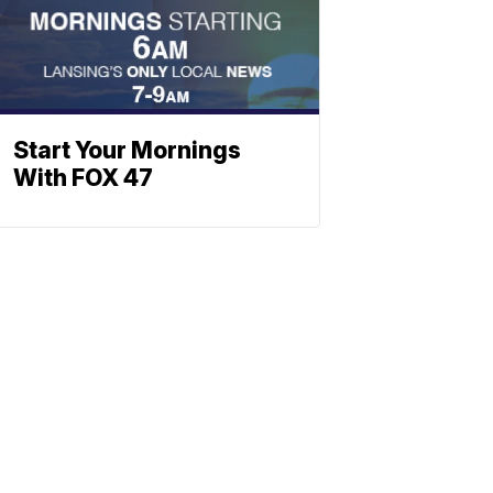
Start Your Mornings
With FOX 47