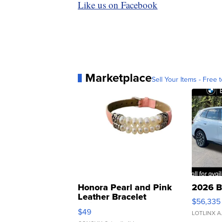
Like us on Facebook
Marketplace
Sell Your Items - Free t
Honora Pearl and Pink
2026 B
Leather Bracelet
$56,335
Adjustable Buckle Clo...
$49
LOTLINX A