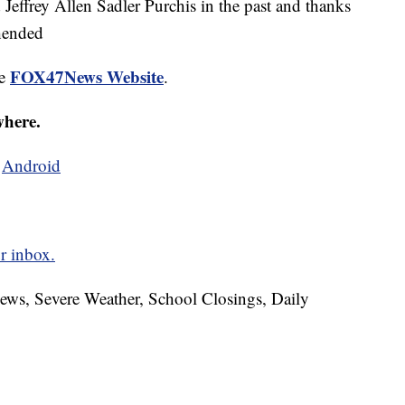
Jeffrey Allen Sadler Purchis in the past and thanks
ehended
FOX47News Website
he
.
where.
d
Android
r inbox.
News, Severe Weather, School Closings, Daily