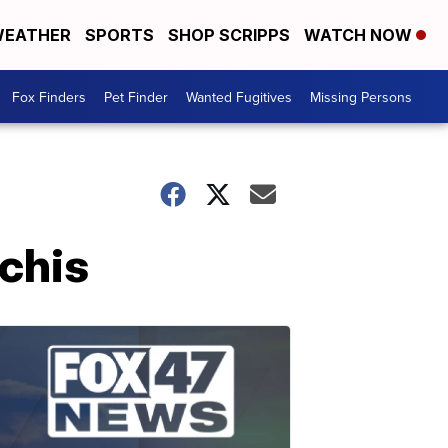
EATHER
SPORTS
SHOP SCRIPPS
WATCH NOW
Fox Finders
Pet Finder
Wanted Fugitives
Missing Persons
chis