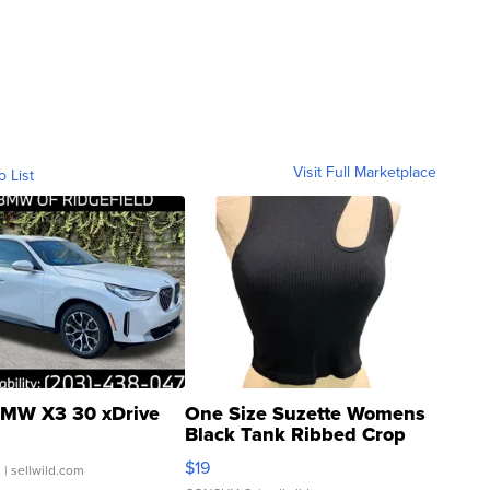
Visit Full Marketplace
o List
MW X3 30 xDrive
One Size Suzette Womens
Black Tank Ribbed Crop
Asymmetrical ...
$19
.
| sellwild.com