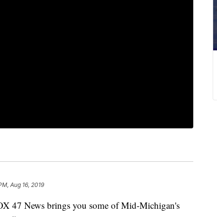
PM, Aug 16, 2019
X 47 News brings you some of Mid-Michigan's