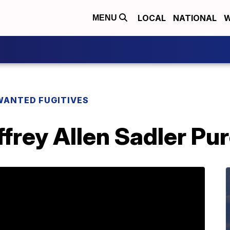
LOCAL
NATIONAL
W
MENU
WANTED FUGITIVES
rey Allen Sadler Pur