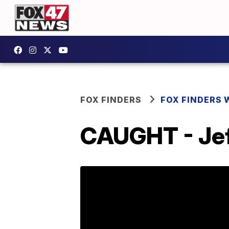
FOX FINDERS
FOX FINDERS 
CAUGHT - Jeff