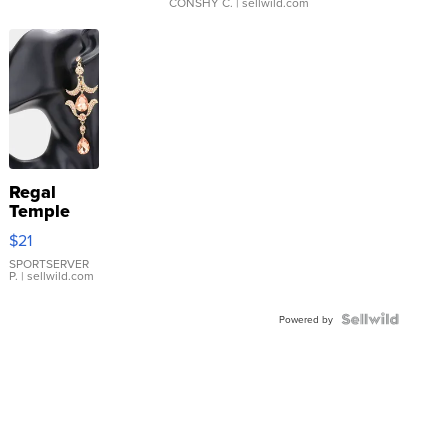
CONSHY C.
| sellwild.com
Regal
Temple
Droplet
$21
Earrings
SPORTSERVER
P.
| sellwild.com
Powered by