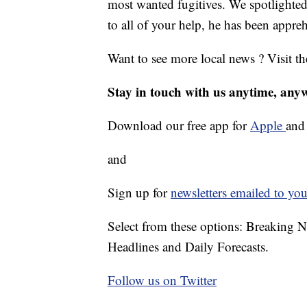
most wanted fugitives. We spotlighted 
to all of your help, he has been appr
Want to see more local news ? Visit t
Stay in touch with us anytime, any
Download our free app for
Apple
an
and
Sign up for
newsletters emailed to you
Select from these options: Breaking 
Headlines and Daily Forecasts.
Follow us on Twitter