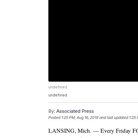
undefined
undefined
By:
Associated Press
Posted
1:25 PM, Aug 16, 2019
and last updated
1:25 
LANSING, Mich. — Every Friday FO