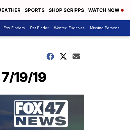
EATHER
SPORTS
SHOP SCRIPPS
WATCH NOW
Fox Finders
Pet Finder
Wanted Fugitives
Missing Persons
7/19/19