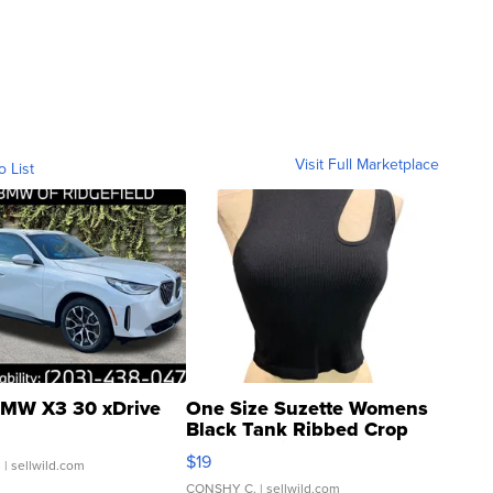
Visit Full Marketplace
o List
MW X3 30 xDrive
One Size Suzette Womens
Black Tank Ribbed Crop
Asymmetrical ...
$19
.
| sellwild.com
CONSHY C.
| sellwild.com