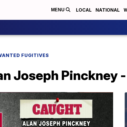
LOCAL
NATIONAL
W
MENU
WANTED FUGITIVES
n Joseph Pinckney - 