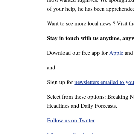
of your help, he has been apprehende
Want to see more local news ? Visit t
Stay in touch with us anytime, any
Download our free app for
Apple
an
and
Sign up for
newsletters emailed to you
Select from these options: Breaking 
Headlines and Daily Forecasts.
Follow us on Twitter