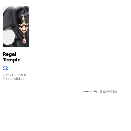
Regal
Temple
Droplet
$21
Earrings
SPORTSERVER
P.
| sellwild.com
Powered by