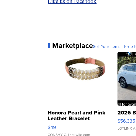
Like us on Facebook
Marketplace
Sell Your Items - Free t
Honora Pearl and Pink
2026 B
Leather Bracelet
$56,335
Adjustable Buckle Clo...
$49
LOTLINX A
CONSHY C.
| sellwild.com