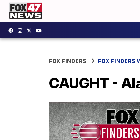
FOX FINDERS
FOX FINDERS 
CAUGHT - Ala