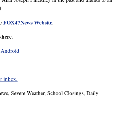
d
FOX47News Website
he
.
where.
d
Android
r inbox.
News, Severe Weather, School Closings, Daily