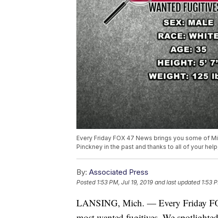
Every Friday FOX 47 News brings you some of Mi
Pinckney in the past and thanks to all of your h
By:
Associated Press
Posted
1:53 PM, Jul 19, 2019
and last updated
1:53 P
LANSING, Mich. — Every Friday FO
most wanted fugitives. We spotlighted