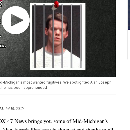
d-Michigan's most wanted fugitives. We spotlighted Alan Joseph
elp, he has been apprehended
M, Jul 19, 2019
X 47 News brings you some of Mid-Michigan's
 Alan Joseph Pinckney in the past and thanks to all