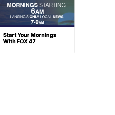
Start Your Mornings
With FOX 47