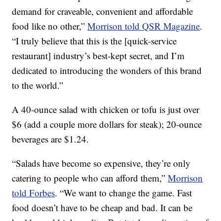
demand for craveable, convenient and affordable
food like no other,”
Morrison told QSR Magazine
.
“I truly believe that this is the [quick-service
restaurant] industry’s best-kept secret, and I’m
dedicated to introducing the wonders of this brand
to the world.”
A 40-ounce salad with chicken or tofu is just over
$6 (add a couple more dollars for steak); 20-ounce
beverages are $1.24.
“Salads have become so expensive, they’re only
catering to people who can afford them,”
Morrison
told Forbes
. “We want to change the game. Fast
food doesn’t have to be cheap and bad. It can be