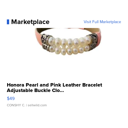
Marketplace
Visit Full Marketplace
Honora Pearl and Pink Leather Bracelet
Adjustable Buckle Clo...
$49
CONSHY C.
| sellwild.com