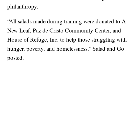
philanthropy.
“All salads made during training were donated to A
New Leaf, Paz de Cristo Community Center, and
House of Refuge, Inc. to help those struggling with
hunger, poverty, and homelessness,” Salad and Go
posted.