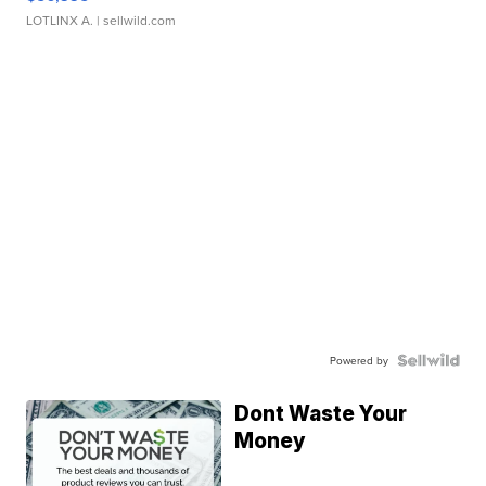
LOTLINX A.
| sellwild.com
Powered by
Dont Waste Your
Money