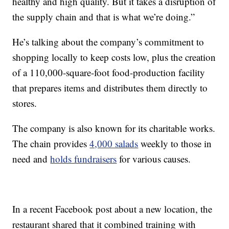
healthy and high quality. But it takes a disruption of
the supply chain and that is what we’re doing.”
He’s talking about the company’s commitment to
shopping locally to keep costs low, plus the creation
of a 110,000-square-foot food-production facility
that prepares items and distributes them directly to
stores.
The company is also known for its charitable works.
The chain provides
4,000 salads
weekly to those in
need and
holds fundraisers
for various causes.
In a recent Facebook post about a new location, the
restaurant shared that it combined training with