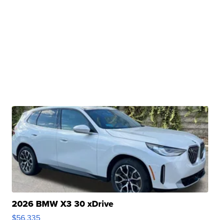
2026 BMW X3 30 xDrive
$56,335