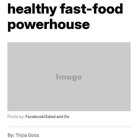
healthy fast-food
powerhouse
Photo by:
Facebook/Salad and Go
By:
Tricia Goss