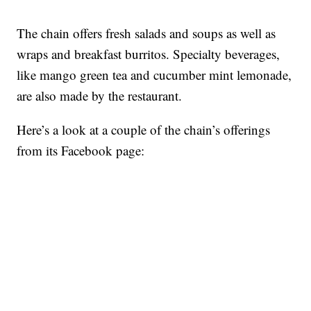
The chain offers fresh salads and soups as well as
wraps and breakfast burritos. Specialty beverages,
like mango green tea and cucumber mint lemonade,
are also made by the restaurant.
Here’s a look at a couple of the chain’s offerings
from its Facebook page: