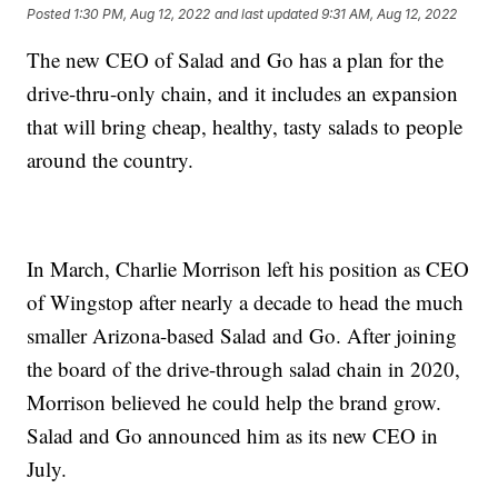
Posted
1:30 PM, Aug 12, 2022
and last updated
9:31 AM, Aug 12, 2022
The new CEO of Salad and Go has a plan for the
drive-thru-only chain, and it includes an expansion
that will bring cheap, healthy, tasty salads to people
around the country.
In March, Charlie Morrison left his position as CEO
of Wingstop after nearly a decade to head the much
smaller Arizona-based Salad and Go. After joining
the board of the drive-through salad chain in 2020,
Morrison believed he could help the brand grow.
Salad and Go announced him as its new CEO in
July.