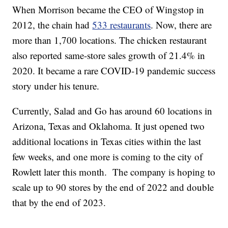
When Morrison became the CEO of Wingstop in
2012, the chain had
533 restaurants
. Now, there are
more than 1,700 locations. The chicken restaurant
also reported same-store sales growth of 21.4% in
2020. It became a rare COVID-19 pandemic success
story under his tenure.
Currently, Salad and Go has around 60 locations in
Arizona, Texas and Oklahoma. It just opened two
additional locations in Texas cities within the last
few weeks, and one more is coming to the city of
Rowlett later this month. The company is hoping to
scale up to 90 stores by the end of 2022 and double
that by the end of 2023.