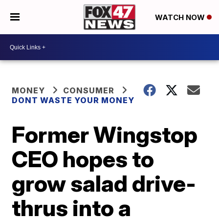
WATCH NOW
MONEY
CONSUMER
DONT WASTE YOUR MONEY
Former Wingstop
CEO hopes to
grow salad drive-
thrus into a