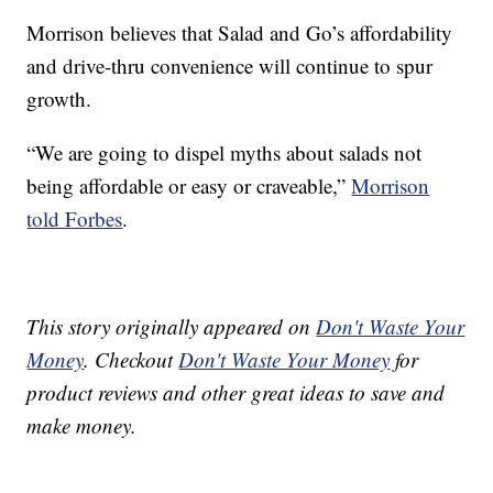
Morrison believes that Salad and Go’s affordability
and drive-thru convenience will continue to spur
growth.
“We are going to dispel myths about salads not
being affordable or easy or craveable,”
Morrison
told Forbes
.
This story originally appeared on
Don't Waste Your
Money
. Checkout
Don't Waste Your Money
for
product reviews and other great ideas to save and
make money.