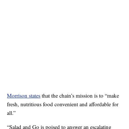
Morrison states
that the chain’s mission is to “make
fresh, nutritious food convenient and affordable for
all.”
“Salad and Go is poised to answer an escalating