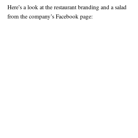
Here’s a look at the restaurant branding and a salad
from the company’s Facebook page: