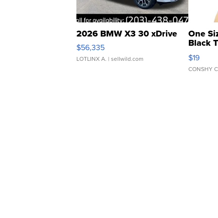
2026 BMW X3 30 xDrive
One Si
Black 
$56,335
Asymmet
$19
LOTLINX A.
| sellwild.com
CONSHY C