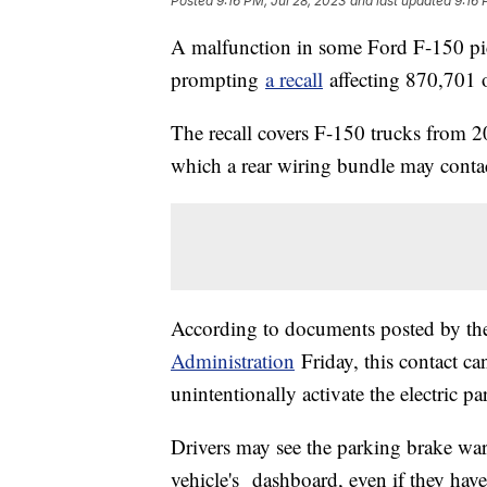
Posted
9:16 PM, Jul 28, 2023
and last updated
9:16 
A malfunction in some Ford F-150 pick
prompting
a recall
affecting 870,701 o
The recall covers F-150 trucks from 
which a rear wiring bundle may contac
According to documents posted by t
Administration
Friday, this contact can
unintentionally activate the electric p
Drivers may see the parking brake war
vehicle's dashboard, even if they haven