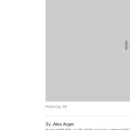
Photo by: AP
By:
Alex Arger