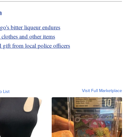
m
go's bitter liqueur endures
 clothes and other items
gift from local police officers
Visit Full Marketplace
o List