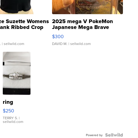
ze Suzette Womens
2025 mega V PokeMon
Tank Ribbed Crop
Japanese Mega Brave
rical ...
076/063 Super Rare H...
$300
.
| sellwild.com
DAVID M.
| sellwild.com
ring
$250
TERRY S.
|
sellwild.com
Powered by