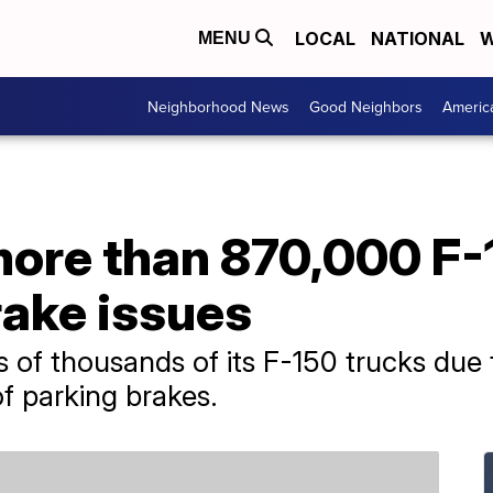
LOCAL
NATIONAL
W
MENU
Neighborhood News
Good Neighbors
Americ
more than 870,000 F-
rake issues
s of thousands of its F-150 trucks due 
of parking brakes.