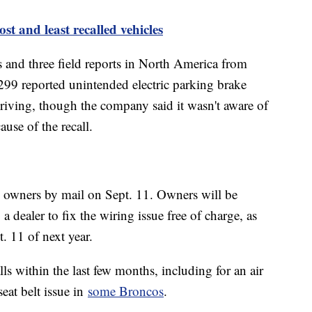
ost and least recalled vehicles
 and three field reports in North America from
299 reported unintended electric parking brake
riving, though the company said it wasn't aware of
ause of the recall.
cle owners by mail on Sept. 11. Owners will be
 a dealer to fix the wiring issue free of charge, as
t. 11 of next year.
ls within the last few months, including for an air
eat belt issue in
some Broncos
.