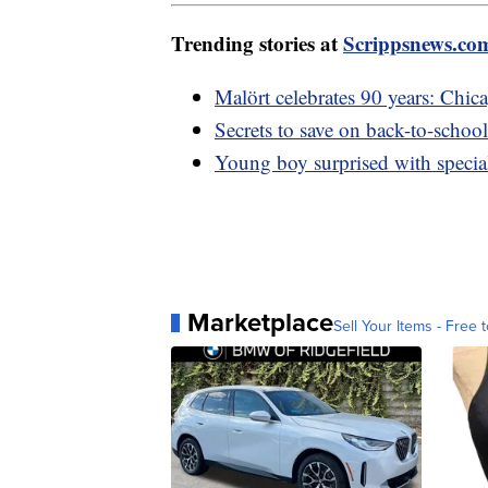
Trending stories at
Scrippsnews.co
Malört celebrates 90 years: Chica
Secrets to save on back-to-school
Young boy surprised with special 
Marketplace
Sell Your Items - Free t