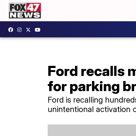
Ford recalls 
for parking b
Ford is recalling hundred
unintentional activation 