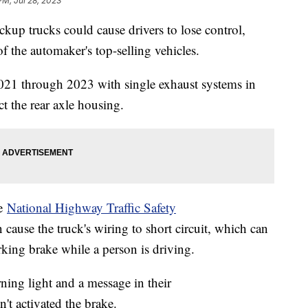
PM, Jul 28, 2023
up trucks could cause drivers to lose control,
f the automaker's top-selling vehicles.
2021 through 2023 with single exhaust systems in
t the rear axle housing.
he
National Highway Traffic Safety
 cause the truck's wiring to short circuit, which can
arking brake while a person is driving.
ning light and a message in their
't activated the brake.