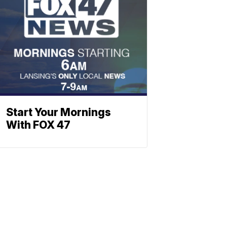
Start Your Mornings
With FOX 47