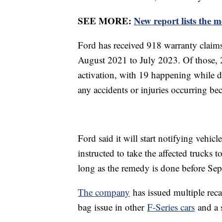
SEE MORE:
New report lists the m
Ford has received 918 warranty claims
August 2021 to July 2023. Of those, 
activation, with 19 happening while d
any accidents or injuries occurring bec
Ford said it will start notifying vehi
instructed to take the affected trucks to
long as the remedy is done before Sep
The company
has issued multiple recal
bag issue in other
F-Series cars
and a s