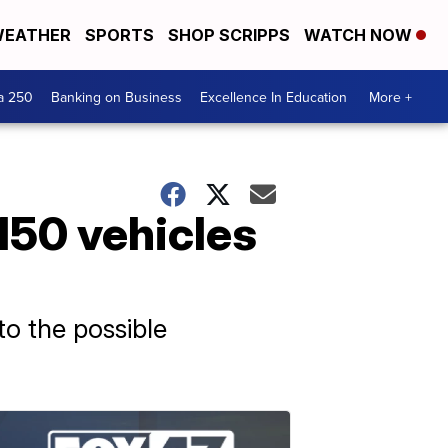
EATHER
SPORTS
SHOP SCRIPPS
WATCH NOW
a 250
Banking on Business
Excellence In Education
More +
150 vehicles
to the possible