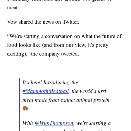
meat.
Vow shared the news on Twitter.
“We’re starting a conversation on what the future of
food looks like (and from our view, it’s pretty
exciting),” the company tweeted.
It’s here! Introducing the
#MammothMeatball
, the world’s first
meat made from extinct animal protein
With
@WunThompson
, we’re starting a