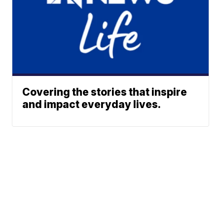
Covering the stories that inspire
and impact everyday lives.