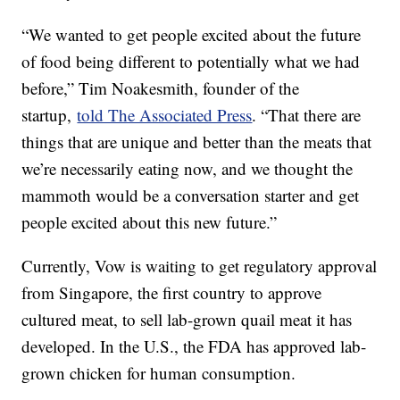
“We wanted to get people excited about the future
of food being different to potentially what we had
before,” Tim Noakesmith, founder of the
startup,
told The Associated Press
. “That there are
things that are unique and better than the meats that
we’re necessarily eating now, and we thought the
mammoth would be a conversation starter and get
people excited about this new future.”
Currently, Vow is waiting to get regulatory approval
from Singapore, the first country to approve
cultured meat, to sell lab-grown quail meat it has
developed. In the U.S., the FDA has approved lab-
grown chicken for human consumption.