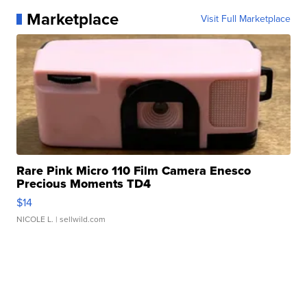
Marketplace
Visit Full Marketplace
Rare Pink Micro 110 Film Camera Enesco
Precious Moments TD4
$14
NICOLE L.
| sellwild.com