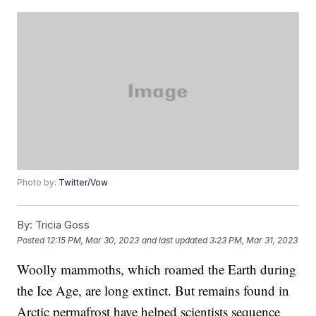
Photo by:
Twitter/Vow
By:
Tricia Goss
Posted
12:15 PM, Mar 30, 2023
and last updated
3:23 PM, Mar 31, 2023
Woolly mammoths, which roamed the Earth during
the Ice Age, are long extinct. But remains found in
Arctic permafrost have helped scientists sequence