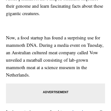
their genome and learn fascinating facts about these
gigantic creatures.
Now, a food startup has found a surprising use for
mammoth DNA. During a media event on Tuesday,
an Australian cultured meat company called Vow
unveiled a meatball consisting of lab-grown
mammoth meat at a science museum in the
Netherlands.