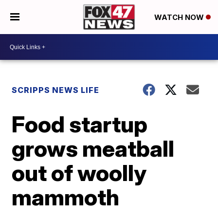
WATCH NOW
SCRIPPS NEWS LIFE
Food startup
grows meatball
out of woolly
mammoth