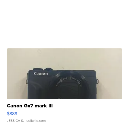
Canon Gx7 mark III
$889
JESSICA S.
| sellwild.com