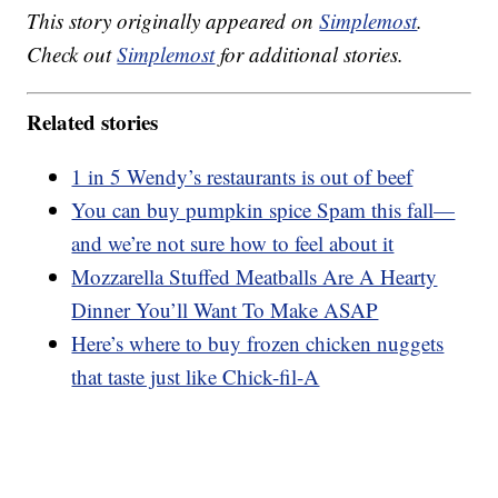
This story originally appeared on
Simplemost
.
Check out
Simplemost
for additional stories.
Related stories
1 in 5 Wendy’s restaurants is out of beef
You can buy pumpkin spice Spam this fall—
and we’re not sure how to feel about it
Mozzarella Stuffed Meatballs Are A Hearty
Dinner You’ll Want To Make ASAP
Here’s where to buy frozen chicken nuggets
that taste just like Chick-fil-A