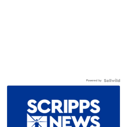
Powered by