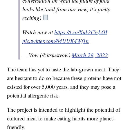
conversation on what the future of food
looks like (and from our view, it’s pretty
exciting)
Watch now at
https://t.co/Xuk2CizLOI
pic.twitter.com/64UUK4Wf1n
— Vow (@itsjustvow)
March 29, 2023
The team has yet to taste the lab-grown meat. They
are hesitant to do so because these proteins have not
existed for over 5,000 years, and they may pose a
potential allergenic risk.
The project is intended to highlight the potential of
cultured meat to make eating habits more planet-
friendly.