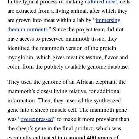
In the typical process of making
cultured meat
, cells
are extracted from a living animal, after which they
are grown into meat within a lab by “
immersing
them in nutrients
.” Since the project team did not
have access to preserved mammoth tissue, they
identified the mammoth version of the protein
myoglobin, which gives meat its texture, flavor and
color, from the publicly available genome database.
They used the genome of an African elephant, the
mammoth’s closest living relative, for additional
information. Then, they inserted the synthesized
gene into a sheep muscle cell. The mammoth gene
was “
overexpressed
” to make it more prevalent than
the sheep’s gene in the final product, which was
eventually cultivated into around 400 grams of