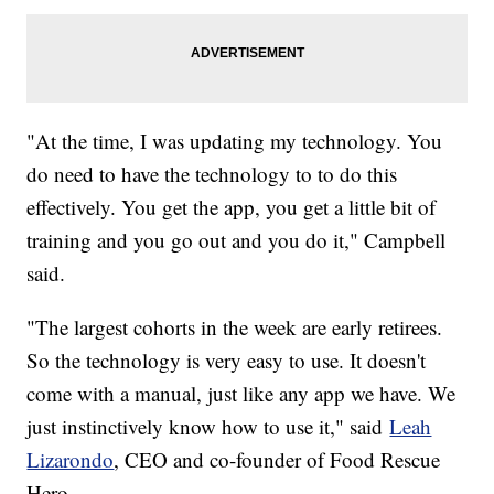
"At the time, I was updating my technology. You
do need to have the technology to to do this
effectively. You get the app, you get a little bit of
training and you go out and you do it," Campbell
said.
"The largest cohorts in the week are early retirees.
So the technology is very easy to use. It doesn't
come with a manual, just like any app we have. We
just instinctively know how to use it," said
Leah
Lizarondo
, CEO and co-founder of Food Rescue
Hero.