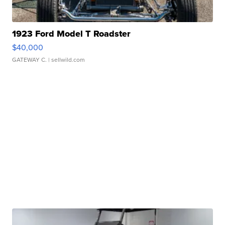
1923 Ford Model T Roadster
$40,000
GATEWAY C.
| sellwild.com