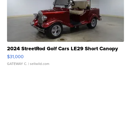
2024 StreetRod Golf Cars LE29 Short Canopy
$31,000
GATEWAY C.
| sellwild.com