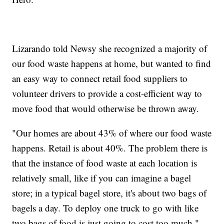
Lizarando told Newsy she recognized a majority of
our food waste happens at home, but wanted to find
an easy way to connect retail food suppliers to
volunteer drivers to provide a cost-efficient way to
move food that would otherwise be thrown away.
"Our homes are about 43% of where our food waste
happens. Retail is about 40%. The problem there is
that the instance of food waste at each location is
relatively small, like if you can imagine a bagel
store; in a typical bagel store, it's about two bags of
bagels a day. To deploy one truck to go with like
two bags of food is just going to cost too much,"