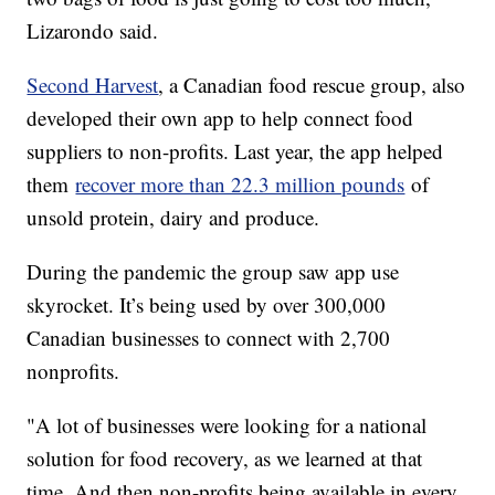
Lizarondo said.
Second Harvest
, a Canadian food rescue group, also
developed their own app to help connect food
suppliers to non-profits. Last year, the app helped
them
recover more than 22.3 million pounds
of
unsold protein, dairy and produce.
During the pandemic the group saw app use
skyrocket. It’s being used by over 300,000
Canadian businesses to connect with 2,700
nonprofits.
"A lot of businesses were looking for a national
solution for food recovery, as we learned at that
time. And then non-profits being available in every