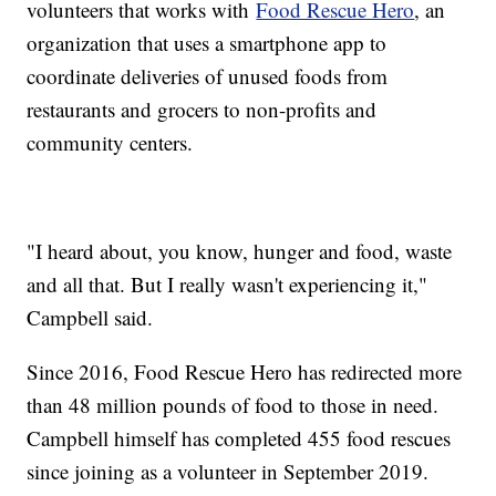
volunteers that works with
Food Rescue Hero
, an
organization that uses a smartphone app to
coordinate deliveries of unused foods from
restaurants and grocers to non-profits and
community centers.
"I heard about, you know, hunger and food, waste
and all that. But I really wasn't experiencing it,"
Campbell said.
Since 2016, Food Rescue Hero has redirected more
than 48 million pounds of food to those in need.
Campbell himself has completed 455 food rescues
since joining as a volunteer in September 2019.