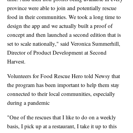
province were able to join and potentially rescue
food in their communities. We took a long time to
design the app and we actually built a proof of
concept and then launched a second edition that is
set to scale nationally," said Veronica Summerhill,
Director of Product Development at Second
Harvest.
Volunteers for Food Rescue Hero told Newsy that
the program has been important to help them stay
connected to their local communities, especially
during a pandemic
"One of the rescues that I like to do on a weekly
basis, I pick up at a restaurant, I take it up to this