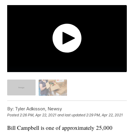
By:
Tyler Adkisson, Newsy
Posted
2:26 PM, Apr 22, 2021
and last updated
2:29 PM, Apr 22, 2021
Bill Campbell is one of approximately 25,000