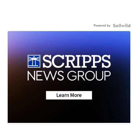
Powered by