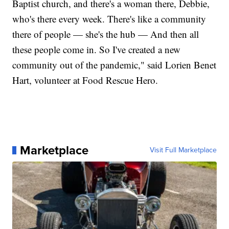
Baptist church, and there's a woman there, Debbie,
who's there every week. There's like a community
there of people — she's the hub — And then all
these people come in. So I've created a new
community out of the pandemic," said Lorien Benet
Hart, volunteer at Food Rescue Hero.
Marketplace
Visit Full Marketplace