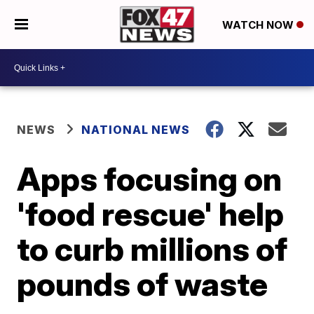
WATCH NOW
NEWS
NATIONAL NEWS
Apps focusing on
'food rescue' help
to curb millions of
pounds of waste