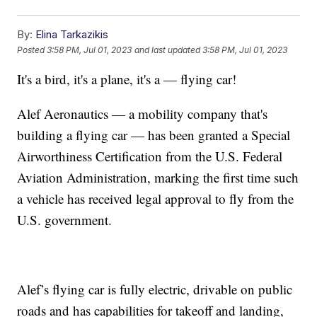
By:
Elina Tarkazikis
Posted
3:58 PM, Jul 01, 2023
and last updated
3:58 PM, Jul 01, 2023
It's a bird, it's a plane, it's a — flying car!
Alef Aeronautics — a mobility company that's
building a flying car — has been granted a Special
Airworthiness Certification from the U.S. Federal
Aviation Administration, marking the first time such
a vehicle has received legal approval to fly from the
U.S. government.
Alef’s flying car is fully electric, drivable on public
roads and has capabilities for takeoff and landing,