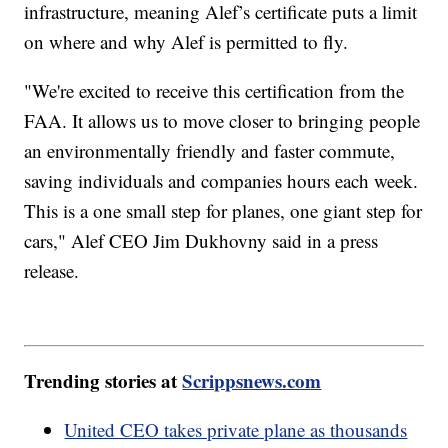
infrastructure, meaning Alef’s certificate puts a limit
on where and why Alef is permitted to fly.
"We're excited to receive this certification from the
FAA. It allows us to move closer to bringing people
an environmentally friendly and faster commute,
saving individuals and companies hours each week.
This is a one small step for planes, one giant step for
cars," Alef CEO Jim Dukhovny said in a press
release.
Trending stories at
Scrippsnews.com
United CEO takes private plane as thousands