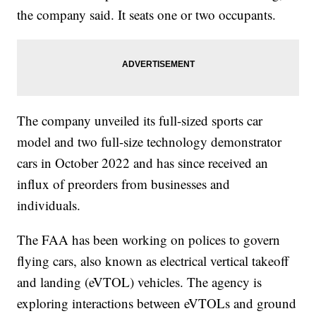
the company said. It seats one or two occupants.
The company unveiled its full-sized sports car
model and two full-size technology demonstrator
cars in October 2022 and has since received an
influx of preorders from businesses and
individuals.
The FAA has been working on polices to govern
flying cars, also known as electrical vertical takeoff
and landing (eVTOL) vehicles. The agency is
exploring interactions between eVTOLs and ground