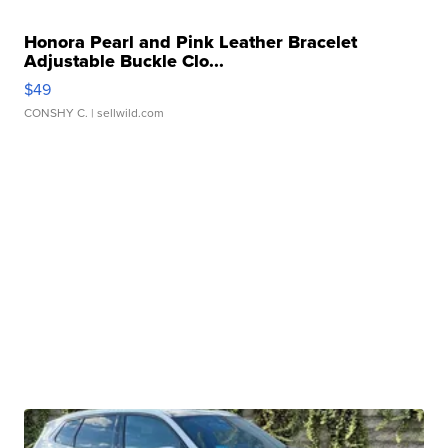
Honora Pearl and Pink Leather Bracelet
Adjustable Buckle Clo...
$49
CONSHY C.
| sellwild.com