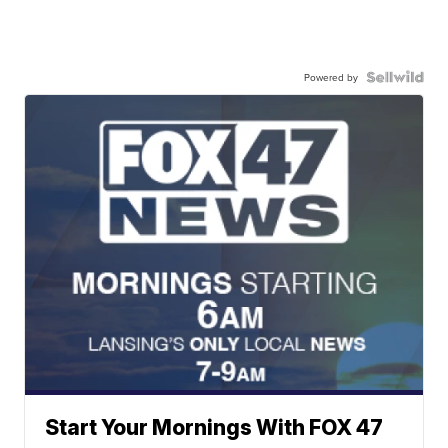
Powered by
Start Your Mornings With FOX 47