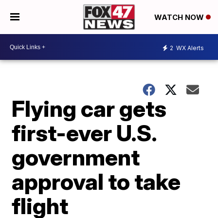
WATCH NOW
2
WX Alerts
Flying car gets
first-ever U.S.
government
approval to take
flight