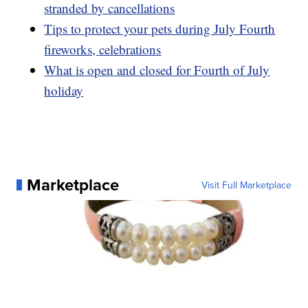
stranded by cancellations
Tips to protect your pets during July Fourth
fireworks, celebrations
What is open and closed for Fourth of July
holiday
Marketplace
Visit Full Marketplace