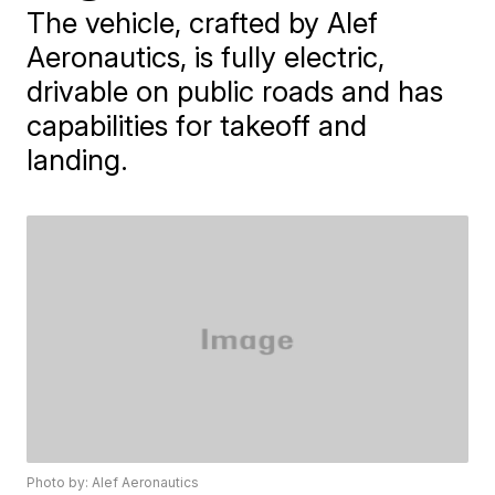
The vehicle, crafted by Alef
Aeronautics, is fully electric,
drivable on public roads and has
capabilities for takeoff and
landing.
Photo by: Alef Aeronautics