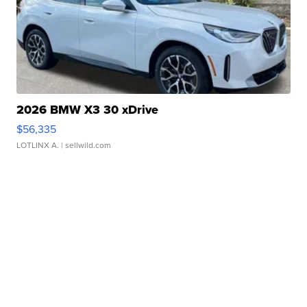
2026 BMW X3 30 xDrive
$56,335
LOTLINX A.
| sellwild.com