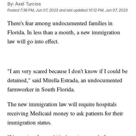
By:
Axel Turcios
Posted
7:36 PM, Jun 07, 2023
and last updated
10:12 PM, Jun 07, 2023
There's fear among undocumented families in
Florida. In less than a month, a new immigration
law will go into effect.
"I am very scared because I don't know if I could be
detained," said Mirella Estrada, an undocumented
farmworker in South Florida.
The new immigration law will require hospitals
receiving Medicaid money to ask patients for their
immigration status.