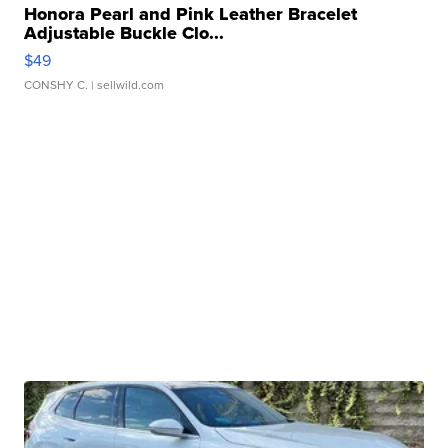
Honora Pearl and Pink Leather Bracelet
Adjustable Buckle Clo...
$49
CONSHY C.
| sellwild.com