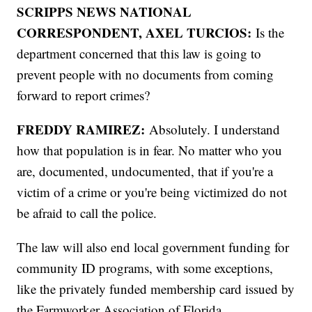
SCRIPPS NEWS NATIONAL
CORRESPONDENT, AXEL TURCIOS:
Is the
department concerned that this law is going to
prevent people with no documents from coming
forward to report crimes?
FREDDY RAMIREZ:
Absolutely. I understand
how that population is in fear. No matter who you
are, documented, undocumented, that if you're a
victim of a crime or you're being victimized do not
be afraid to call the police.
The law will also end local government funding for
community ID programs, with some exceptions,
like the privately funded membership card issued by
the Farmworker Association of Florida.