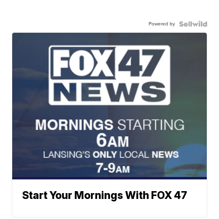
Powered by
Start Your Mornings With FOX 47