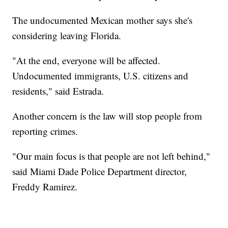
The undocumented Mexican mother says she's
considering leaving Florida.
"At the end, everyone will be affected.
Undocumented immigrants, U.S. citizens and
residents," said Estrada.
Another concern is the law will stop people from
reporting crimes.
"Our main focus is that people are not left behind,"
said Miami Dade Police Department director,
Freddy Ramirez.