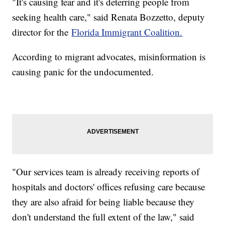
"It's causing fear and it's deterring people from
seeking health care," said Renata Bozzetto, deputy
director for the
Florida Immigrant Coalition.
According to migrant advocates, misinformation is
causing panic for the undocumented.
"Our services team is already receiving reports of
hospitals and doctors' offices refusing care because
they are also afraid for being liable because they
don't understand the full extent of the law," said