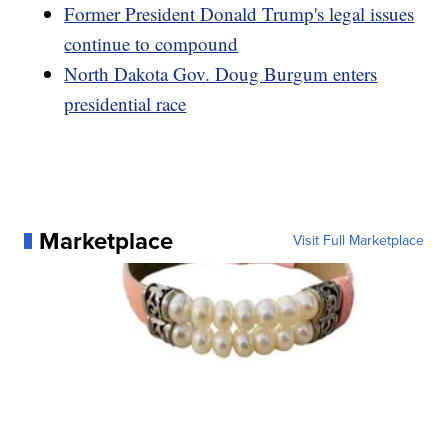
Former President Donald Trump's legal issues
continue to compound
North Dakota Gov. Doug Burgum enters
presidential race
Marketplace
Visit Full Marketplace