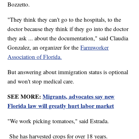
Bozzetto.
"They think they can't go to the hospitals, to the
doctor because they think if they go into the doctor
they ask ... about the documentation," said Claudia
Gonzalez, an organizer for the
Farmworker
Association of Florida.
But answering about immigration status is optional
and won't stop medical care.
SEE MORE:
Migrants, advocates say new
Florida law will greatly hurt labor market
"We work picking tomatoes," said Estrada.
She has harvested crops for over 18 years.