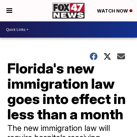
WATCH NOW
Florida's new
immigration law
goes into effect in
less than a month
The new immigration law will