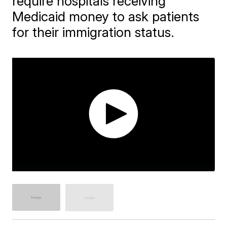
require hospitals receiving
Medicaid money to ask patients
for their immigration status.