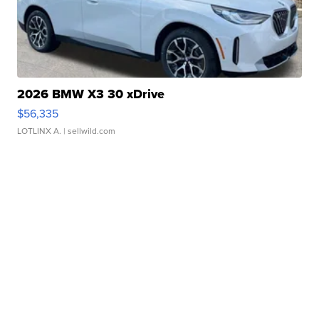
2026 BMW X3 30 xDrive
$56,335
LOTLINX A.
| sellwild.com