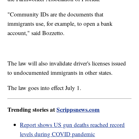
"Community IDs are the documents that
immigrants use, for example, to open a bank
account," said Bozzetto.
The law will also invalidate driver's licenses issued
to undocumented immigrants in other states.
The law goes into effect July 1.
Trending stories at
Scrippsnews.com
Report shows US gun deaths reached record
levels during COVID pandemic