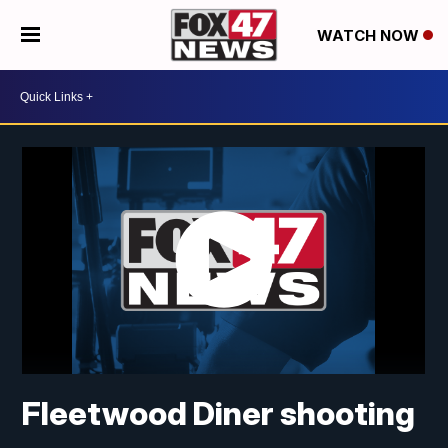
WATCH NOW
Fleetwood Diner shooting