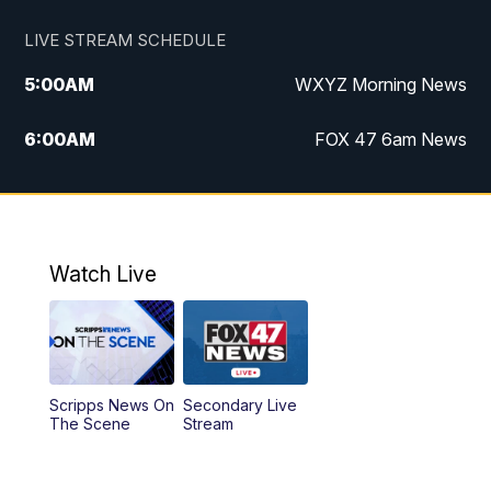
LIVE STREAM SCHEDULE
5:00
AM
WXYZ Morning News
6:00
AM
FOX 47 6am News
7:00
AM
FOX 47 7am News
8:00
AM
FOX 47 News 8am News
Watch Live
9:00
AM
Replay: FOX 47 8am News
12:00
PM
FOX 47 News 12pm News
Scripps News On
Secondary Live
12:30
PM
Replay: FOX 47 12pm News
The Scene
Stream
5:30
PM
FOX 47 5:30pm News