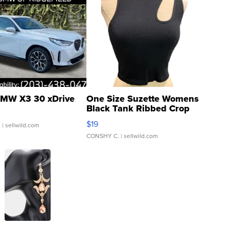
MW X3 30 xDrive
One Size Suzette Womens
Black Tank Ribbed Crop
Asymmetrical ...
$19
.
| sellwild.com
CONSHY C.
| sellwild.com