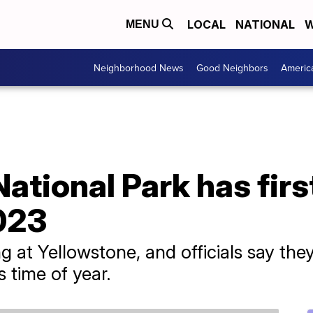
LOCAL
NATIONAL
W
MENU
Neighborhood News
Good Neighbors
Americ
ational Park has first
023
g at Yellowstone, and officials say th
s time of year.