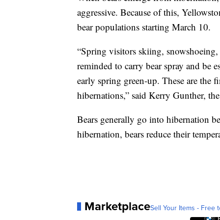
aggressive. Because of this, Yellowstone
bear populations starting March 10.
“Spring visitors skiing, snowshoeing,
reminded to carry bear spray and be esp
early spring green-up. These are the f
hibernations,” said Kerry Gunther, th
Bears generally go into hibernation b
hibernation, bears reduce their tempera
Marketplace
Sell Your Items - Free t