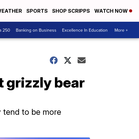
EATHER
SPORTS
SHOP SCRIPPS
WATCH NOW
a 250
Banking on Business
Excellence In Education
More +
 grizzly bear
ey tend to be more