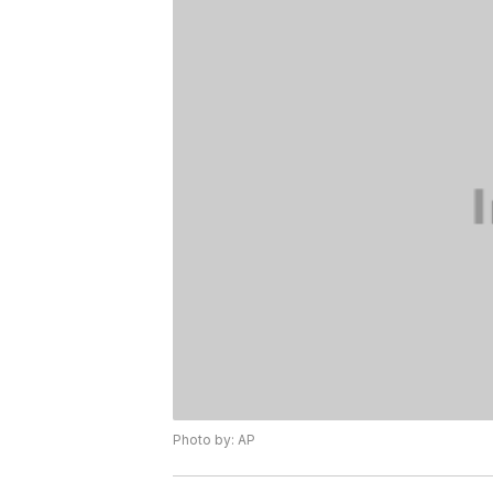
Photo by: AP