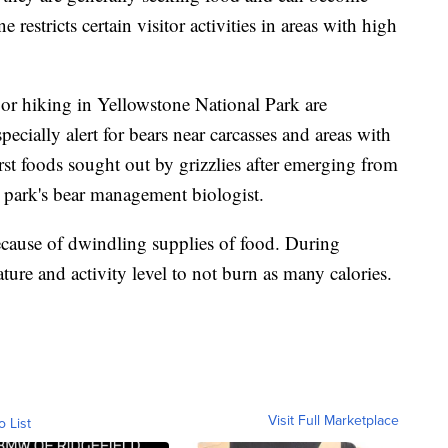
 restricts certain visitor activities in areas with high
 or hiking in Yellowstone National Park are
ecially alert for bears near carcasses and areas with
irst foods sought out by grizzlies after emerging from
e park's bear management biologist.
ecause of dwindling supplies of food. During
ture and activity level to not burn as many calories.
Visit Full Marketplace
o List