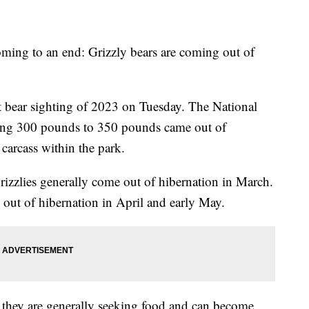
coming to an end: Grizzly bears are coming out of
st bear sighting of 2023 on Tuesday. The National
hing 300 pounds to 350 pounds came out of
 carcass within the park.
rizzlies generally come out of hibernation in March.
 out of hibernation in April and early May.
they are generally seeking food and can become