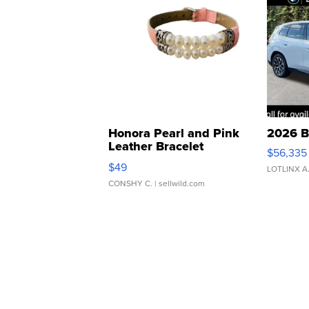
Honora Pearl and Pink
2026 B
Leather Bracelet
$56,335
Adjustable Buckle Clo...
$49
LOTLINX A
CONSHY C.
| sellwild.com