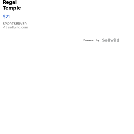
Regal
Temple
Droplet
$21
Earrings
SPORTSERVER
P.
| sellwild.com
Powered by