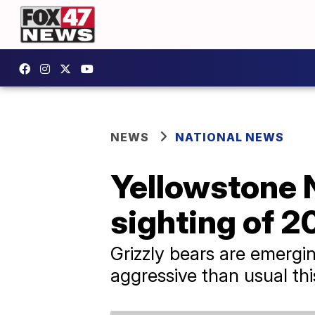
NEWS
NATIONAL NEWS
Yellowstone N
sighting of 2
Grizzly bears are emergin
aggressive than usual thi