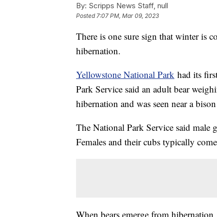
By:
Scripps News Staff, null
Posted
7:07 PM, Mar 09, 2023
There is one sure sign that winter is 
hibernation.
Yellowstone National Park
had its fir
Park Service said an adult bear weig
hibernation and was seen near a bison
The National Park Service said male g
Females and their cubs typically come
When bears emerge from hibernation, 