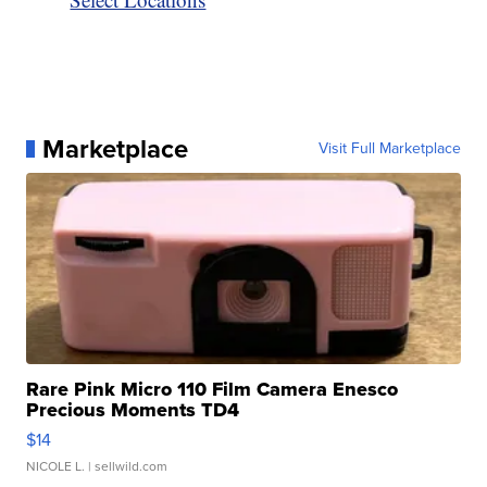
Marketplace
Visit Full Marketplace
Rare Pink Micro 110 Film Camera Enesco
Precious Moments TD4
$14
NICOLE L.
| sellwild.com