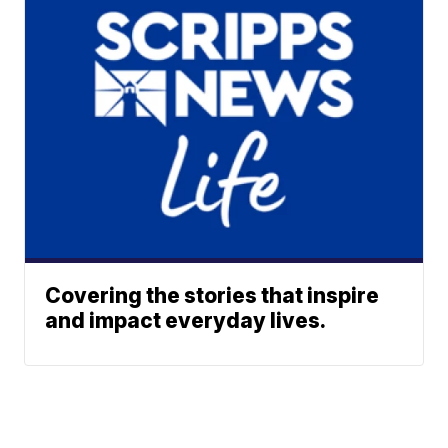
Covering the stories that inspire
and impact everyday lives.