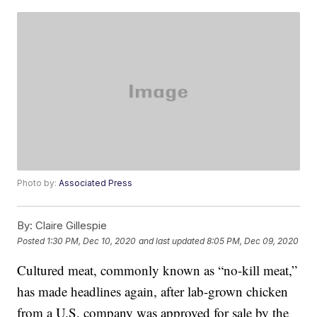
Photo by:
Associated Press
By:
Claire Gillespie
Posted
1:30 PM, Dec 10, 2020
and last updated
8:05 PM, Dec 09, 2020
Cultured meat, commonly known as “no-kill meat,”
has made headlines again, after lab-grown chicken
from a U.S. company was approved for sale by the