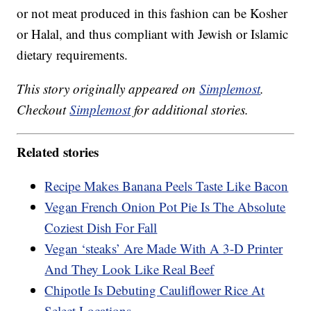
or not meat produced in this fashion can be Kosher
or Halal, and thus compliant with Jewish or Islamic
dietary requirements.
This story originally appeared on
Simplemost
.
Checkout
Simplemost
for additional stories.
Related stories
Recipe Makes Banana Peels Taste Like Bacon
Vegan French Onion Pot Pie Is The Absolute
Coziest Dish For Fall
Vegan ‘steaks’ Are Made With A 3-D Printer
And They Look Like Real Beef
Chipotle Is Debuting Cauliflower Rice At
Select Locations