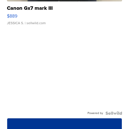
Canon Gx7 mark III
$889
JESSICA S.
| sellwild.com
Powered by