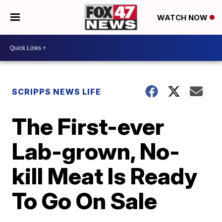
WATCH NOW
SCRIPPS NEWS LIFE
The First-ever
Lab-grown, No-
kill Meat Is Ready
To Go On Sale