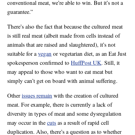
conventional meat, we’re able to win. But it’s not a
guarantee.”
There’s also the fact that because the cultured meat
is still real meat (albeit made from cells instead of
animals that are raised and slaughtered), it’s not
suitable for a
vegan
or vegetarian diet, as an Eat Just
spokesperson confirmed to
HuffPost UK
. Still, it
may appeal to those who want to eat meat but
simply can’t get on board with animal suffering.
Other
issues remain
with the creation of cultured
meat. For example, there is currently a lack of
diversity in types of meat and some dysregulation
may occur in the
cuts
as a result of rapid cell
duplication. Also, there’s a question as to whether