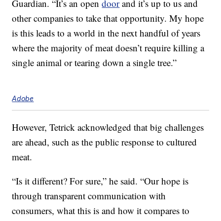
Guardian. “It’s an open
door
and it’s up to us and
other companies to take that opportunity. My hope
is this leads to a world in the next handful of years
where the majority of meat doesn’t require killing a
single animal or tearing down a single tree.”
Adobe
However, Tetrick acknowledged that big challenges
are ahead, such as the public response to cultured
meat.
“Is it different? For sure,” he said. “Our hope is
through transparent communication with
consumers, what this is and how it compares to