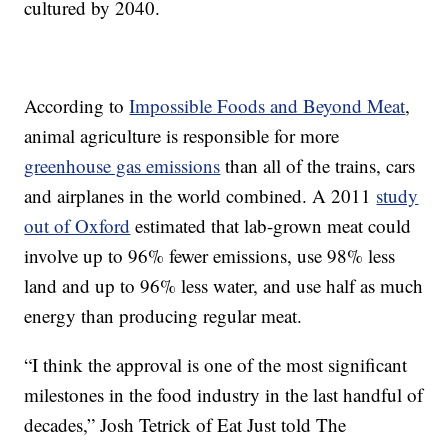
cultured by 2040.
According to
Impossible Foods and Beyond Meat
,
animal agriculture is responsible for more
greenhouse gas emissions
than all of the trains, cars
and airplanes in the world combined. A 2011
study
out of Oxford
estimated that lab-grown meat could
involve up to 96% fewer emissions, use 98% less
land and up to 96% less water, and use half as much
energy than producing regular meat.
“I think the approval is one of the most significant
milestones in the food industry in the last handful of
decades,” Josh Tetrick of Eat Just told The