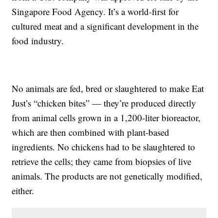
Singapore Food Agency. It’s a world-first for
cultured meat and a significant development in the
food industry.
No animals are fed, bred or slaughtered to make Eat
Just’s “chicken bites” — they’re produced directly
from animal cells grown in a 1,200-liter bioreactor,
which are then combined with plant-based
ingredients. No chickens had to be slaughtered to
retrieve the cells; they came from biopsies of live
animals. The products are not genetically modified,
either.