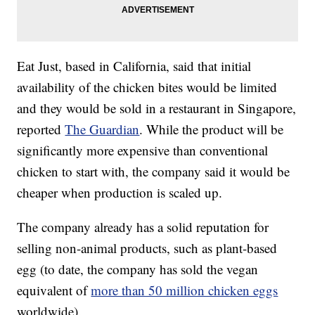
Eat Just, based in California, said that initial
availability of the chicken bites would be limited
and they would be sold in a restaurant in Singapore,
reported
The Guardian
. While the product will be
significantly more expensive than conventional
chicken to start with, the company said it would be
cheaper when production is scaled up.
The company already has a solid reputation for
selling non-animal products, such as plant-based
egg (to date, the company has sold the vegan
equivalent of
more than 50 million chicken eggs
worldwide).