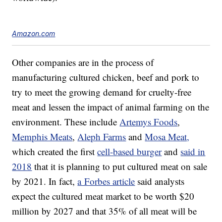
Amazon.com
Other companies are in the process of
manufacturing cultured chicken, beef and pork to
try to meet the growing demand for cruelty-free
meat and lessen the impact of animal farming on the
environment. These include
Artemys Foods
,
Memphis Meats
,
Aleph Farms
and
Mosa Meat,
which created the first
cell-based burger
and
said in
2018
that it is planning to put cultured meat on sale
by 2021. In fact,
a Forbes article
said analysts
expect the cultured meat market to be worth $20
million by 2027 and that 35% of all meat will be