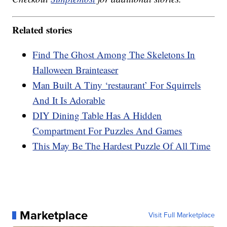
Related stories
Find The Ghost Among The Skeletons In
Halloween Brainteaser
Man Built A Tiny ‘restaurant’ For Squirrels
And It Is Adorable
DIY Dining Table Has A Hidden
Compartment For Puzzles And Games
This May Be The Hardest Puzzle Of All Time
Marketplace
Visit Full Marketplace