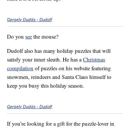
Gergely Dudás - Dudolf
Do you
see
the mouse?
Dudolf also has many holiday puzzles that will
satisfy your inner sleuth. He has a
Christmas
compilation
of puzzles on his website featuring
snowmen, reindeers and Santa Claus himself to
keep you busy this holiday season.
Gergely Dudás - Dudolf
If you’re looking for a gift for the puzzle-lover in