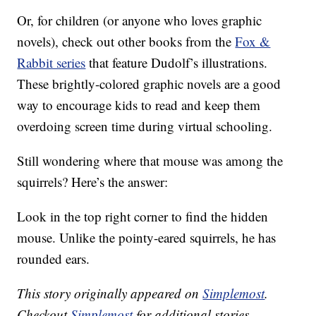
Or, for children (or anyone who loves graphic
novels), check out other books from the
Fox &
Rabbit series
that feature Dudolf’s illustrations.
These brightly-colored graphic novels are a good
way to encourage kids to read and keep them
overdoing screen time during virtual schooling.
Still wondering where that mouse was among the
squirrels? Here’s the answer:
Look in the top right corner to find the hidden
mouse. Unlike the pointy-eared squirrels, he has
rounded ears.
This story originally appeared on
Simplemost
.
Checkout
Simplemost
for additional stories.