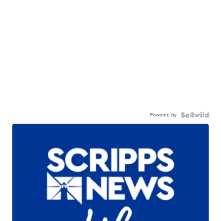
Powered by