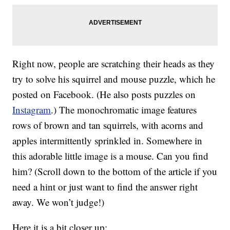
Right now, people are scratching their heads as they
try to solve his squirrel and mouse puzzle, which he
posted on Facebook. (He also posts puzzles on
Instagram
.) The monochromatic image features
rows of brown and tan squirrels, with acorns and
apples intermittently sprinkled in. Somewhere in
this adorable little image is a mouse. Can you find
him? (Scroll down to the bottom of the article if you
need a hint or just want to find the answer right
away. We won’t judge!)
Here it is a bit closer up: