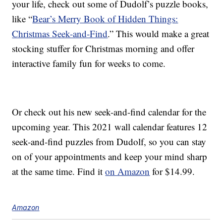
your life, check out some of Dudolf’s puzzle books,
like “
Bear’s Merry Book of Hidden Things:
Christmas Seek-and-Find
.” This would make a great
stocking stuffer for Christmas morning and offer
interactive family fun for weeks to come.
Or check out his new seek-and-find calendar for the
upcoming year. This 2021 wall calendar features 12
seek-and-find puzzles from Dudolf, so you can stay
on of your appointments and keep your mind sharp
at the same time. Find it
on Amazon
for $14.99.
Amazon