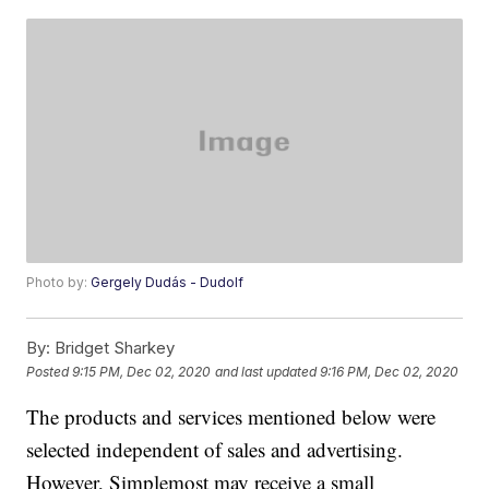
Photo by:
Gergely Dudás - Dudolf
By:
Bridget Sharkey
Posted
9:15 PM, Dec 02, 2020
and last updated
9:16 PM, Dec 02, 2020
The products and services mentioned below were
selected independent of sales and advertising.
However, Simplemost may receive a small