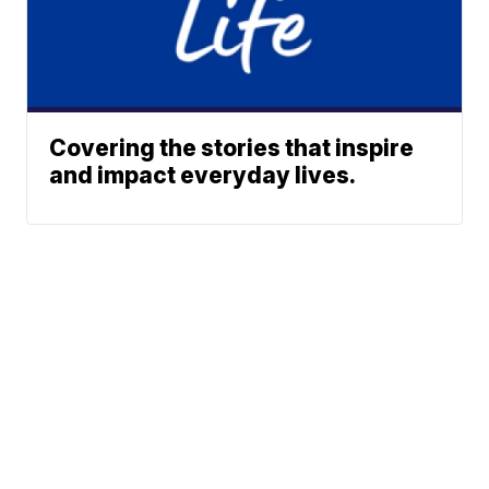
Covering the stories that inspire
and impact everyday lives.