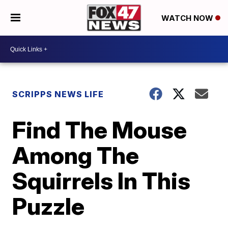
WATCH NOW
SCRIPPS NEWS LIFE
Find The Mouse
Among The
Squirrels In This
Puzzle