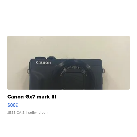
Canon Gx7 mark III
$889
JESSICA S.
| sellwild.com