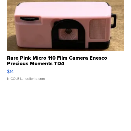
Rare Pink Micro 110 Film Camera Enesco
Precious Moments TD4
$14
NICOLE L.
| sellwild.com