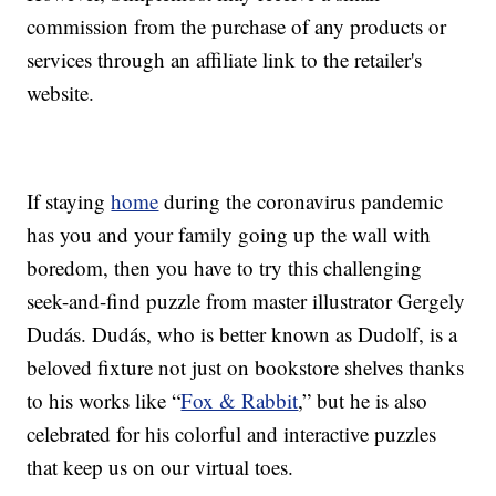
commission from the purchase of any products or
services through an affiliate link to the retailer's
website.
If staying
home
during the coronavirus pandemic
has you and your family going up the wall with
boredom, then you have to try this challenging
seek-and-find puzzle from master illustrator Gergely
Dudás. Dudás, who is better known as Dudolf, is a
beloved fixture not just on bookstore shelves thanks
to his works like “
Fox & Rabbit
,” but he is also
celebrated for his colorful and interactive puzzles
that keep us on our virtual toes.