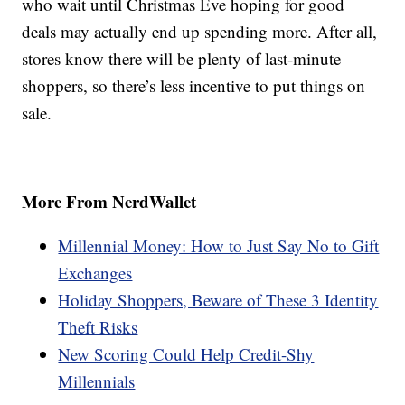
who wait until Christmas Eve hoping for good
deals may actually end up spending more. After all,
stores know there will be plenty of last-minute
shoppers, so there’s less incentive to put things on
sale.
More From NerdWallet
Millennial Money: How to Just Say No to Gift
Exchanges
Holiday Shoppers, Beware of These 3 Identity
Theft Risks
New Scoring Could Help Credit-Shy
Millennials