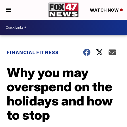
WATCH NOW
FINANCIAL FITNESS
Why you may
overspend on the
holidays and how
to stop