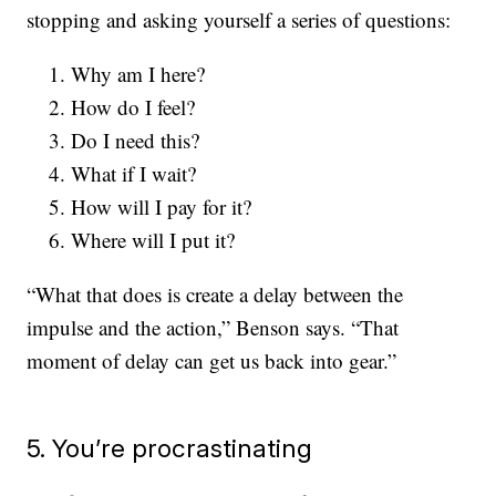
stopping and asking yourself a series of questions:
Why am I here?
How do I feel?
Do I need this?
What if I wait?
How will I pay for it?
Where will I put it?
“What that does is create a delay between the
impulse and the action,” Benson says. “That
moment of delay can get us back into gear.”
5. You’re procrastinating