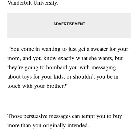
Vanderbilt University.
“You come in wanting to just get a sweater for your
mom, and you know exactly what she wants, but
they’re going to bombard you with messaging
about toys for your kids, or shouldn’t you be in
touch with your brother?”
Those persuasive messages can tempt you to buy
more than you originally intended.