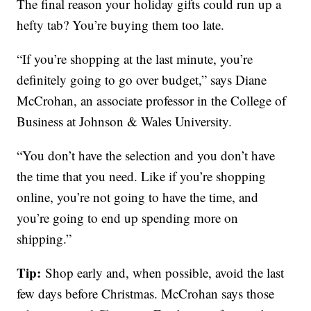
The final reason your holiday gifts could run up a
hefty tab? You’re buying them too late.
“If you’re shopping at the last minute, you’re
definitely going to go over budget,” says Diane
McCrohan, an associate professor in the College of
Business at Johnson & Wales University.
“You don’t have the selection and you don’t have
the time that you need. Like if you’re shopping
online, you’re not going to have the time, and
you’re going to end up spending more on
shipping.”
Tip:
Shop early and, when possible, avoid the last
few days before Christmas. McCrohan says those