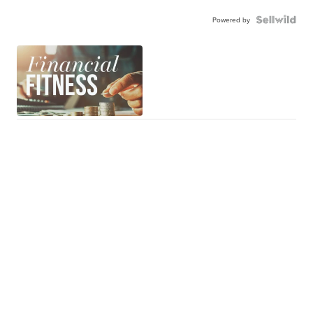
Powered by