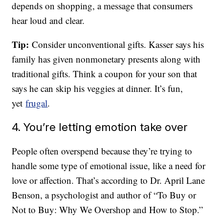
depends on shopping, a message that consumers
hear loud and clear.
Tip:
Consider unconventional gifts. Kasser says his
family has given nonmonetary presents along with
traditional gifts. Think a coupon for your son that
says he can skip his veggies at dinner. It’s fun,
yet
frugal
.
4. You’re letting emotion take over
People often overspend because they’re trying to
handle some type of emotional issue, like a need for
love or affection. That’s according to Dr. April Lane
Benson, a psychologist and author of “To Buy or
Not to Buy: Why We Overshop and How to Stop.”