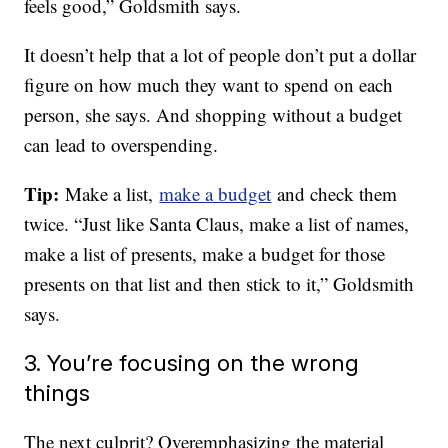
feels good,” Goldsmith says.
It doesn’t help that a lot of people don’t put a dollar
figure on how much they want to spend on each
person, she says. And shopping without a budget
can lead to overspending.
Tip:
Make a list,
make a budget
and check them
twice. “Just like Santa Claus, make a list of names,
make a list of presents, make a budget for those
presents on that list and then stick to it,” Goldsmith
says.
3. You’re focusing on the wrong
things
The next culprit? Overemphasizing the material