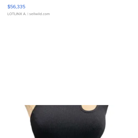
$56,335
LOTLINX A.
| sellwild.com