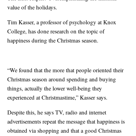
value of the holidays.
Tim Kasser, a professor of psychology at Knox
College, has done research on the topic of
happiness during the Christmas season.
“We found that the more that people oriented their
Christmas season around spending and buying
things, actually the lower well-being they
experienced at Christmastime,” Kasser says.
Despite this, he says TV, radio and internet
advertisements repeat the message that happiness is
obtained via shopping and that a good Christmas