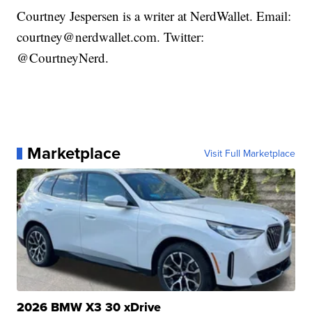
Courtney Jespersen is a writer at NerdWallet. Email:
courtney@nerdwallet.com. Twitter:
@CourtneyNerd.
Marketplace
Visit Full Marketplace
2026 BMW X3 30 xDrive