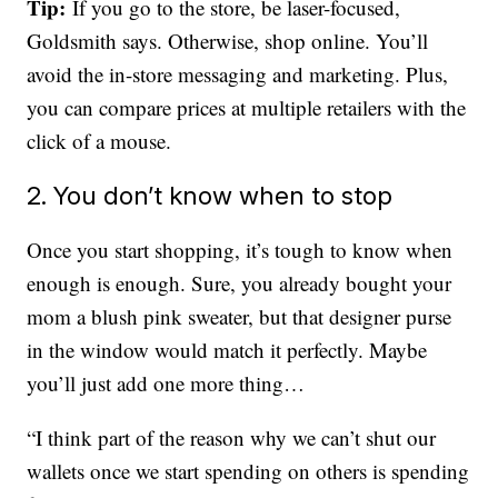
Tip:
If you go to the store, be laser-focused,
Goldsmith says. Otherwise, shop online. You’ll
avoid the in-store messaging and marketing. Plus,
you can compare prices at multiple retailers with the
click of a mouse.
2. You don’t know when to stop
Once you start shopping, it’s tough to know when
enough is enough. Sure, you already bought your
mom a blush pink sweater, but that designer purse
in the window would match it perfectly. Maybe
you’ll just add one more thing…
“I think part of the reason why we can’t shut our
wallets once we start spending on others is spending