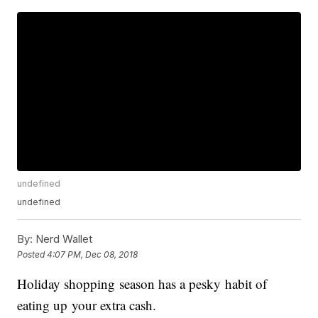
undefined
undefined
By:
Nerd Wallet
Posted
4:07 PM, Dec 08, 2018
Holiday shopping season has a pesky habit of
eating up your extra cash.