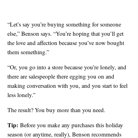
“Let’s say you’re buying something for someone
else,” Benson says. “You’re hoping that you’ll get
the love and affection because you’ve now bought
them something.”
“Or, you go into a store because you’re lonely, and
there are salespeople there egging you on and
making conversation with you, and you start to feel
less lonely.”
The result? You buy more than you need.
Tip:
Before you make any purchases this holiday
season (or anytime, really), Benson recommends