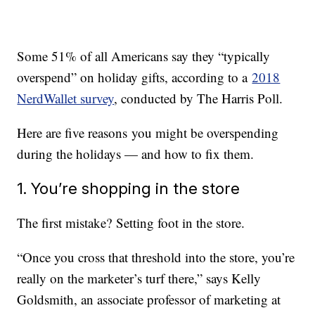
Some 51% of all Americans say they “typically
overspend” on holiday gifts, according to a
2018
NerdWallet survey
, conducted by The Harris Poll.
Here are five reasons you might be overspending
during the holidays — and how to fix them.
1. You’re shopping in the store
The first mistake? Setting foot in the store.
“Once you cross that threshold into the store, you’re
really on the marketer’s turf there,” says Kelly
Goldsmith, an associate professor of marketing at