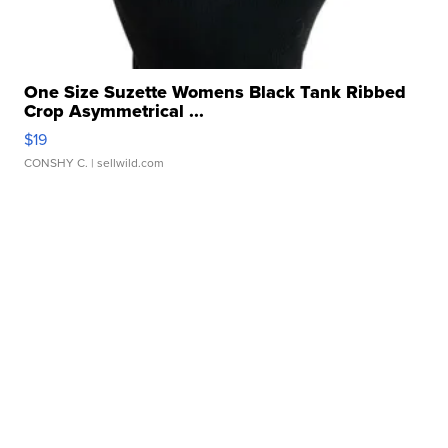
One Size Suzette Womens Black Tank Ribbed
Crop Asymmetrical ...
$19
CONSHY C.
| sellwild.com