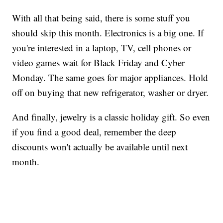
With all that being said, there is some stuff you
should skip this month. Electronics is a big one. If
you're interested in a laptop, TV, cell phones or
video games wait for Black Friday and Cyber
Monday. The same goes for major appliances. Hold
off on buying that new refrigerator, washer or dryer.
And finally, jewelry is a classic holiday gift. So even
if you find a good deal, remember the deep
discounts won't actually be available until next
month.