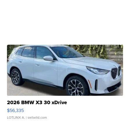
2026 BMW X3 30 xDrive
$56,335
LOTLINX A.
| sellwild.com