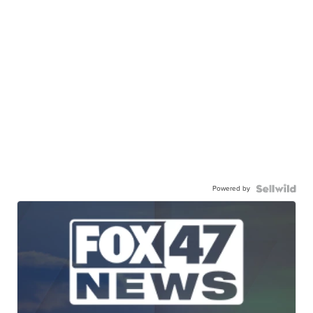
Powered by