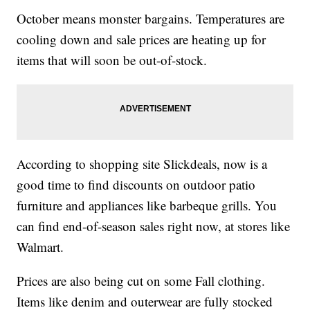
October means monster bargains. Temperatures are
cooling down and sale prices are heating up for
items that will soon be out-of-stock.
According to shopping site Slickdeals, now is a
good time to find discounts on outdoor patio
furniture and appliances like barbeque grills. You
can find end-of-season sales right now, at stores like
Walmart.
Prices are also being cut on some Fall clothing.
Items like denim and outerwear are fully stocked