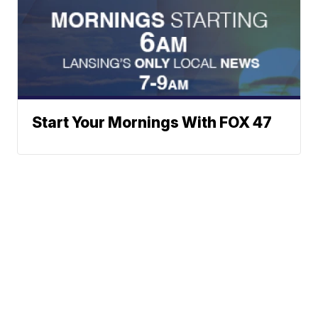
Start Your Mornings With FOX 47