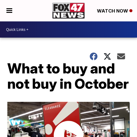
WATCH NOW
What to buy and
not buy in October