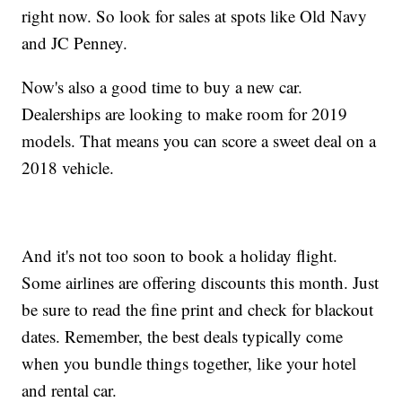
right now. So look for sales at spots like Old Navy
and JC Penney.
Now's also a good time to buy a new car.
Dealerships are looking to make room for 2019
models. That means you can score a sweet deal on a
2018 vehicle.
And it's not too soon to book a holiday flight.
Some airlines are offering discounts this month. Just
be sure to read the fine print and check for blackout
dates. Remember, the best deals typically come
when you bundle things together, like your hotel
and rental car.