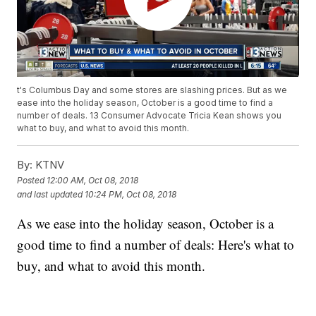
t's Columbus Day and some stores are slashing prices. But as we
ease into the holiday season, October is a good time to find a
number of deals. 13 Consumer Advocate Tricia Kean shows you
what to buy, and what to avoid this month.
By:
KTNV
Posted
12:00 AM, Oct 08, 2018
and last updated
10:24 PM, Oct 08, 2018
As we ease into the holiday season, October is a
good time to find a number of deals: Here's what to
buy, and what to avoid this month.