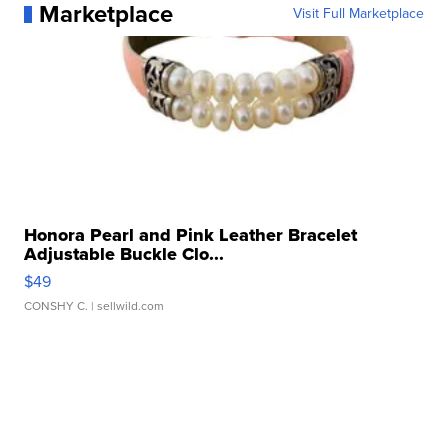
Marketplace
Visit Full Marketplace
Honora Pearl and Pink Leather Bracelet
Adjustable Buckle Clo...
$49
CONSHY C.
| sellwild.com