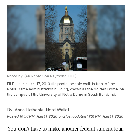
Photo by: (AP Photo/Joe Raymond, FILE)
FILE - In this Jan. 17, 2013 file photo, people walk in front of the
Notre Dame administration building, known as the Golden Dome, on
the campus of the University of Notre Dame in South Bend, Ind.
By:
Anna Helhoski, Nerd Wallet
Posted
10:56 PM, Aug 11, 2020
and last updated
11:31 PM, Aug 11, 2020
You don’t have to make another federal student loan