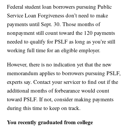
Federal student loan borrowers pursuing Public
Service Loan Forgiveness don’t need to make
payments until Sept. 30. Those months of
nonpayment still count toward the 120 payments
needed to qualify for PSLF as long as you’re still
working full time for an eligible employer.
However, there is no indication yet that the new
memorandum applies to borrowers pursuing PSLF,
experts say. Contact your servicer to find out if the
additional months of forbearance would count
toward PSLF. If not, consider making payments
during this time to keep on track.
You recently graduated from college