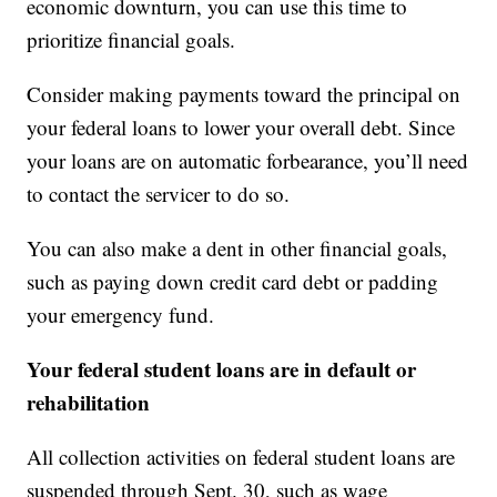
economic downturn, you can use this time to
prioritize financial goals.
Consider making payments toward the principal on
your federal loans to lower your overall debt. Since
your loans are on automatic forbearance, you’ll need
to contact the servicer to do so.
You can also make a dent in other financial goals,
such as paying down credit card debt or padding
your emergency fund.
Your federal student loans are in default or
rehabilitation
All collection activities on federal student loans are
suspended through Sept. 30, such as wage