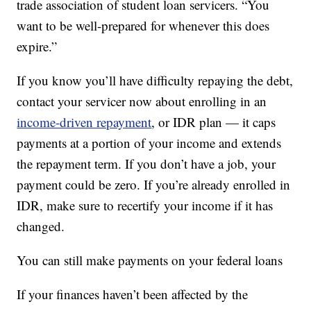
trade association of student loan servicers. “You
want to be well-prepared for whenever this does
expire.”
If you know you’ll have difficulty repaying the debt,
contact your servicer now about enrolling in an
income-driven repayment
, or IDR plan — it caps
payments at a portion of your income and extends
the repayment term. If you don’t have a job, your
payment could be zero. If you’re already enrolled in
IDR, make sure to recertify your income if it has
changed.
You can still make payments on your federal loans
If your finances haven’t been affected by the