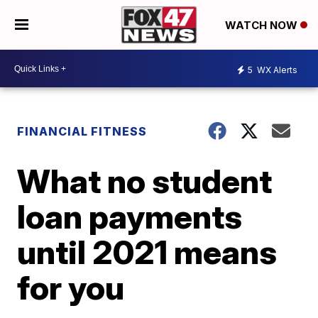
WATCH NOW
5
WX Alerts
FINANCIAL FITNESS
What no student
loan payments
until 2021 means
for you