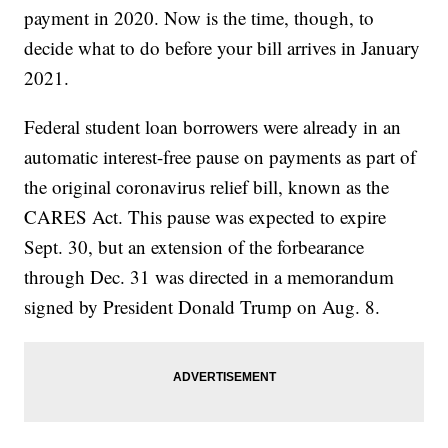
payment in 2020. Now is the time, though, to
decide what to do before your bill arrives in January
2021.
Federal student loan borrowers were already in an
automatic interest-free pause on payments as part of
the original coronavirus relief bill, known as the
CARES Act. This pause was expected to expire
Sept. 30, but an extension of the forbearance
through Dec. 31 was directed in a memorandum
signed by President Donald Trump on Aug. 8.