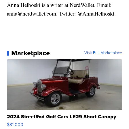
Anna Helhoski is a writer at NerdWallet. Email:
anna@nerdwallet.com. Twitter: @AnnaHelhoski.
Marketplace
Visit Full Marketplace
2024 StreetRod Golf Cars LE29 Short Canopy
$31,000