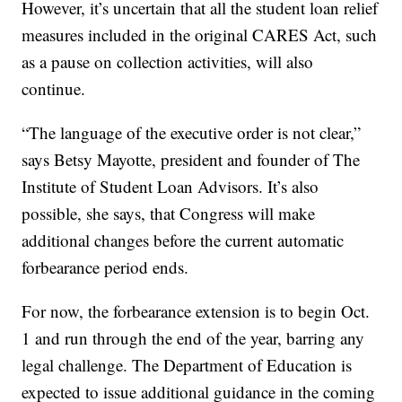
However, it’s uncertain that all the student loan relief
measures included in the original CARES Act, such
as a pause on collection activities, will also
continue.
“The language of the executive order is not clear,”
says Betsy Mayotte, president and founder of The
Institute of Student Loan Advisors. It’s also
possible, she says, that Congress will make
additional changes before the current automatic
forbearance period ends.
For now, the forbearance extension is to begin Oct.
1 and run through the end of the year, barring any
legal challenge. The Department of Education is
expected to issue additional guidance in the coming