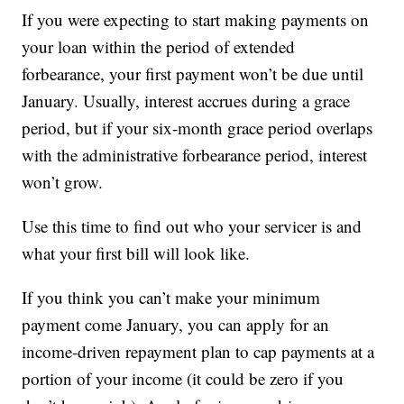
If you were expecting to start making payments on
your loan within the period of extended
forbearance, your first payment won’t be due until
January. Usually, interest accrues during a grace
period, but if your six-month grace period overlaps
with the administrative forbearance period, interest
won’t grow.
Use this time to find out who your servicer is and
what your first bill will look like.
If you think you can’t make your minimum
payment come January, you can apply for an
income-driven repayment plan to cap payments at a
portion of your income (it could be zero if you