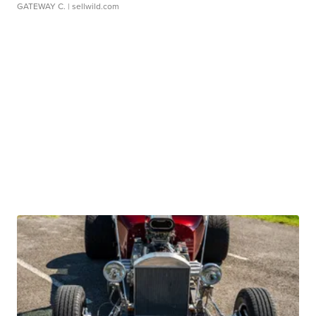
GATEWAY C.
| sellwild.com