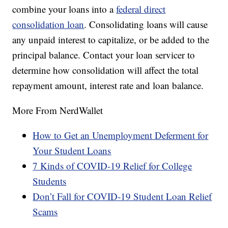
combine your loans into a
federal direct
consolidation loan
. Consolidating loans will cause
any unpaid interest to capitalize, or be added to the
principal balance. Contact your loan servicer to
determine how consolidation will affect the total
repayment amount, interest rate and loan balance.
More From NerdWallet
How to Get an Unemployment Deferment for
Your Student Loans
7 Kinds of COVID-19 Relief for College
Students
Don’t Fall for COVID-19 Student Loan Relief
Scams