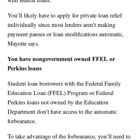
You’ll likely have to apply for private loan relief
individually since most lenders aren’t making
payment pauses or loan modifications automatic,
Mayotte says.
You have nongovernment owned FFEL or
Perkins loans
Student loan borrowers with the Federal Family
Education Loan (FFEL) Program or Federal
Perkins loans not owned by the Education
Department don’t have access to the automatic
forbearance.
To take advantage of the forbearance, you’ll need to