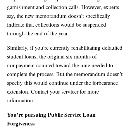
garnishment and collection calls. However, experts
say, the new memorandum doesn’t specifically
indicate that collections would be suspended
through the end of the year.
Similarly, if you’re currently rehabilitating defaulted
student loans, the original six months of
nonpayment counted toward the nine needed to
complete the process. But the memorandum doesn’t
specify this would continue under the forbearance
extension. Contact your servicer for more
information.
You’re pursuing Public Service Loan
Forgiveness