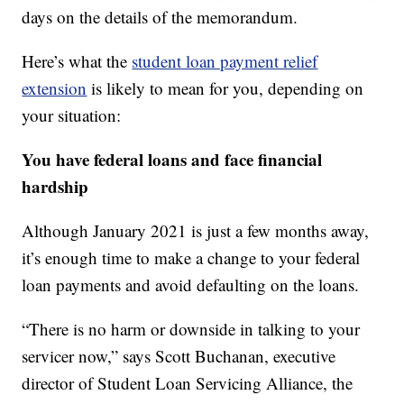
days on the details of the memorandum.
Here’s what the
student loan payment relief
extension
is likely to mean for you, depending on
your situation:
You have federal loans and face financial
hardship
Although January 2021 is just a few months away,
it’s enough time to make a change to your federal
loan payments and avoid defaulting on the loans.
“There is no harm or downside in talking to your
servicer now,” says Scott Buchanan, executive
director of Student Loan Servicing Alliance, the