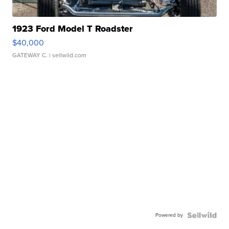
1923 Ford Model T Roadster
$40,000
GATEWAY C.
| sellwild.com
Powered by