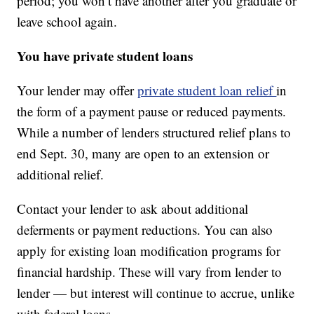
period; you won’t have another after you graduate or
leave school again.
You have private student loans
Your lender may offer
private student loan relief
in
the form of a payment pause or reduced payments.
While a number of lenders structured relief plans to
end Sept. 30, many are open to an extension or
additional relief.
Contact your lender to ask about additional
deferments or payment reductions. You can also
apply for existing loan modification programs for
financial hardship. These will vary from lender to
lender — but interest will continue to accrue, unlike
with federal loans.