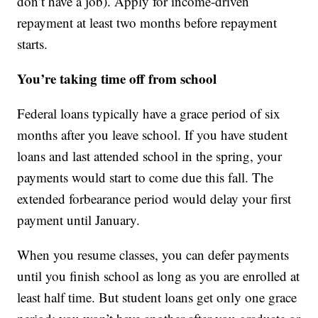
don’t have a job). Apply for income-driven
repayment at least two months before repayment
starts.
You’re taking time off from school
Federal loans typically have a grace period of six
months after you leave school. If you have student
loans and last attended school in the spring, your
payments would start to come due this fall. The
extended forbearance period would delay your first
payment until January.
When you resume classes, you can defer payments
until you finish school as long as you are enrolled at
least half time. But student loans get only one grace