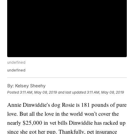
undefined
undefined
By:
Kelsey Sheehy
Posted
3:11 AM, May 08, 2019
and last updated
3:11 AM, May 08, 2019
Annie Dinwiddie’s dog Rosie is 181 pounds of pure
love. But all the love in the world won’t cover the
nearly $25,000 in vet bills Dinwiddie has racked up
since she got her pup. Thankfully, pet insurance