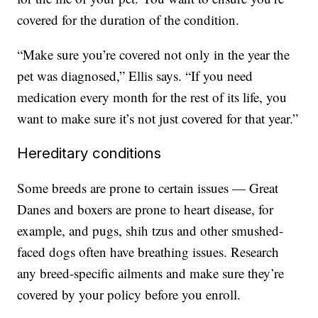
covered for the duration of the condition.
“Make sure you’re covered not only in the year the
pet was diagnosed,” Ellis says. “If you need
medication every month for the rest of its life, you
want to make sure it’s not just covered for that year.”
Hereditary conditions
Some breeds are prone to certain issues — Great
Danes and boxers are prone to heart disease, for
example, and pugs, shih tzus and other smushed-
faced dogs often have breathing issues. Research
any breed-specific ailments and make sure they’re
covered by your policy before you enroll.