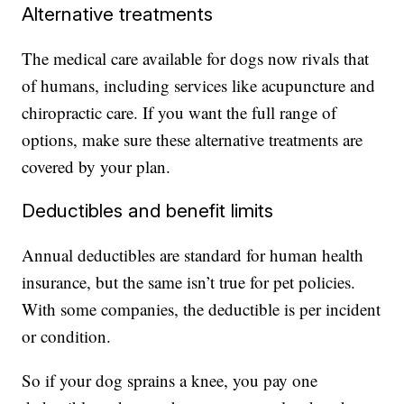
Alternative treatments
The medical care available for dogs now rivals that
of humans, including services like acupuncture and
chiropractic care. If you want the full range of
options, make sure these alternative treatments are
covered by your plan.
Deductibles and benefit limits
Annual deductibles are standard for human health
insurance, but the same isn’t true for pet policies.
With some companies, the deductible is per incident
or condition.
So if your dog sprains a knee, you pay one