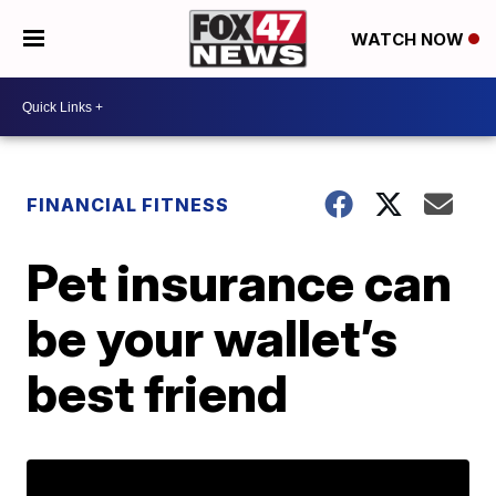
WATCH NOW
FINANCIAL FITNESS
Pet insurance can
be your wallet’s
best friend