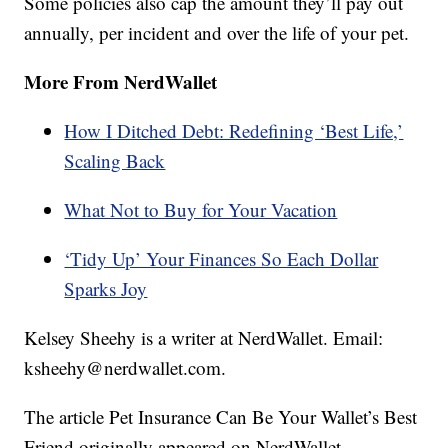
Some policies also cap the amount they’ll pay out
annually, per incident and over the life of your pet.
More From NerdWallet
How I Ditched Debt: Redefining ‘Best Life,’
Scaling Back
What Not to Buy for Your Vacation
‘Tidy Up’ Your Finances So Each Dollar
Sparks Joy
Kelsey Sheehy is a writer at NerdWallet. Email:
ksheehy@nerdwallet.com.
The article Pet Insurance Can Be Your Wallet’s Best
Friend originally appeared on NerdWallet.