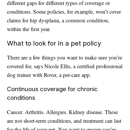
different gaps for different types of coverage or
conditions. Some policies, for example, won’t cover
claims for hip dysplasia, a common condition,
within the first year.
What to look for in a pet policy
There are a few things you want to make sure you’re
covered for, says Nicole Ellis, a certified professional
dog trainer with Rover, a pet-care app.
Continuous coverage for chronic
conditions
Cancer. Arthritis. Allergies. Kidney disease. These
are not short-term conditions, and treatment can last
for the life of your pet. You want to ensure you’re