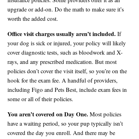
upgrade or add-on. Do the math to make sure it’s
worth the added cost.
Office visit charges usually aren’t included.
If
your dog is sick or injured, your policy will likely
cover diagnostic tests, such as bloodwork and X-
rays, and any prescribed medication. But most
policies don’t cover the visit itself, so you’re on the
hook for the exam fee. A handful of providers,
including Figo and Pets Best, include exam fees in
some or all of their policies.
You aren’t covered on Day One.
Most policies
have a waiting period, so your pup typically isn’t
covered the day you enroll. And there may be