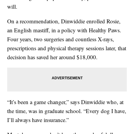
will.
On a recommendation, Dinwiddie enrolled Rosie,
an English mastiff, in a policy with Healthy Paws.
Four years, two surgeries and countless X-rays,
prescriptions and physical therapy sessions later, that
decision has saved her around $18,000.
“It’s been a game changer,” says Dinwiddie who, at
the time, was in graduate school. “Every dog I have,
I’ll always have insurance.”