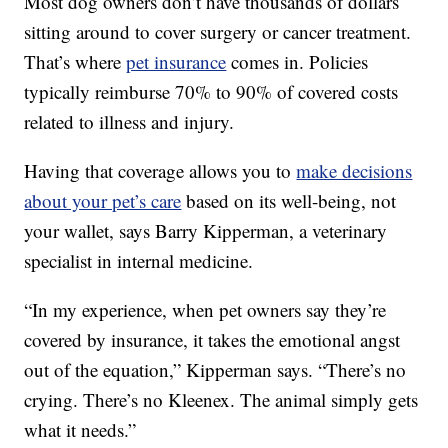
Most dog owners don’t have thousands of dollars
sitting around to cover surgery or cancer treatment.
That’s where
pet insurance
comes in. Policies
typically reimburse 70% to 90% of covered costs
related to illness and injury.
Having that coverage allows you to
make decisions
about your pet’s care
based on its well-being, not
your wallet, says Barry Kipperman, a veterinary
specialist in internal medicine.
“In my experience, when pet owners say they’re
covered by insurance, it takes the emotional angst
out of the equation,” Kipperman says. “There’s no
crying. There’s no Kleenex. The animal simply gets
what it needs.”