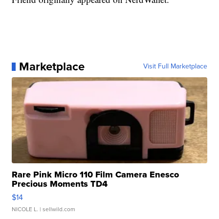
Marketplace
Visit Full Marketplace
Rare Pink Micro 110 Film Camera Enesco
Precious Moments TD4
$14
NICOLE L.
| sellwild.com