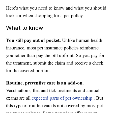
Here’s what you need to know and what you should
look for when shopping for a pet policy.
What to know
You still pay out of pocket.
Unlike human health
insurance, most pet insurance policies reimburse
you rather than pay the bill upfront. So you pay for
the treatment, submit the claim and receive a check
for the covered portion.
Routine, preventive care is an add-on.
Vaccinations, flea and tick treatments and annual
exams are all
expected parts of pet ownership
. But
this type of routine care is not covered by most pet
insurance policies. Some providers offer it as an