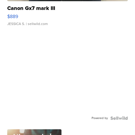
Canon Gx7 mark III
$889
JESSICA S.
| sellwild.com
Powered by