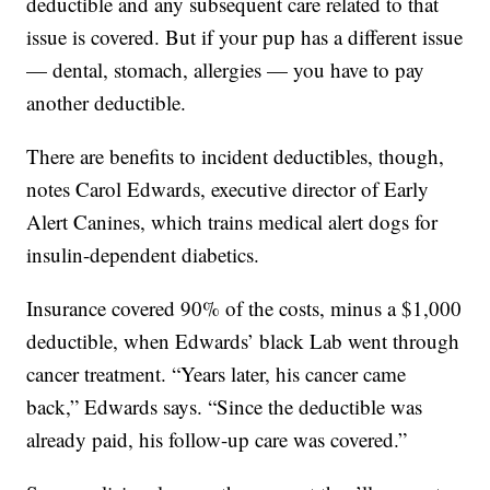
deductible and any subsequent care related to that
issue is covered. But if your pup has a different issue
— dental, stomach, allergies — you have to pay
another deductible.
There are benefits to incident deductibles, though,
notes Carol Edwards, executive director of Early
Alert Canines, which trains medical alert dogs for
insulin-dependent diabetics.
Insurance covered 90% of the costs, minus a $1,000
deductible, when Edwards’ black Lab went through
cancer treatment. “Years later, his cancer came
back,” Edwards says. “Since the deductible was
already paid, his follow-up care was covered.”