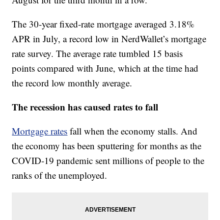
The 30-year fixed-rate mortgage averaged 3.18%
APR in July, a record low in NerdWallet’s mortgage
rate survey. The average rate tumbled 15 basis
points compared with June, which at the time had
the record low monthly average.
The recession has caused rates to fall
Mortgage rates
fall when the economy stalls. And
the economy has been sputtering for months as the
COVID-19 pandemic sent millions of people to the
ranks of the unemployed.