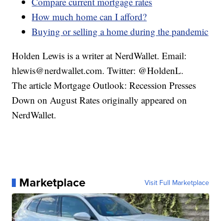
Compare current mortgage rates
How much home can I afford?
Buying or selling a home during the pandemic
Holden Lewis is a writer at NerdWallet. Email:
hlewis@nerdwallet.com. Twitter: @HoldenL.
The article Mortgage Outlook: Recession Presses
Down on August Rates originally appeared on
NerdWallet.
Marketplace
Visit Full Marketplace