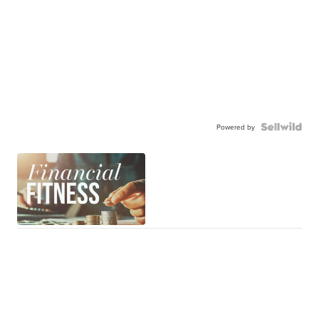
Powered by