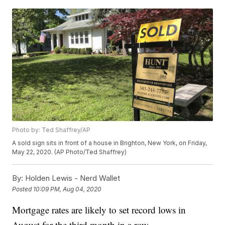
Photo by: Ted Shaffrey/AP
A sold sign sits in front of a house in Brighton, New York, on Friday,
May 22, 2020. (AP Photo/Ted Shaffrey)
By:
Holden Lewis - Nerd Wallet
Posted
10:09 PM, Aug 04, 2020
Mortgage rates are likely to set record lows in
August for the third month in a row.