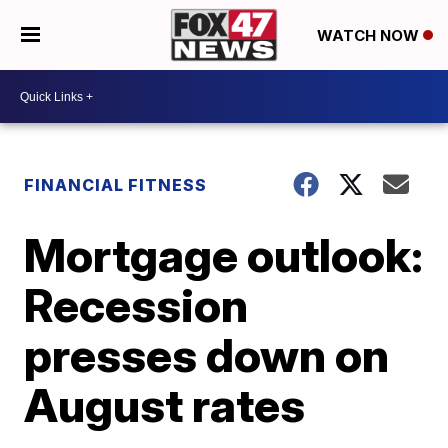
WATCH NOW
FINANCIAL FITNESS
Mortgage outlook:
Recession
presses down on
August rates