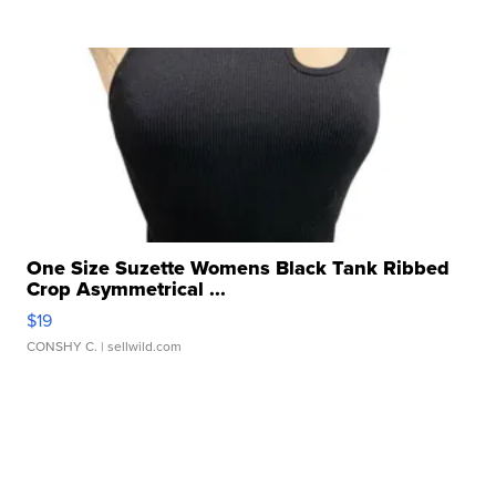
One Size Suzette Womens Black Tank Ribbed
Crop Asymmetrical ...
$19
CONSHY C.
| sellwild.com