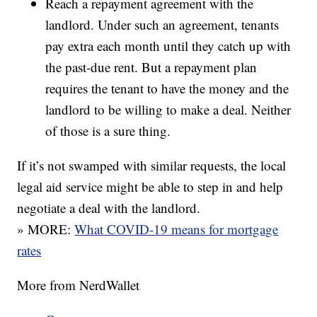
Reach a repayment agreement with the
landlord. Under such an agreement, tenants
pay extra each month until they catch up with
the past-due rent. But a repayment plan
requires the tenant to have the money and the
landlord to be willing to make a deal. Neither
of those is a sure thing.
If it’s not swamped with similar requests, the local
legal aid service might be able to step in and help
negotiate a deal with the landlord.
» MORE:
What COVID-19 means for mortgage
rates
More from NerdWallet