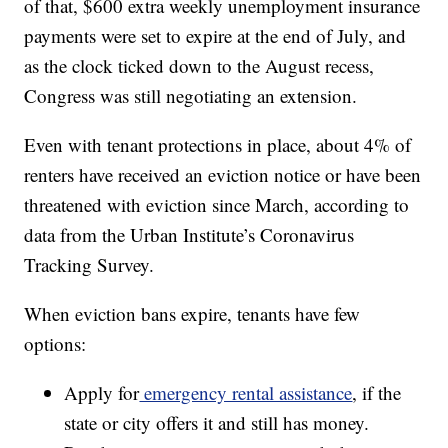
of that, $600 extra weekly unemployment insurance
payments were set to expire at the end of July, and
as the clock ticked down to the August recess,
Congress was still negotiating an extension.
Even with tenant protections in place, about 4% of
renters have received an eviction notice or have been
threatened with eviction since March, according to
data from the Urban Institute’s Coronavirus
Tracking Survey.
When eviction bans expire, tenants have few
options:
Apply for
emergency rental assistance
, if the
state or city offers it and still has money.