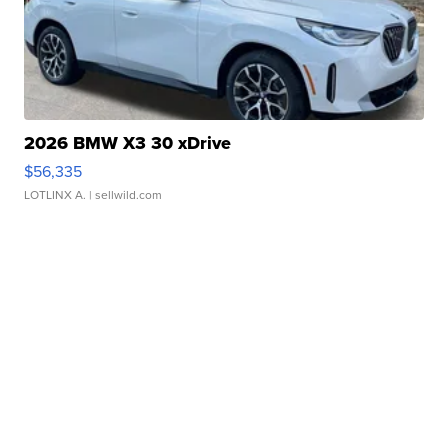
2026 BMW X3 30 xDrive
$56,335
LOTLINX A.
| sellwild.com