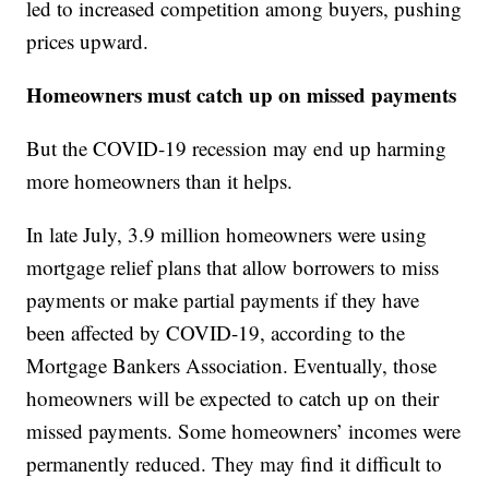
led to increased competition among buyers, pushing
prices upward.
Homeowners must catch up on missed payments
But the COVID-19 recession may end up harming
more homeowners than it helps.
In late July, 3.9 million homeowners were using
mortgage relief plans that allow borrowers to miss
payments or make partial payments if they have
been affected by COVID-19, according to the
Mortgage Bankers Association. Eventually, those
homeowners will be expected to catch up on their
missed payments. Some homeowners’ incomes were
permanently reduced. They may find it difficult to