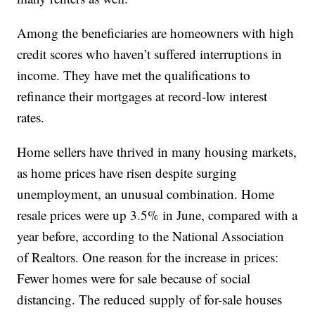
Among the beneficiaries are homeowners with high
credit scores who haven’t suffered interruptions in
income. They have met the qualifications to
refinance their mortgages at record-low interest
rates.
Home sellers have thrived in many housing markets,
as home prices have risen despite surging
unemployment, an unusual combination. Home
resale prices were up 3.5% in June, compared with a
year before, according to the National Association
of Realtors. One reason for the increase in prices:
Fewer homes were for sale because of social
distancing. The reduced supply of for-sale houses