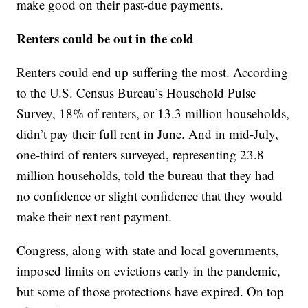
make good on their past-due payments.
Renters could be out in the cold
Renters could end up suffering the most. According
to the U.S. Census Bureau’s Household Pulse
Survey, 18% of renters, or 13.3 million households,
didn’t pay their full rent in June. And in mid-July,
one-third of renters surveyed, representing 23.8
million households, told the bureau that they had
no confidence or slight confidence that they would
make their next rent payment.
Congress, along with state and local governments,
imposed limits on evictions early in the pandemic,
but some of those protections have expired. On top