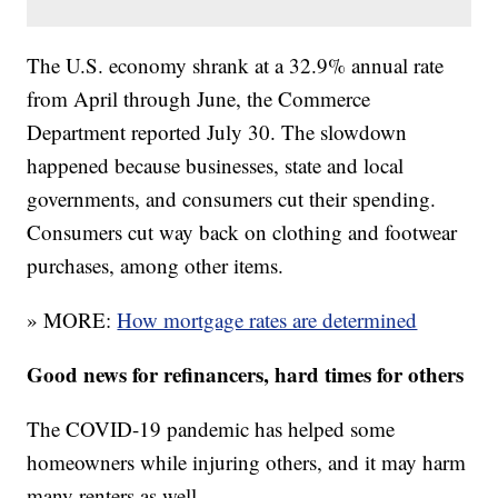
The U.S. economy shrank at a 32.9% annual rate
from April through June, the Commerce
Department reported July 30. The slowdown
happened because businesses, state and local
governments, and consumers cut their spending.
Consumers cut way back on clothing and footwear
purchases, among other items.
» MORE:
How mortgage rates are determined
Good news for refinancers, hard times for others
The COVID-19 pandemic has helped some
homeowners while injuring others, and it may harm
many renters as well.