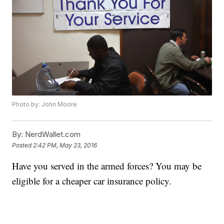
Photo by: John Moore
By:
NerdWallet.com
Posted
2:42 PM, May 23, 2016
Have you served in the armed forces? You may be
eligible for a cheaper car insurance policy.