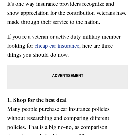
It’s one way insurance providers recognize and
show appreciation for the contribution veterans have
made through their service to the nation.
If you’re a veteran or active duty military member
looking for
cheap car insurance
, here are three
things you should do now.
1. Shop for the best deal
Many people purchase car insurance policies
without researching and comparing different
policies. That is a big no-no, as comparison