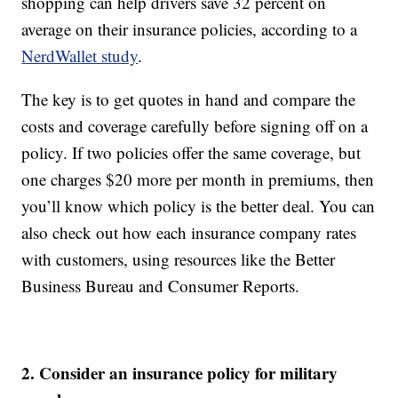
shopping can help drivers save 32 percent on
average on their insurance policies, according to a
NerdWallet study
.
The key is to get quotes in hand and compare the
costs and coverage carefully before signing off on a
policy. If two policies offer the same coverage, but
one charges $20 more per month in premiums, then
you’ll know which policy is the better deal. You can
also check out how each insurance company rates
with customers, using resources like the Better
Business Bureau and Consumer Reports.
2. Consider an insurance policy for military