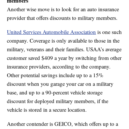
members
Another wise move is to look for an auto insurance
provider that offers discounts to military members.
United Services Automobile Association
is one such
company. Coverage is only available to those in the
military, veterans and their families. USAA’s average
customer saved $409 a year by switching from other
insurance providers, according to the company.
Other potential savings include up to a 15%
discount when you garage your car on a military
base, and up to a 90-percent vehicle storage
discount for deployed military members, if the
vehicle is stored in a secure location.
Another contender is GEICO, which offers up to a