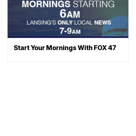
Start Your Mornings With FOX 47