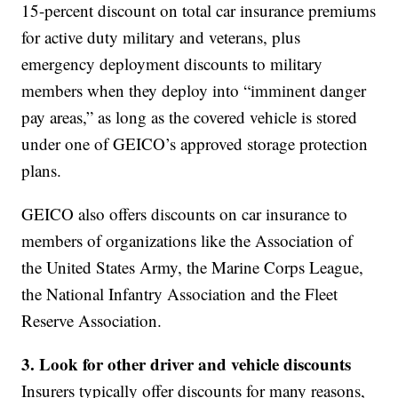
15-percent discount on total car insurance premiums
for active duty military and veterans, plus
emergency deployment discounts to military
members when they deploy into “imminent danger
pay areas,” as long as the covered vehicle is stored
under one of GEICO’s approved storage protection
plans.
GEICO also offers discounts on car insurance to
members of organizations like the Association of
the United States Army, the Marine Corps League,
the National Infantry Association and the Fleet
Reserve Association.
3. Look for other driver and vehicle
discounts
Insurers typically offer discounts for many reasons,