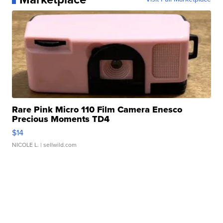
Rare Pink Micro 110 Film Camera Enesco
Precious Moments TD4
$14
NICOLE L.
| sellwild.com