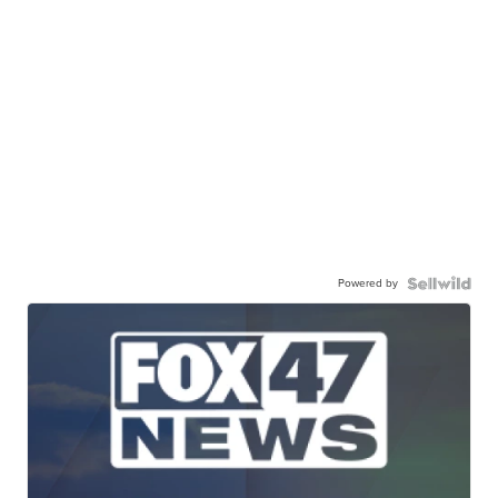
Powered by