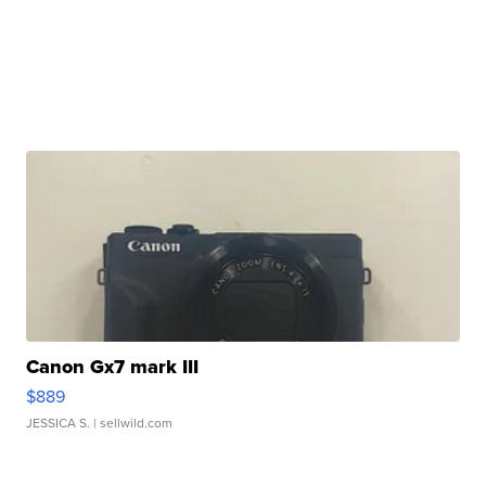
Canon Gx7 mark III
$889
JESSICA S.
| sellwild.com