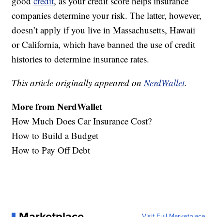
good
credit
, as your credit score helps insurance
companies determine your risk. The latter, however,
doesn’t apply if you live in Massachusetts, Hawaii
or California, which have banned the use of credit
histories to determine insurance rates.
This article originally appeared on
NerdWallet
.
More from
NerdWallet
How Much Does Car Insurance Cost?
How to Build a Budget
How to Pay Off Debt
Marketplace
Visit Full Marketplace