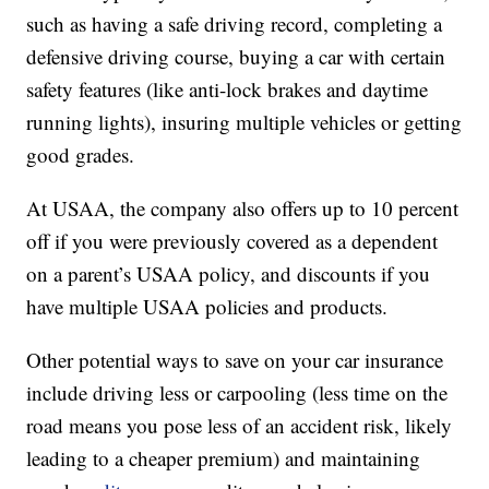
such as having a safe driving record, completing a
defensive driving course, buying a car with certain
safety features (like anti-lock brakes and daytime
running lights), insuring multiple vehicles or getting
good grades.
At USAA, the company also offers up to 10 percent
off if you were previously covered as a dependent
on a parent’s USAA policy, and discounts if you
have multiple USAA policies and products.
Other potential ways to save on your car insurance
include driving less or carpooling (less time on the
road means you pose less of an accident risk, likely
leading to a cheaper premium) and maintaining