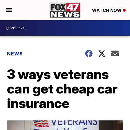
WATCH NOW
NEWS
3 ways veterans
can get cheap car
insurance