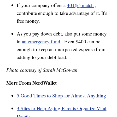
If your company offers a
401(k) match
,
contribute enough to take advantage of it. It’s
free money.
As you pay down debt, also put some money
in
an emergency fund
. Even $400 can be
enough to keep an unexpected expense from
adding to your debt load.
Photo courtesy of Sarah McGowan
More From NerdWallet
5 Good Times to Shop for Almost Anything
3 Sites to Help Aging Parents Organize Vital
Details