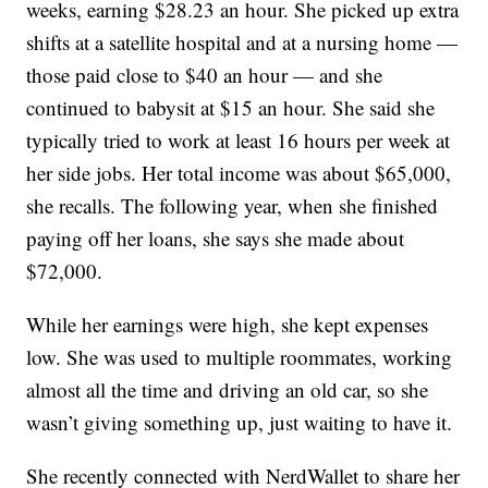
weeks, earning $28.23 an hour. She picked up extra
shifts at a satellite hospital and at a nursing home —
those paid close to $40 an hour — and she
continued to babysit at $15 an hour. She said she
typically tried to work at least 16 hours per week at
her side jobs. Her total income was about $65,000,
she recalls. The following year, when she finished
paying off her loans, she says she made about
$72,000.
While her earnings were high, she kept expenses
low. She was used to multiple roommates, working
almost all the time and driving an old car, so she
wasn’t giving something up, just waiting to have it.
She recently connected with NerdWallet to share her