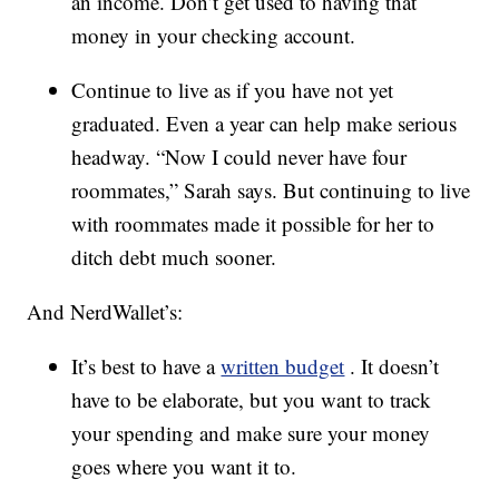
an income. Don’t get used to having that
money in your checking account.
Continue to live as if you have not yet
graduated. Even a year can help make serious
headway. “Now I could never have four
roommates,” Sarah says. But continuing to live
with roommates made it possible for her to
ditch debt much sooner.
And NerdWallet’s:
It’s best to have a
written budget
. It doesn’t
have to be elaborate, but you want to track
your spending and make sure your money
goes where you want it to.