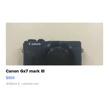
Canon Gx7 mark III
$889
JESSICA S.
| sellwild.com