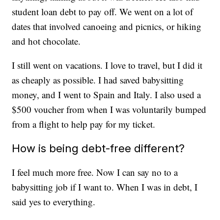
student loan debt to pay off. We went on a lot of
dates that involved canoeing and picnics, or hiking
and hot chocolate.
I still went on vacations. I love to travel, but I did it
as cheaply as possible. I had saved babysitting
money, and I went to Spain and Italy. I also used a
$500 voucher from when I was voluntarily bumped
from a flight to help pay for my ticket.
How is being debt-free different?
I feel much more free. Now I can say no to a
babysitting job if I want to. When I was in debt, I
said yes to everything.