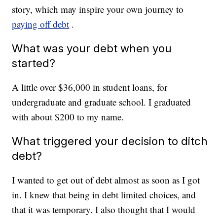
story, which may inspire your own journey to
paying off debt
.
What was your debt when you
started?
A little over $36,000 in student loans, for
undergraduate and graduate school. I graduated
with about $200 to my name.
What triggered your decision to ditch
debt?
I wanted to get out of debt almost as soon as I got
in. I knew that being in debt limited choices, and
that it was temporary. I also thought that I would