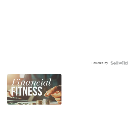
Powered by