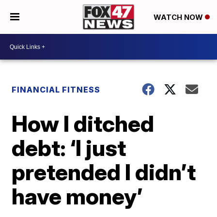
WATCH NOW
FINANCIAL FITNESS
How I ditched
debt: ‘I just
pretended I didn’t
have money’