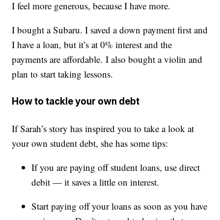
I feel more generous, because I have more.
I bought a Subaru. I saved a down payment first and
I have a loan, but it’s at 0% interest and the
payments are affordable. I also bought a violin and
plan to start taking lessons.
How to tackle your own debt
If Sarah’s story has inspired you to take a look at
your own student debt, she has some tips:
If you are paying off student loans, use direct
debit — it saves a little on interest.
Start paying off your loans as soon as you have