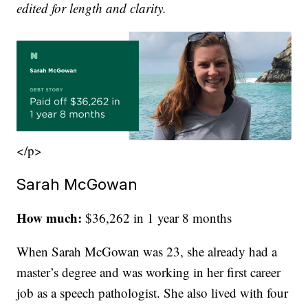
edited for length and clarity.
</p>
Sarah McGowan
How much:
$36,262 in 1 year 8 months
When Sarah McGowan was 23, she already had a
master’s degree and was working in her first career
job as a speech pathologist. She also lived with four