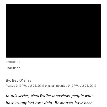
undefined
undefined
By:
Bev O'Shea
Posted
9:19 PM, Jul 08, 2019
and last updated
9:19 PM, Jul 08, 2019
In this series, NerdWallet interviews people who
have triumphed over debt. Responses have been