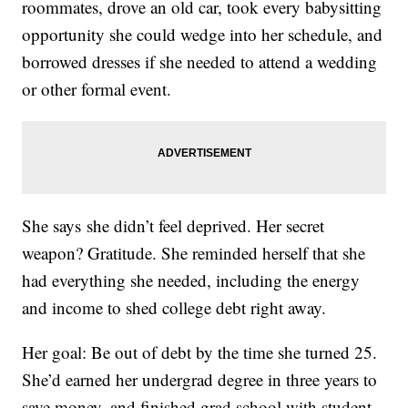
roommates, drove an old car, took every babysitting
opportunity she could wedge into her schedule, and
borrowed dresses if she needed to attend a wedding
or other formal event.
She says she didn’t feel deprived. Her secret
weapon? Gratitude. She reminded herself that she
had everything she needed, including the energy
and income to shed college debt right away.
Her goal: Be out of debt by the time she turned 25.
She’d earned her undergrad degree in three years to
save money, and finished grad school with student