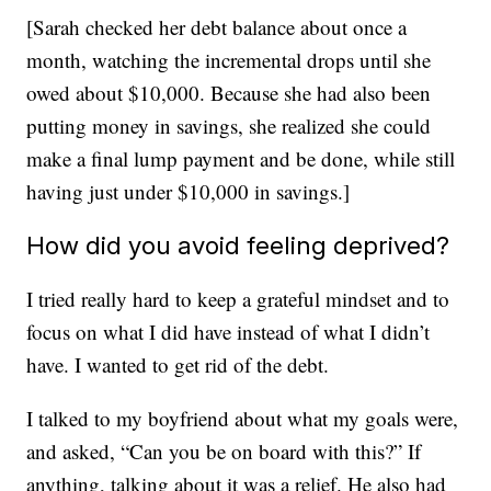
[Sarah checked her debt balance about once a
month, watching the incremental drops until she
owed about $10,000. Because she had also been
putting money in savings, she realized she could
make a final lump payment and be done, while still
having just under $10,000 in savings.]
How did you avoid feeling deprived?
I tried really hard to keep a grateful mindset and to
focus on what I did have instead of what I didn’t
have. I wanted to get rid of the debt.
I talked to my boyfriend about what my goals were,
and asked, “Can you be on board with this?” If
anything, talking about it was a relief. He also had