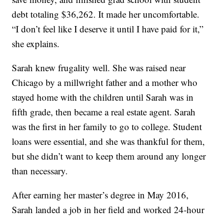
debt totaling $36,262. It made her uncomfortable.
“I don’t feel like I deserve it until I have paid for it,”
she explains.
Sarah knew frugality well. She was raised near
Chicago by a millwright father and a mother who
stayed home with the children until Sarah was in
fifth grade, then became a real estate agent. Sarah
was the first in her family to go to college. Student
loans were essential, and she was thankful for them,
but she didn’t want to keep them around any longer
than necessary.
After earning her master’s degree in May 2016,
Sarah landed a job in her field and worked 24-hour