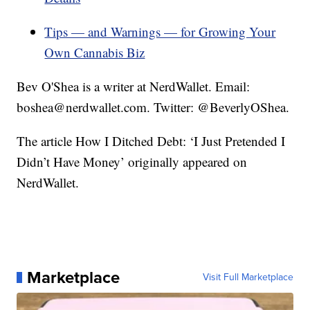
Tips — and Warnings — for Growing Your
Own Cannabis Biz
Bev O'Shea is a writer at NerdWallet. Email:
boshea@nerdwallet.com. Twitter: @BeverlyOShea.
The article How I Ditched Debt: ‘I Just Pretended I
Didn’t Have Money’ originally appeared on
NerdWallet.
Marketplace
Visit Full Marketplace