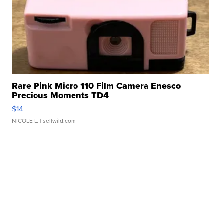
Rare Pink Micro 110 Film Camera Enesco
Precious Moments TD4
$14
NICOLE L.
| sellwild.com