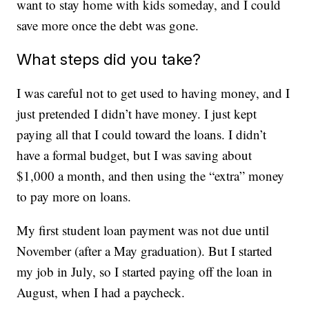
want to stay home with kids someday, and I could
save more once the debt was gone.
What steps did you take?
I was careful not to get used to having money, and I
just pretended I didn’t have money. I just kept
paying all that I could toward the loans. I didn’t
have a formal budget, but I was saving about
$1,000 a month, and then using the “extra” money
to pay more on loans.
My first student loan payment was not due until
November (after a May graduation). But I started
my job in July, so I started paying off the loan in
August, when I had a paycheck.