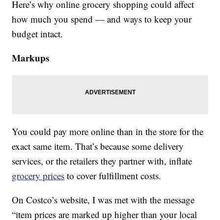
Here’s why online grocery shopping could affect
how much you spend — and ways to keep your
budget intact.
Markups
You could pay more online than in the store for the
exact same item. That’s because some delivery
services, or the retailers they partner with, inflate
grocery prices
to cover fulfillment costs.
On Costco’s website, I was met with the message
“item prices are marked up higher than your local