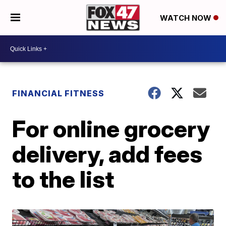
WATCH NOW
FINANCIAL FITNESS
For online grocery
delivery, add fees
to the list