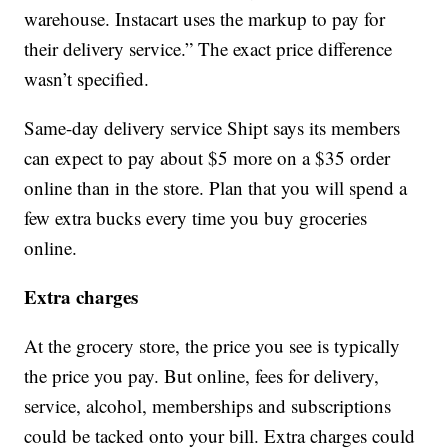
warehouse. Instacart uses the markup to pay for
their delivery service.” The exact price difference
wasn’t specified.
Same-day delivery service Shipt says its members
can expect to pay about $5 more on a $35 order
online than in the store. Plan that you will spend a
few extra bucks every time you buy groceries
online.
Extra charges
At the grocery store, the price you see is typically
the price you pay. But online, fees for delivery,
service, alcohol, memberships and subscriptions
could be tacked onto your bill. Extra charges could