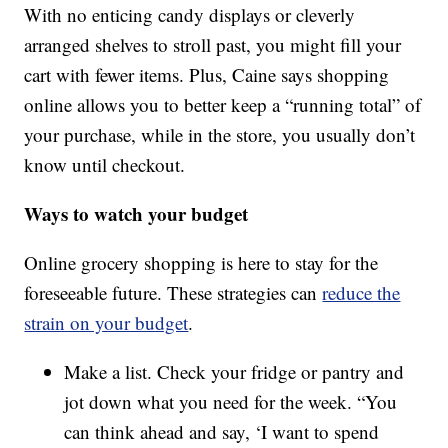
With no enticing candy displays or cleverly
arranged shelves to stroll past, you might fill your
cart with fewer items. Plus, Caine says shopping
online allows you to better keep a “running total” of
your purchase, while in the store, you usually don’t
know until checkout.
Ways to watch your budget
Online grocery shopping is here to stay for the
foreseeable future. These strategies can
reduce the
strain on your budget
.
Make a list. Check your fridge or pantry and
jot down what you need for the week. “You
can think ahead and say, ‘I want to spend