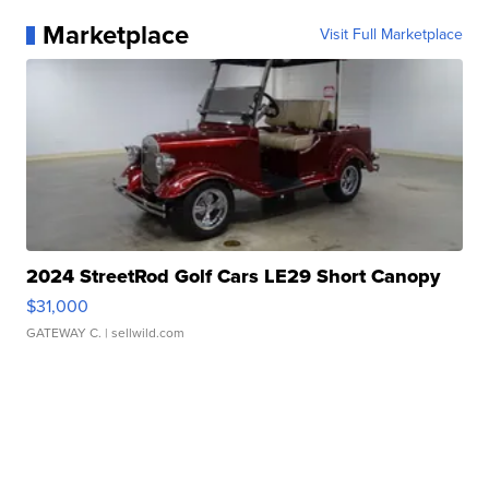
Marketplace
Visit Full Marketplace
2024 StreetRod Golf Cars LE29 Short Canopy
$31,000
GATEWAY C.
| sellwild.com