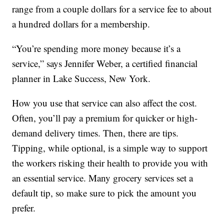
range from a couple dollars for a service fee to about
a hundred dollars for a membership.
“You’re spending more money because it’s a
service,” says Jennifer Weber, a certified financial
planner in Lake Success, New York.
How you use that service can also affect the cost.
Often, you’ll pay a premium for quicker or high-
demand delivery times. Then, there are tips.
Tipping, while optional, is a simple way to support
the workers risking their health to provide you with
an essential service. Many grocery services set a
default tip, so make sure to pick the amount you
prefer.