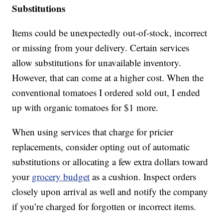
Substitutions
Items could be unexpectedly out-of-stock, incorrect
or missing from your delivery. Certain services
allow substitutions for unavailable inventory.
However, that can come at a higher cost. When the
conventional tomatoes I ordered sold out, I ended
up with organic tomatoes for $1 more.
When using services that charge for pricier
replacements, consider opting out of automatic
substitutions or allocating a few extra dollars toward
your
grocery budget
as a cushion. Inspect orders
closely upon arrival as well and notify the company
if you’re charged for forgotten or incorrect items.