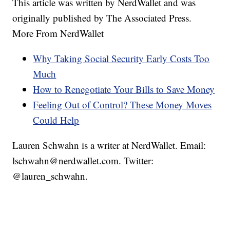
This article was written by NerdWallet and was
originally published by The Associated Press.
More From NerdWallet
Why Taking Social Security Early Costs Too
Much
How to Renegotiate Your Bills to Save Money
Feeling Out of Control? These Money Moves
Could Help
Lauren Schwahn is a writer at NerdWallet. Email:
lschwahn@nerdwallet.com. Twitter:
@lauren_schwahn.