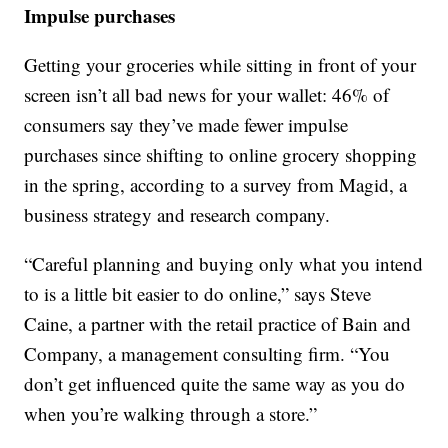
Impulse purchases
Getting your groceries while sitting in front of your
screen isn’t all bad news for your wallet: 46% of
consumers say they’ve made fewer impulse
purchases since shifting to online grocery shopping
in the spring, according to a survey from Magid, a
business strategy and research company.
“Careful planning and buying only what you intend
to is a little bit easier to do online,” says Steve
Caine, a partner with the retail practice of Bain and
Company, a management consulting firm. “You
don’t get influenced quite the same way as you do
when you’re walking through a store.”