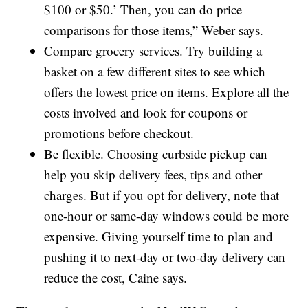
$100 or $50.’ Then, you can do price
comparisons for those items,” Weber says.
Compare grocery services. Try building a
basket on a few different sites to see which
offers the lowest price on items. Explore all the
costs involved and look for coupons or
promotions before checkout.
Be flexible. Choosing curbside pickup can
help you skip delivery fees, tips and other
charges. But if you opt for delivery, note that
one-hour or same-day windows could be more
expensive. Giving yourself time to plan and
pushing it to next-day or two-day delivery can
reduce the cost, Caine says.