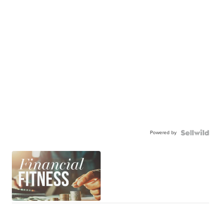
Powered by