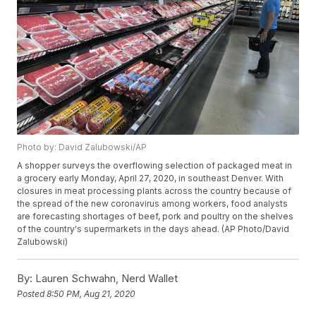
Photo by: David Zalubowski/AP
A shopper surveys the overflowing selection of packaged meat in
a grocery early Monday, April 27, 2020, in southeast Denver. With
closures in meat processing plants across the country because of
the spread of the new coronavirus among workers, food analysts
are forecasting shortages of beef, pork and poultry on the shelves
of the country's supermarkets in the days ahead. (AP Photo/David
Zalubowski)
By:
Lauren Schwahn, Nerd Wallet
Posted
8:50 PM, Aug 21, 2020