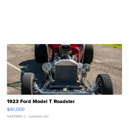
1923 Ford Model T Roadster
$40,000
GATEWAY C.
| sellwild.com