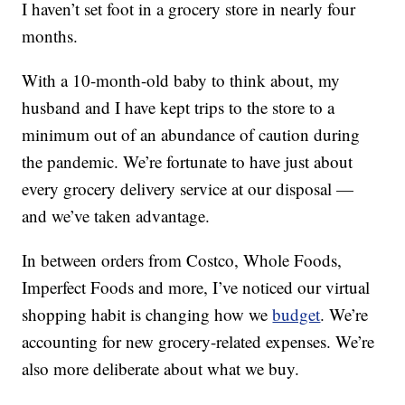
I haven’t set foot in a grocery store in nearly four
months.
With a 10-month-old baby to think about, my
husband and I have kept trips to the store to a
minimum out of an abundance of caution during
the pandemic. We’re fortunate to have just about
every grocery delivery service at our disposal —
and we’ve taken advantage.
In between orders from Costco, Whole Foods,
Imperfect Foods and more, I’ve noticed our virtual
shopping habit is changing how we
budget
. We’re
accounting for new grocery-related expenses. We’re
also more deliberate about what we buy.