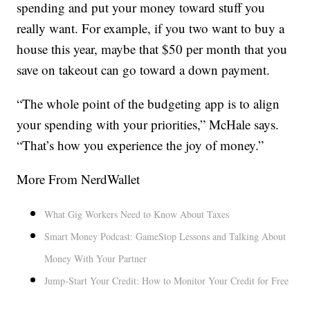
spending and put your money toward stuff you
really want. For example, if you two want to buy a
house this year, maybe that $50 per month that you
save on takeout can go toward a down payment.
“The whole point of the budgeting app is to align
your spending with your priorities,” McHale says.
“That’s how you experience the joy of money.”
More From NerdWallet
What Gig Workers Need to Know About Taxes
Smart Money Podcast: GameStop Lessons and Talking About
Money With Your Partner
Jump-Start Your Credit: How to Monitor Your Credit for Free