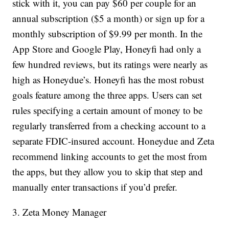
stick with it, you can pay $60 per couple for an
annual subscription ($5 a month) or sign up for a
monthly subscription of $9.99 per month. In the
App Store and Google Play, Honeyfi had only a
few hundred reviews, but its ratings were nearly as
high as Honeydue’s. Honeyfi has the most robust
goals feature among the three apps. Users can set
rules specifying a certain amount of money to be
regularly transferred from a checking account to a
separate FDIC-insured account. Honeydue and Zeta
recommend linking accounts to get the most from
the apps, but they allow you to skip that step and
manually enter transactions if you’d prefer.
3. Zeta Money Manager