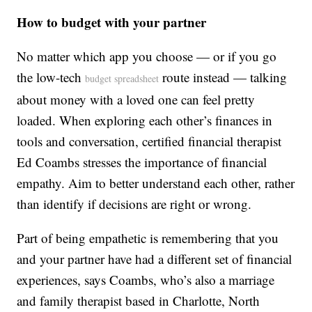
How to budget with your partner
No matter which app you choose — or if you go
the low-tech
route instead — talking
budget spreadsheet
about money with a loved one can feel pretty
loaded. When exploring each other’s finances in
tools and conversation, certified financial therapist
Ed Coambs stresses the importance of financial
empathy. Aim to better understand each other, rather
than identify if decisions are right or wrong.
Part of being empathetic is remembering that you
and your partner have had a different set of financial
experiences, says Coambs, who’s also a marriage
and family therapist based in Charlotte, North