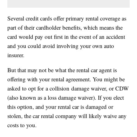
Several credit cards offer primary rental coverage as
part of their cardholder benefits, which means the
card would pay out first in the event of an accident
and you could avoid involving your own auto
insurer.
But that may not be what the rental car agent is
offering with your rental agreement. You might be
asked to opt for a collision damage waiver, or CDW
(also known as a loss damage waiver). If you elect
this option, and your rental car is damaged or
stolen, the car rental company will likely waive any
costs to you.