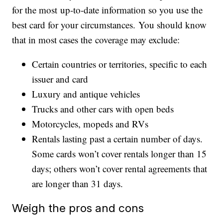
for the most up-to-date information so you use the
best card for your circumstances. You should know
that in most cases the coverage may exclude:
Certain countries or territories, specific to each
issuer and card
Luxury and antique vehicles
Trucks and other cars with open beds
Motorcycles, mopeds and RVs
Rentals lasting past a certain number of days.
Some cards won’t cover rentals longer than 15
days; others won’t cover rental agreements that
are longer than 31 days.
Weigh the pros and cons