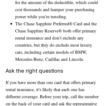
for the amount of the deductible, which could
cost thousands and hamper your purchasing
power while you’re traveling.
The Chase Sapphire Preferred® Card and the
Chase Sapphire Reserve® both offer primary
rental insurance and don’t exclude any
countries, but they do exclude most luxury
cars, including certain models of BMW,
Mercedes-Benz, Cadillac and Lincoln.
Ask the right questions
If you have more than one card that offers primary
rental insurance, it’s likely that each one has
different coverage. Before your trip, call the number
on the back of your card and ask the representative