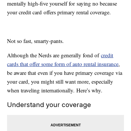
mentally high-five yourself for saying no because
your credit card offers primary rental coverage.
Not so fast, smarty-pants.
Although the Nerds are generally fond of
credit
cards that offer some form of auto rental insurance
,
be aware that even if you have primary coverage via
your card, you might still want more, especially
when traveling internationally. Here’s why.
Understand your coverage