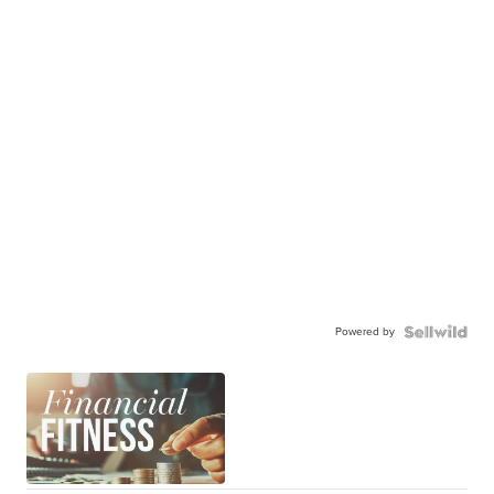
Powered by