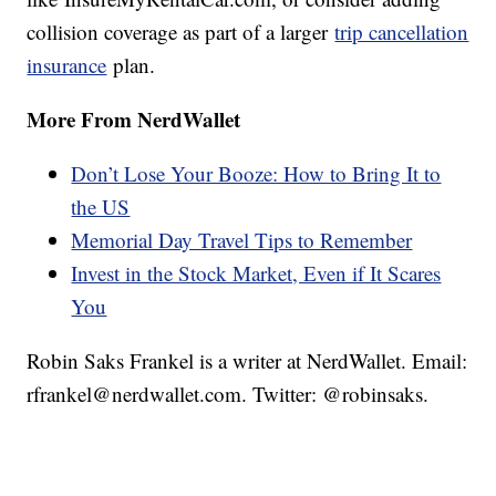
collision coverage as part of a larger
trip cancellation
insurance
plan.
More From NerdWallet
Don’t Lose Your Booze: How to Bring It to
the US
Memorial Day Travel Tips to Remember
Invest in the Stock Market, Even if It Scares
You
Robin Saks Frankel is a writer at NerdWallet. Email:
rfrankel@nerdwallet.com. Twitter: @robinsaks.