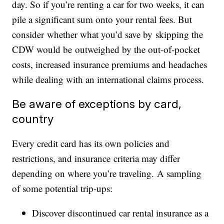
day. So if you’re renting a car for two weeks, it can
pile a significant sum onto your rental fees. But
consider whether what you’d save by skipping the
CDW would be outweighed by the out-of-pocket
costs, increased insurance premiums and headaches
while dealing with an international claims process.
Be aware of exceptions by card,
country
Every credit card has its own policies and
restrictions, and insurance criteria may differ
depending on where you’re traveling. A sampling
of some potential trip-ups:
Discover discontinued car rental insurance as a