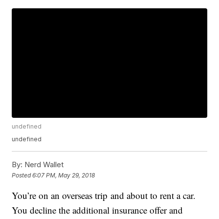
undefined
undefined
By:
Nerd Wallet
Posted
6:07 PM, May 29, 2018
You’re on an overseas trip and about to rent a car.
You decline the additional insurance offer and