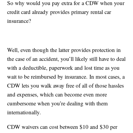
So why would you pay extra for a CDW when your
credit card already provides primary rental car
insurance?
Well, even though the latter provides protection in
the case of an accident, you’ll likely still have to deal
with a deductible, paperwork and lost time as you
wait to be reimbursed by insurance. In most cases, a
CDW lets you walk away free of all of those hassles
and expenses, which can become even more
cumbersome when you’re dealing with them
internationally.
CDW waivers can cost between $10 and $30 per