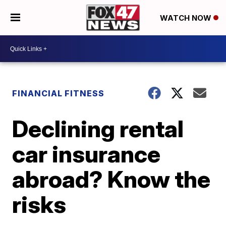
WATCH NOW
FINANCIAL FITNESS
Declining rental
car insurance
abroad? Know the
risks