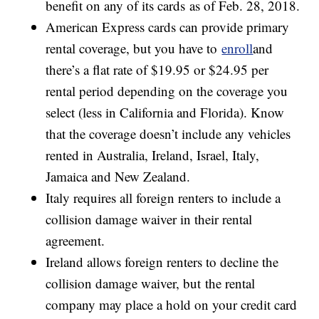
benefit on any of its cards as of Feb. 28, 2018.
American Express cards can provide primary
rental coverage, but you have to
enroll
and
there’s a flat rate of $19.95 or $24.95 per
rental period depending on the coverage you
select (less in California and Florida). Know
that the coverage doesn’t include any vehicles
rented in Australia, Ireland, Israel, Italy,
Jamaica and New Zealand.
Italy requires all foreign renters to include a
collision damage waiver in their rental
agreement.
Ireland allows foreign renters to decline the
collision damage waiver, but the rental
company may place a hold on your credit card