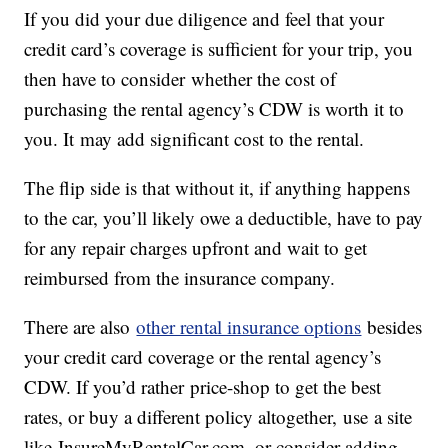
If you did your due diligence and feel that your
credit card’s coverage is sufficient for your trip, you
then have to consider whether the cost of
purchasing the rental agency’s CDW is worth it to
you. It may add significant cost to the rental.
The flip side is that without it, if anything happens
to the car, you’ll likely owe a deductible, have to pay
for any repair charges upfront and wait to get
reimbursed from the insurance company.
There are also
other rental insurance options
besides
your credit card coverage or the rental agency’s
CDW. If you’d rather price-shop to get the best
rates, or buy a different policy altogether, use a site
like InsureMyRentalCar.com, or consider adding