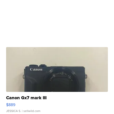
Canon Gx7 mark III
$889
JESSICA S.
| sellwild.com