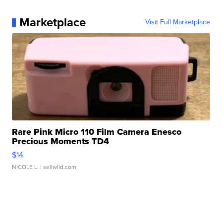
Marketplace
Visit Full Marketplace
Rare Pink Micro 110 Film Camera Enesco
Precious Moments TD4
$14
NICOLE L.
| sellwild.com