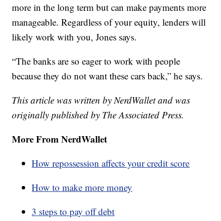
more in the long term but can make payments more
manageable. Regardless of your equity, lenders will
likely work with you, Jones says.
“The banks are so eager to work with people
because they do not want these cars back,” he says.
This article was written by NerdWallet and was
originally published by The Associated Press.
More From NerdWallet
How repossession affects your credit score
How to make more money
3 steps to pay off debt