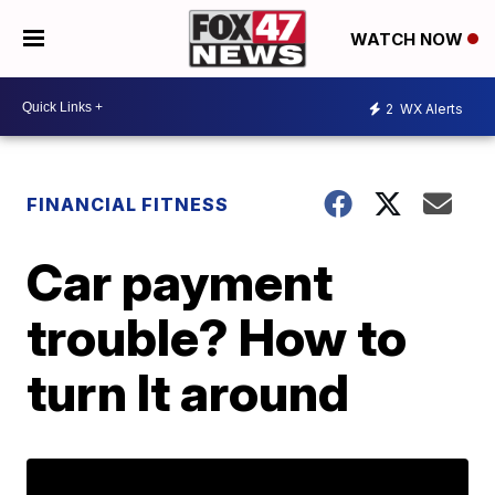
WATCH NOW
2
WX Alerts
FINANCIAL FITNESS
Car payment
trouble? How to
turn It around