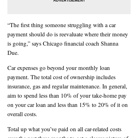
“The first thing someone struggling with a car
payment should do is reevaluate where their money
is going,” says Chicago financial coach Shanna
Due.
Car expenses go beyond your monthly loan
payment. The total cost of ownership includes
insurance, gas and regular maintenance. In general,
aim to spend less than 10% of your take-home pay
on your car loan and less than 15% to 20% of it on
overall costs.
Total up what you’ve paid on all car-related costs