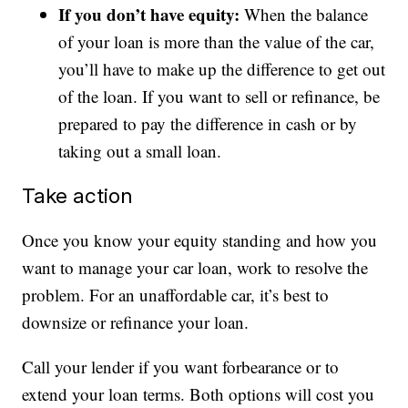
If you don’t have equity:
When the balance
of your loan is more than the value of the car,
you’ll have to make up the difference to get out
of the loan. If you want to sell or refinance, be
prepared to pay the difference in cash or by
taking out a small loan.
Take action
Once you know your equity standing and how you
want to manage your car loan, work to resolve the
problem. For an unaffordable car, it’s best to
downsize or refinance your loan.
Call your lender if you want forbearance or to
extend your loan terms. Both options will cost you