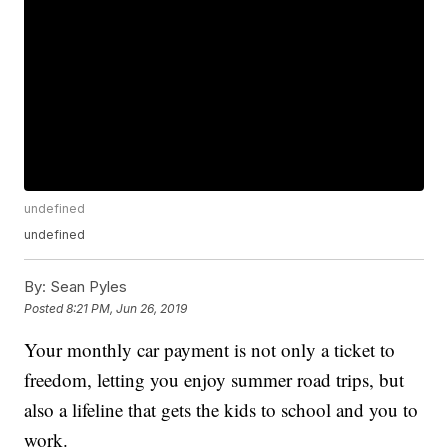
undefined
undefined
By:
Sean Pyles
Posted
8:21 PM, Jun 26, 2019
Your monthly car payment is not only a ticket to
freedom, letting you enjoy summer road trips, but
also a lifeline that gets the kids to school and you to
work.