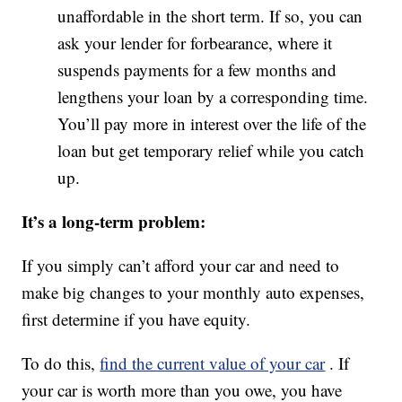
unaffordable in the short term. If so, you can
ask your lender for forbearance, where it
suspends payments for a few months and
lengthens your loan by a corresponding time.
You’ll pay more in interest over the life of the
loan but get temporary relief while you catch
up.
It’s a long-term problem:
If you simply can’t afford your car and need to
make big changes to your monthly auto expenses,
first determine if you have equity.
To do this,
find the current value of your car
. If
your car is worth more than you owe, you have