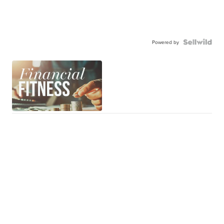
Powered by