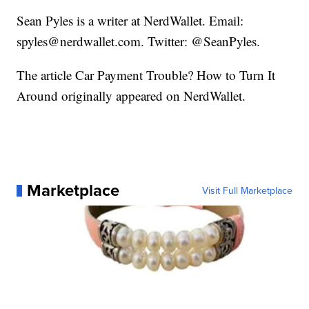
Sean Pyles is a writer at NerdWallet. Email:
spyles@nerdwallet.com. Twitter: @SeanPyles.
The article Car Payment Trouble? How to Turn It
Around originally appeared on NerdWallet.
Marketplace
Visit Full Marketplace