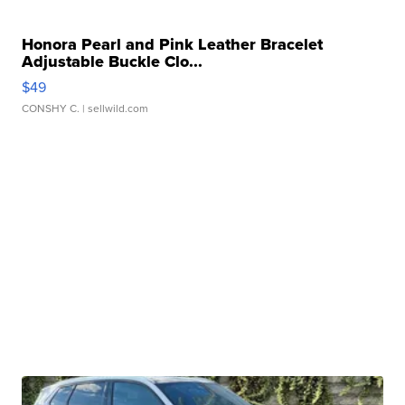
Honora Pearl and Pink Leather Bracelet
Adjustable Buckle Clo...
$49
CONSHY C.
| sellwild.com