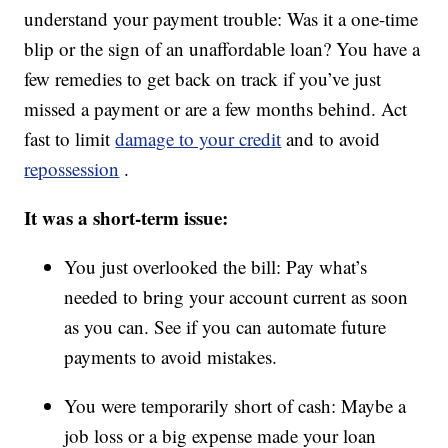
understand your payment trouble: Was it a one-time
blip or the sign of an unaffordable loan? You have a
few remedies to get back on track if you’ve just
missed a payment or are a few months behind. Act
fast to limit
damage to your credit
and to avoid
repossession
.
It was a short-term issue:
You just overlooked the bill: Pay what’s
needed to bring your account current as soon
as you can. See if you can automate future
payments to avoid mistakes.
You were temporarily short of cash: Maybe a
job loss or a big expense made your loan