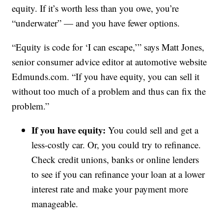
equity. If it’s worth less than you owe, you’re
“underwater” — and you have fewer options.
“Equity is code for ‘I can escape,’” says Matt Jones,
senior consumer advice editor at automotive website
Edmunds.com. “If you have equity, you can sell it
without too much of a problem and thus can fix the
problem.”
If you have equity:
You could sell and get a
less-costly car. Or, you could try to refinance.
Check credit unions, banks or online lenders
to see if you can refinance your loan at a lower
interest rate and make your payment more
manageable.