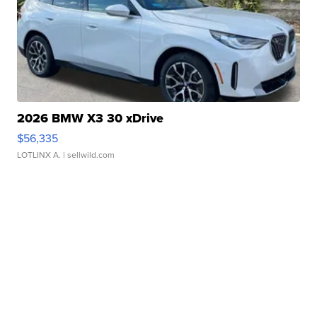
2026 BMW X3 30 xDrive
$56,335
LOTLINX A.
| sellwild.com