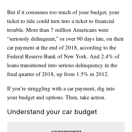
But if it consumes too much of your budget, your
ticket to ride could turn into a ticket to financial
trouble. More than 7 million Americans were
“seriously delinquent,” or over 90 days late, on their
car payment at the end of 2018, according to the
Federal Reserve Bank of New York. And 2.4% of
loans transitioned into serious delinquency in the
final quarter of 2018, up from 1.5% in 2012.
If you’re struggling with a car payment, dig into
your budget and options. Then, take action.
Understand your car budget