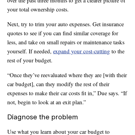
over the past three months to get a clearer picture of
your total ownership costs.
Next, try to trim your auto expenses. Get insurance
quotes to see if you can find similar coverage for
less, and take on small repairs or maintenance tasks
yourself. If needed,
expand your cost-cutting
to the
rest of your budget.
“Once they’ve reevaluated where they are [with their
car budget], can they modify the rest of their
expenses to make their car costs fit in,” Due says. “If
not, begin to look at an exit plan.”
Diagnose the problem
Use what you learn about your car budget to