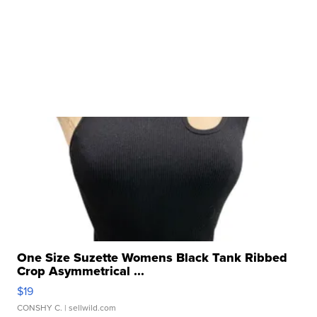
One Size Suzette Womens Black Tank Ribbed
Crop Asymmetrical ...
$19
CONSHY C.
| sellwild.com