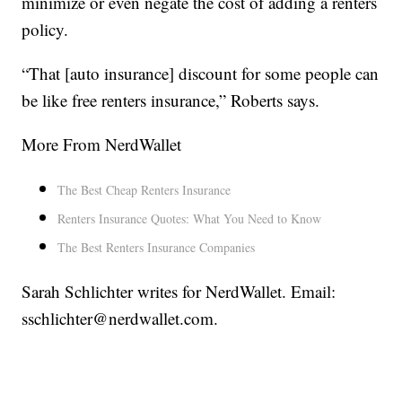
minimize or even negate the cost of adding a renters
policy.
“That [auto insurance] discount for some people can
be like free renters insurance,” Roberts says.
More From NerdWallet
The Best Cheap Renters Insurance
Renters Insurance Quotes: What You Need to Know
The Best Renters Insurance Companies
Sarah Schlichter writes for NerdWallet. Email:
sschlichter@nerdwallet.com.