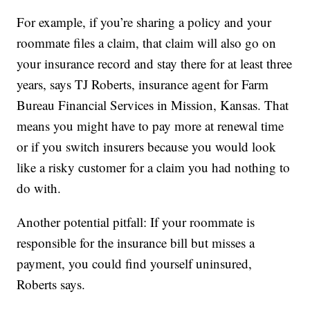
For example, if you’re sharing a policy and your
roommate files a claim, that claim will also go on
your insurance record and stay there for at least three
years, says TJ Roberts, insurance agent for Farm
Bureau Financial Services in Mission, Kansas. That
means you might have to pay more at renewal time
or if you switch insurers because you would look
like a risky customer for a claim you had nothing to
do with.
Another potential pitfall: If your roommate is
responsible for the insurance bill but misses a
payment, you could find yourself uninsured,
Roberts says.