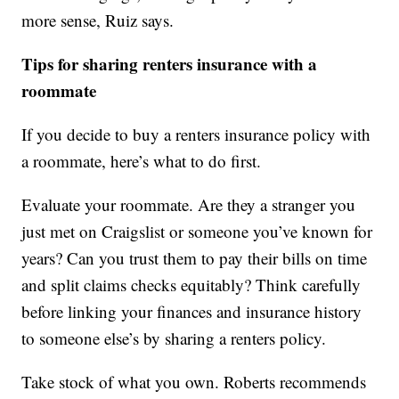
more sense, Ruiz says.
Tips for sharing renters insurance with a
roommate
If you decide to buy a renters insurance policy with
a roommate, here’s what to do first.
Evaluate your roommate. Are they a stranger you
just met on Craigslist or someone you’ve known for
years? Can you trust them to pay their bills on time
and split claims checks equitably? Think carefully
before linking your finances and insurance history
to someone else’s by sharing a renters policy.
Take stock of what you own. Roberts recommends