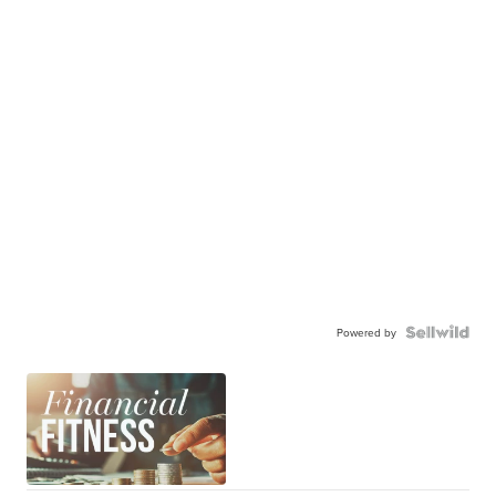
Powered by