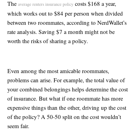
The
costs $168 a year,
average renters insurance policy
which works out to $84 per person when divided
between two roommates, according to NerdWallet’s
rate analysis. Saving $7 a month might not be
worth the risks of sharing a policy.
Even among the most amicable roommates,
problems can arise. For example, the total value of
your combined belongings helps determine the cost
of insurance. But what if one roommate has more
expensive things than the other, driving up the cost
of the policy? A 50-50 split on the cost wouldn’t
seem fair.