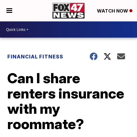
WATCH NOW
FINANCIAL FITNESS
Can I share
renters insurance
with my
roommate?