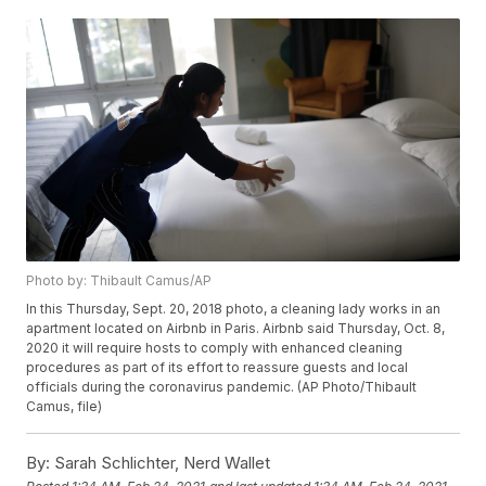
Photo by: Thibault Camus/AP
In this Thursday, Sept. 20, 2018 photo, a cleaning lady works in an
apartment located on Airbnb in Paris. Airbnb said Thursday, Oct. 8,
2020 it will require hosts to comply with enhanced cleaning
procedures as part of its effort to reassure guests and local
officials during the coronavirus pandemic. (AP Photo/Thibault
Camus, file)
By:
Sarah Schlichter, Nerd Wallet