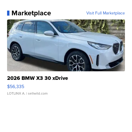
Marketplace
Visit Full Marketplace
2026 BMW X3 30 xDrive
$56,335
LOTLINX A.
| sellwild.com