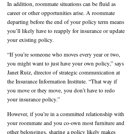
In addition, roommate situations can be fluid as
career or other opportunities arise. A roommate
departing before the end of your policy term means
you’ll likely have to reapply for insurance or update
your existing policy.
“If you’re someone who moves every year or two,
you might want to just have your own policy,” says
Janet Ruiz, director of strategic communication at
the Insurance Information Institute. “That way if
you move or they move, you don’t have to redo
your insurance policy.”
However, if you’re in a committed relationship with
your roommate and you co-own most furniture and
other belongings, sharing a policy likely makes