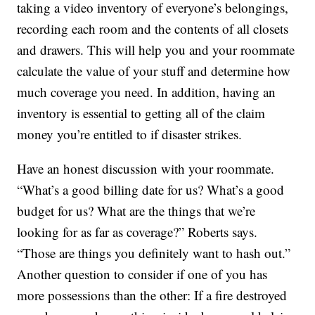
taking a video inventory of everyone’s belongings,
recording each room and the contents of all closets
and drawers. This will help you and your roommate
calculate the value of your stuff and determine how
much coverage you need. In addition, having an
inventory is essential to getting all of the claim
money you’re entitled to if disaster strikes.
Have an honest discussion with your roommate.
“What’s a good billing date for us? What’s a good
budget for us? What are the things that we’re
looking for as far as coverage?” Roberts says.
“Those are things you definitely want to hash out.”
Another question to consider if one of you has
more possessions than the other: If a fire destroyed