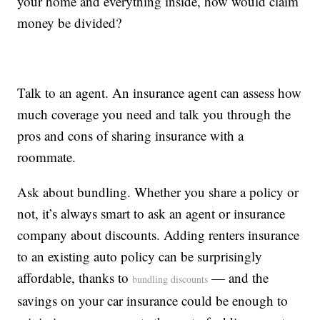
your home and everything inside, how would claim
money be divided?
Talk to an agent. An insurance agent can assess how
much coverage you need and talk you through the
pros and cons of sharing insurance with a
roommate.
Ask about bundling. Whether you share a policy or
not, it’s always smart to ask an agent or insurance
company about discounts. Adding renters insurance
to an existing auto policy can be surprisingly
affordable, thanks to
— and the
bundling discounts
savings on your car insurance could be enough to