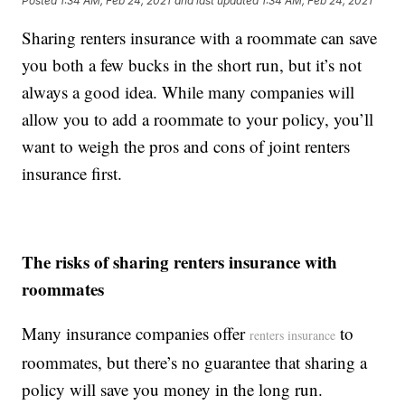
Posted
1:34 AM, Feb 24, 2021
and last updated
1:34 AM, Feb 24, 2021
Sharing renters insurance with a roommate can save
you both a few bucks in the short run, but it’s not
always a good idea. While many companies will
allow you to add a roommate to your policy, you’ll
want to weigh the pros and cons of joint renters
insurance first.
The risks of sharing renters insurance with
roommates
Many insurance companies offer
to
renters insurance
roommates, but there’s no guarantee that sharing a
policy will save you money in the long run.