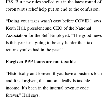
IRS. But new rules spelled out in the latest round of
coronavirus relief help put an end to the confusion.
“Doing your taxes wasn’t easy before COVID,” says
Keith Hall, president and CEO of the National
Association for the Self-Employed. “The good news
is this year isn’t going to be any harder than tax
returns you’ve had in the past.”
Forgiven PPP loans are not taxable
“Historically and forever, if you have a business loan
and it is forgiven, that automatically is taxable
income. It’s been in the internal revenue code
forever,” Hall says.