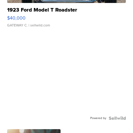
1923 Ford Model T Roadster
$40,000
GATEWAY C.
| sellwild.com
Powered by