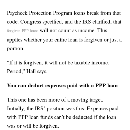
Paycheck Protection Program loans break from that
code. Congress specified, and the IRS clarified, that
will not count as income. This
forgiven PPP loans
applies whether your entire loan is forgiven or just a
portion.
“If it is forgiven, it will not be taxable income.
Period,” Hall says.
You can deduct expenses paid with a PPP loan
This one has been more of a moving target.
Initially, the IRS’ position was this: Expenses paid
with PPP loan funds can’t be deducted if the loan
was or will be forgiven.