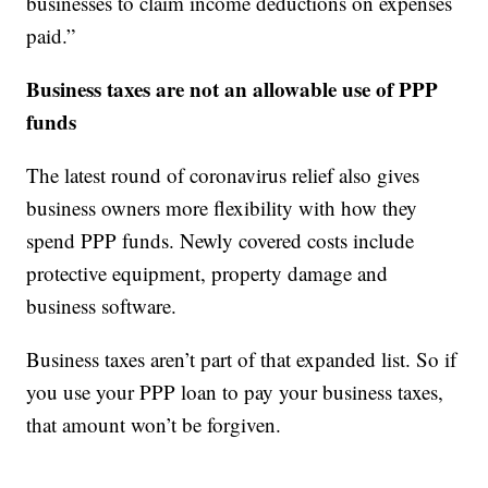
businesses to claim income deductions on expenses
paid.”
Business taxes are not an allowable use of PPP
funds
The latest round of coronavirus relief also gives
business owners more flexibility with how they
spend PPP funds. Newly covered costs include
protective equipment, property damage and
business software.
Business taxes aren’t part of that expanded list. So if
you use your PPP loan to pay your business taxes,
that amount won’t be forgiven.