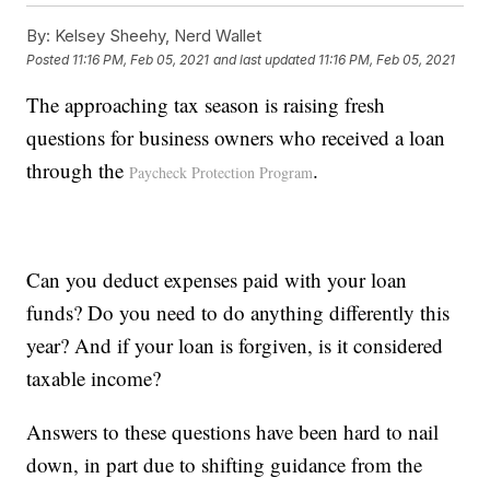
By:
Kelsey Sheehy, Nerd Wallet
Posted
11:16 PM, Feb 05, 2021
and last updated
11:16 PM, Feb 05, 2021
The approaching tax season is raising fresh
questions for business owners who received a loan
through the
.
Paycheck Protection Program
Can you deduct expenses paid with your loan
funds? Do you need to do anything differently this
year? And if your loan is forgiven, is it considered
taxable income?
Answers to these questions have been hard to nail
down, in part due to shifting guidance from the