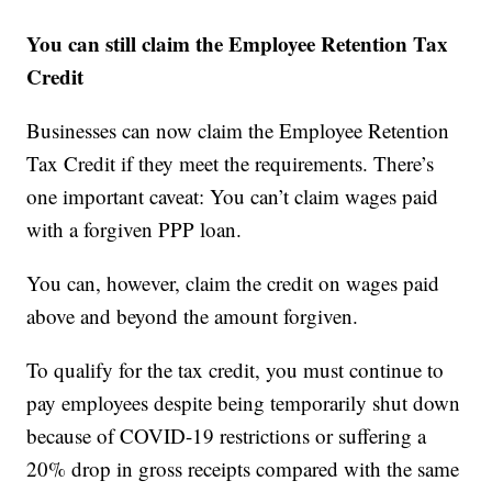
You can still claim the Employee Retention Tax
Credit
Businesses can now claim the Employee Retention
Tax Credit if they meet the requirements. There’s
one important caveat: You can’t claim wages paid
with a forgiven PPP loan.
You can, however, claim the credit on wages paid
above and beyond the amount forgiven.
To qualify for the tax credit, you must continue to
pay employees despite being temporarily shut down
because of COVID-19 restrictions or suffering a
20% drop in gross receipts compared with the same