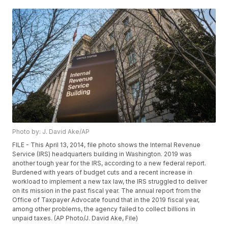
Photo by: J. David Ake/AP
FILE - This April 13, 2014, file photo shows the Internal Revenue
Service (IRS) headquarters building in Washington. 2019 was
another tough year for the IRS, according to a new federal report.
Burdened with years of budget cuts and a recent increase in
workload to implement a new tax law, the IRS struggled to deliver
on its mission in the past fiscal year. The annual report from the
Office of Taxpayer Advocate found that in the 2019 fiscal year,
among other problems, the agency failed to collect billions in
unpaid taxes. (AP Photo/J. David Ake, File)