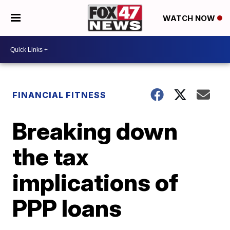
WATCH NOW
FINANCIAL FITNESS
Breaking down
the tax
implications of
PPP loans