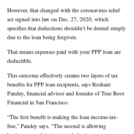
However, that changed with the coronavirus relief
act signed into law on Dec. 27, 2020, which
specifies that deductions shouldn’t be denied simply
due to the loan being forgiven.
That means expenses paid with your PPP loan are
deductible.
This outcome effectively creates two layers of tax
benefits for PPP loan recipients, says Roshani
Pandey, financial advisor and founder of True Root
Financial in San Francisco.
“The first benefit is making the loan income-tax-
free,” Pandey says. “The second is allowing