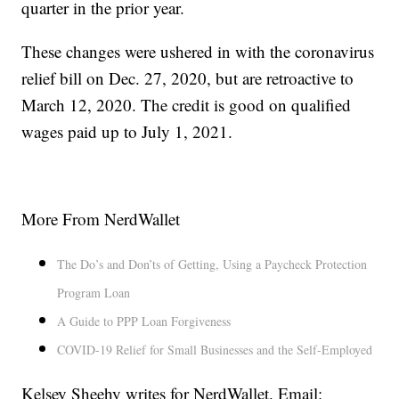
quarter in the prior year.
These changes were ushered in with the coronavirus
relief bill on Dec. 27, 2020, but are retroactive to
March 12, 2020. The credit is good on qualified
wages paid up to July 1, 2021.
More From NerdWallet
The Do’s and Don’ts of Getting, Using a Paycheck Protection
Program Loan
A Guide to PPP Loan Forgiveness
COVID-19 Relief for Small Businesses and the Self-Employed
Kelsey Sheehy writes for NerdWallet. Email: