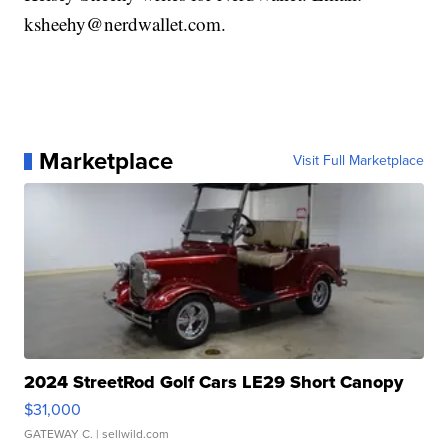
ksheehy@nerdwallet.com.
Marketplace
Visit Full Marketplace
2024 StreetRod Golf Cars LE29 Short Canopy
$31,000
GATEWAY C.
| sellwild.com