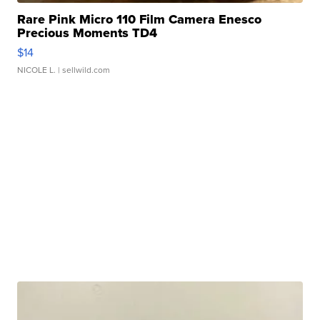
Rare Pink Micro 110 Film Camera Enesco
Precious Moments TD4
$14
NICOLE L.
| sellwild.com