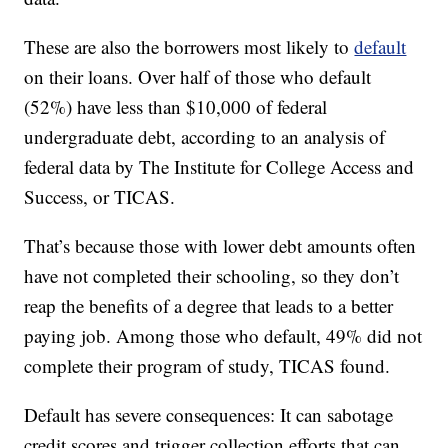
These are also the borrowers most likely to
default
on their loans. Over half of those who default
(52%) have less than $10,000 of federal
undergraduate debt, according to an analysis of
federal data by The Institute for College Access and
Success, or TICAS.
That’s because those with lower debt amounts often
have not completed their schooling, so they don’t
reap the benefits of a degree that leads to a better
paying job. Among those who default, 49% did not
complete their program of study, TICAS found.
Default has severe consequences: It can sabotage
credit scores and trigger collection efforts that can