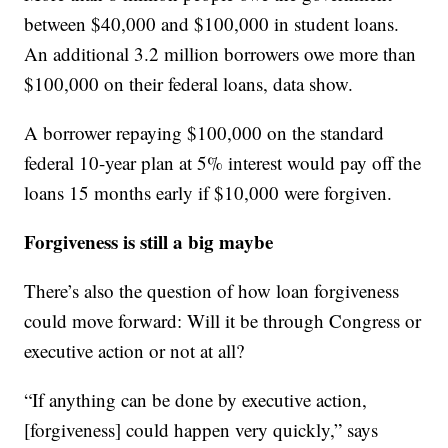
between $40,000 and $100,000 in student loans.
An additional 3.2 million borrowers owe more than
$100,000 on their federal loans, data show.
A borrower repaying $100,000 on the standard
federal 10-year plan at 5% interest would pay off the
loans 15 months early if $10,000 were forgiven.
Forgiveness is still a big maybe
There’s also the question of how loan forgiveness
could move forward: Will it be through Congress or
executive action or not at all?
“If anything can be done by executive action,
[forgiveness] could happen very quickly,” says