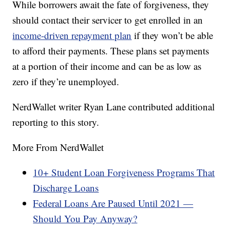
While borrowers await the fate of forgiveness, they
should contact their servicer to get enrolled in an
income-driven repayment plan
if they won’t be able
to afford their payments. These plans set payments
at a portion of their income and can be as low as
zero if they’re unemployed.
NerdWallet writer Ryan Lane contributed additional
reporting to this story.
More From NerdWallet
10+ Student Loan Forgiveness Programs That
Discharge Loans
Federal Loans Are Paused Until 2021 —
Should You Pay Anyway?