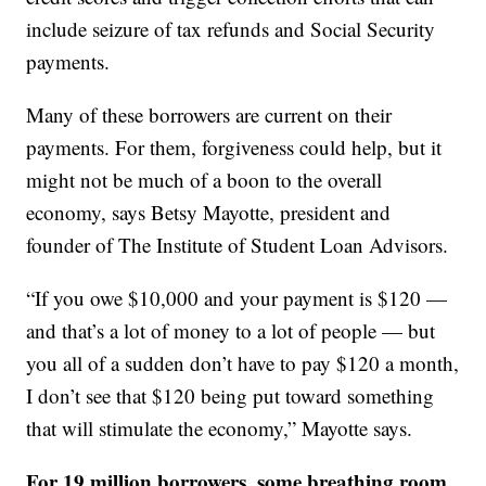
include seizure of tax refunds and Social Security
payments.
Many of these borrowers are current on their
payments. For them, forgiveness could help, but it
might not be much of a boon to the overall
economy, says Betsy Mayotte, president and
founder of The Institute of Student Loan Advisors.
“If you owe $10,000 and your payment is $120 —
and that’s a lot of money to a lot of people — but
you all of a sudden don’t have to pay $120 a month,
I don’t see that $120 being put toward something
that will stimulate the economy,” Mayotte says.
For 19 million borrowers, some breathing room