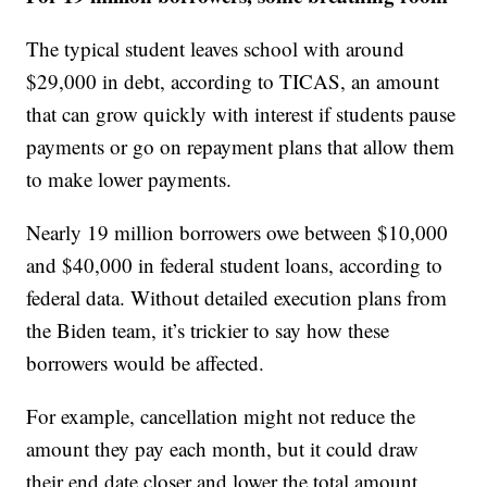
The typical student leaves school with around
$29,000 in debt, according to TICAS, an amount
that can grow quickly with interest if students pause
payments or go on repayment plans that allow them
to make lower payments.
Nearly 19 million borrowers owe between $10,000
and $40,000 in federal student loans, according to
federal data. Without detailed execution plans from
the Biden team, it’s trickier to say how these
borrowers would be affected.
For example, cancellation might not reduce the
amount they pay each month, but it could draw
their end date closer and lower the total amount