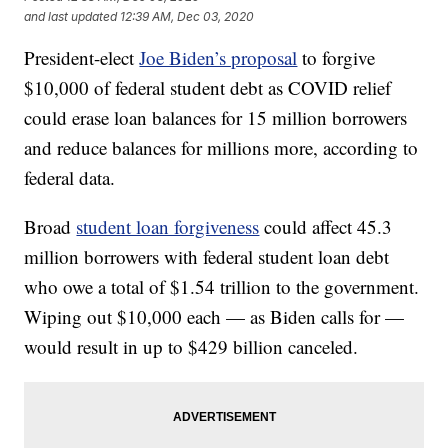
and last updated
12:39 AM, Dec 03, 2020
President-elect
Joe Biden’s proposal
to forgive
$10,000 of federal student debt as COVID relief
could erase loan balances for 15 million borrowers
and reduce balances for millions more, according to
federal data.
Broad
student loan forgiveness
could affect 45.3
million borrowers with federal student loan debt
who owe a total of $1.54 trillion to the government.
Wiping out $10,000 each — as Biden calls for —
would result in up to $429 billion canceled.