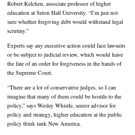
Robert Kelchen, associate professor of higher
education at Seton Hall University. “I’m just not
sure whether forgiving debt would withstand legal
scrutiny.”
Experts say any executive action could face lawsuits
or be subject to judicial review, which would leave
the fate of an order for forgiveness in the hands of
the Supreme Court.
“There are a lot of conservative judges, so I can
imagine that many of them could be hostile to the
policy,” says Wesley Whistle, senior advisor for
policy and strategy, higher education at the public
policy think tank New America.