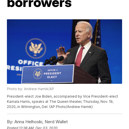
borrowers
Photo by: Andrew Harnik/AP
President-elect Joe Biden, accompanied by Vice President-elect
Kamala Harris, speaks at The Queen theater, Thursday, Nov. 19,
2020, in Wilmington, Del. (AP Photo/Andrew Harnik)
By:
Anna Helhoski, Nerd Wallet
Posted
12:38 AM, Dec 03, 2020