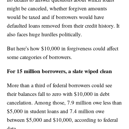
might be canceled, whether forgiven amounts
would be taxed and if borrowers would have
defaulted loans removed from their credit history. It
also faces huge hurdles politically.
But here’s how $10,000 in forgiveness could affect
some categories of borrowers.
For 15 million borrowers, a slate wiped clean
More than a third of federal borrowers could see
their balances fall to zero with $10,000 in debt
cancelation. Among those, 7.9 million owe less than
$5,000 in student loans and 7.4 million owe
between $5,000 and $10,000, according to federal
data.