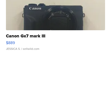
Canon Gx7 mark III
$889
JESSICA S.
| sellwild.com