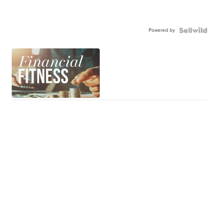
Powered by