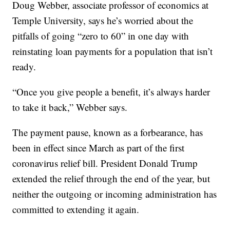
Doug Webber, associate professor of economics at
Temple University, says he’s worried about the
pitfalls of going “zero to 60” in one day with
reinstating loan payments for a population that isn’t
ready.
“Once you give people a benefit, it’s always harder
to take it back,” Webber says.
The payment pause, known as a forbearance, has
been in effect since March as part of the first
coronavirus relief bill. President Donald Trump
extended the relief through the end of the year, but
neither the outgoing or incoming administration has
committed to extending it again.