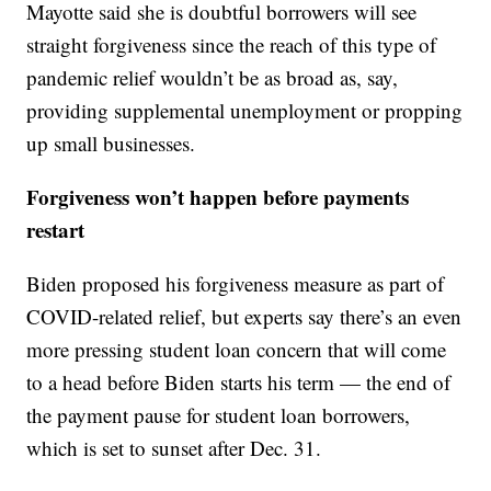
Mayotte said she is doubtful borrowers will see
straight forgiveness since the reach of this type of
pandemic relief wouldn’t be as broad as, say,
providing supplemental unemployment or propping
up small businesses.
Forgiveness won’t happen before payments
restart
Biden proposed his forgiveness measure as part of
COVID-related relief, but experts say there’s an even
more pressing student loan concern that will come
to a head before Biden starts his term — the end of
the payment pause for student loan borrowers,
which is set to sunset after Dec. 31.