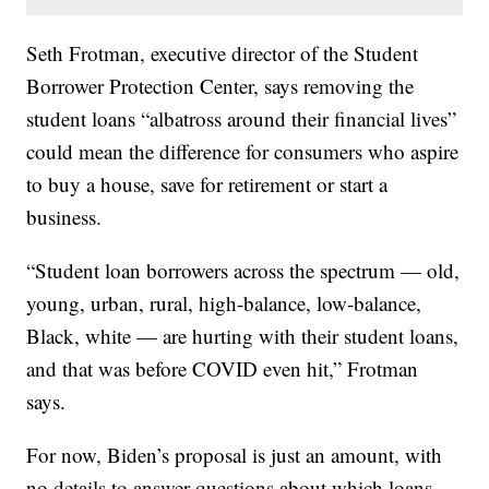
Seth Frotman, executive director of the Student
Borrower Protection Center, says removing the
student loans “albatross around their financial lives”
could mean the difference for consumers who aspire
to buy a house, save for retirement or start a
business.
“Student loan borrowers across the spectrum — old,
young, urban, rural, high-balance, low-balance,
Black, white — are hurting with their student loans,
and that was before COVID even hit,” Frotman
says.
For now, Biden’s proposal is just an amount, with
no details to answer questions about which loans