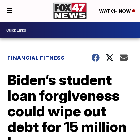
WATCH NOW
FINANCIAL FITNESS
Biden’s student
loan forgiveness
could wipe out
debt for 15 million