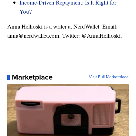
Income-Driven Repayment: Is It Right for
You?
Anna Helhoski is a writer at NerdWallet. Email:
anna@nerdwallet.com. Twitter: @AnnaHelhoski.
Marketplace
Visit Full Marketplace