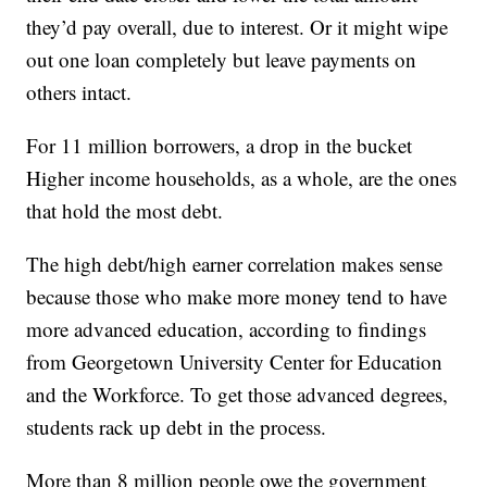
they’d pay overall, due to interest. Or it might wipe
out one loan completely but leave payments on
others intact.
For 11 million borrowers, a drop in the bucket
Higher income households, as a whole, are the ones
that hold the most debt.
The high debt/high earner correlation makes sense
because those who make more money tend to have
more advanced education, according to findings
from Georgetown University Center for Education
and the Workforce. To get those advanced degrees,
students rack up debt in the process.
More than 8 million people owe the government